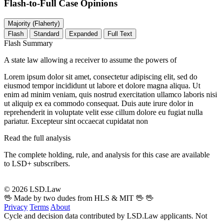
Flash-to-Full
Case Opinions
Majority (Flaherty)
Flash
Standard
Expanded
Full Text
Flash Summary
A state law allowing a receiver to assume the powers of
Lorem ipsum dolor sit amet, consectetur adipiscing elit, sed do
eiusmod tempor incididunt ut labore et dolore magna aliqua. Ut
enim ad minim veniam, quis nostrud exercitation ullamco laboris nisi
ut aliquip ex ea commodo consequat. Duis aute irure dolor in
reprehenderit in voluptate velit esse cillum dolore eu fugiat nulla
pariatur. Excepteur sint occaecat cupidatat non
Read the full analysis
The complete holding, rule, and analysis for this case are available
to LSD+ subscribers.
Start 14-Day Free Trial
© 2026 LSD.Law
🖖 Made by two dudes from HLS & MIT 🖖
🖖
Privacy
Terms
About
Cycle and decision data contributed by LSD.Law applicants. Not