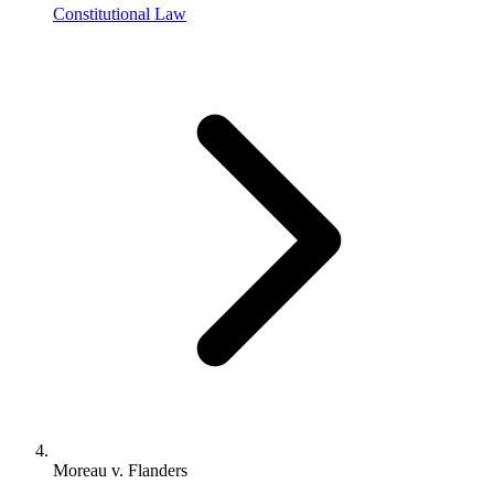
Constitutional Law
Moreau v. Flanders