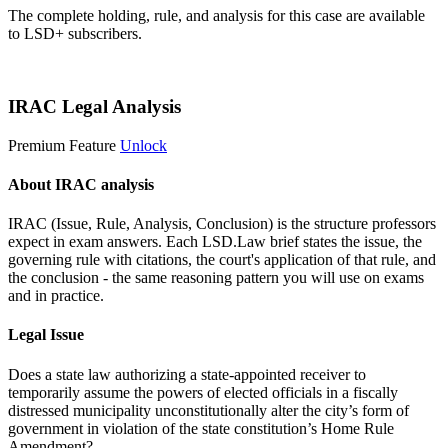
The complete holding, rule, and analysis for this case are available
to LSD+ subscribers.
Start 14-Day Free Trial
IRAC Legal Analysis
Premium Feature
Unlock
About IRAC analysis
IRAC (Issue, Rule, Analysis, Conclusion) is the structure professors
expect in exam answers. Each LSD.Law brief states the issue, the
governing rule with citations, the court's application of that rule, and
the conclusion - the same reasoning pattern you will use on exams
and in practice.
Legal Issue
Does a state law authorizing a state-appointed receiver to
temporarily assume the powers of elected officials in a fiscally
distressed municipality unconstitutionally alter the city’s form of
government in violation of the state constitution’s Home Rule
Amendment?