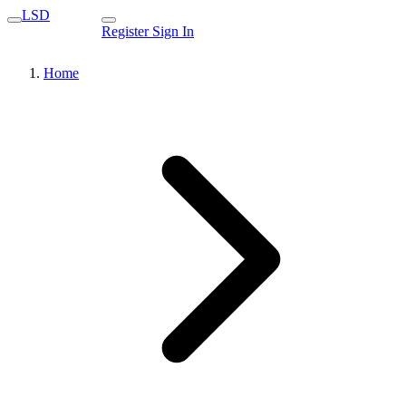
LSD
Register
Sign In
Home