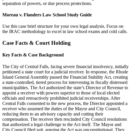
separation of powers, or due process protections.
Moreau v. Flanders Law School Study Guide
Use this case brief structure for your own legal analysis. Focus on
the IRAC methodology to excel in law school exams and cold calls.
Case Facts & Court Holding
Key Facts & Case Background
The City of Central Falls, facing severe financial insolvency, initially
petitioned a state court for a judicial receiver. In response, the Rhode
Island General Assembly passed the Financial Stability Act, creating
a state-controlled, tiered process for intervening in fiscally distressed
municipalities. The Act authorized the state’s Director of Revenue to
appoint a receiver with powers superior to those of local elected
officials and retroactively prohibited judicial receiverships. After
Central Falls consented to the new process, the Director appointed a
receiver who assumed the duties of the Mayor and City Council,
reducing them to an advisory capacity and cutting their
compensation. The receiver then rescinded City Council resolutions
that authorized a legal challenge to the Act itself. The Mayor and
City Council filed suit, arguing the Act was unconstitutional. They