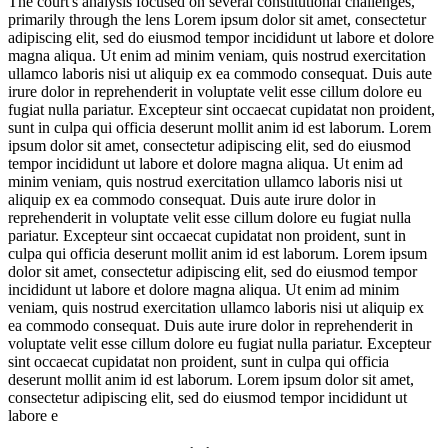
The court's analysis focused on several constitutional challenges,
primarily through the lens
Lorem ipsum dolor sit amet, consectetur
adipiscing elit, sed do eiusmod tempor incididunt ut labore et dolore
magna aliqua. Ut enim ad minim veniam, quis nostrud exercitation
ullamco laboris nisi ut aliquip ex ea commodo consequat. Duis aute
irure dolor in reprehenderit in voluptate velit esse cillum dolore eu
fugiat nulla pariatur. Excepteur sint occaecat cupidatat non proident,
sunt in culpa qui officia deserunt mollit anim id est laborum. Lorem
ipsum dolor sit amet, consectetur adipiscing elit, sed do eiusmod
tempor incididunt ut labore et dolore magna aliqua. Ut enim ad
minim veniam, quis nostrud exercitation ullamco laboris nisi ut
aliquip ex ea commodo consequat. Duis aute irure dolor in
reprehenderit in voluptate velit esse cillum dolore eu fugiat nulla
pariatur. Excepteur sint occaecat cupidatat non proident, sunt in
culpa qui officia deserunt mollit anim id est laborum. Lorem ipsum
dolor sit amet, consectetur adipiscing elit, sed do eiusmod tempor
incididunt ut labore et dolore magna aliqua. Ut enim ad minim
veniam, quis nostrud exercitation ullamco laboris nisi ut aliquip ex
ea commodo consequat. Duis aute irure dolor in reprehenderit in
voluptate velit esse cillum dolore eu fugiat nulla pariatur. Excepteur
sint occaecat cupidatat non proident, sunt in culpa qui officia
deserunt mollit anim id est laborum. Lorem ipsum dolor sit amet,
consectetur adipiscing elit, sed do eiusmod tempor incididunt ut
labore e