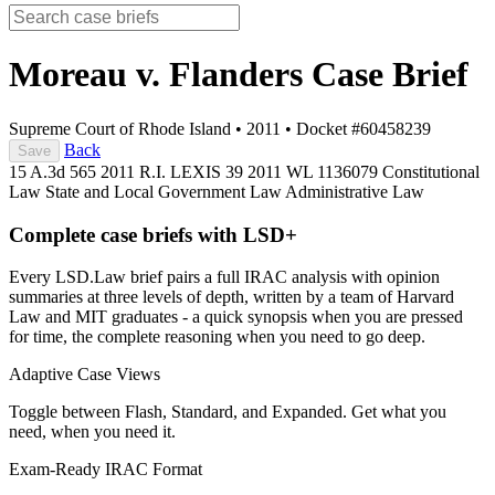
Moreau v. Flanders
Case Brief
Supreme Court of Rhode Island
•
2011
•
Docket #60458239
Back
Save
15 A.3d 565
2011 R.I. LEXIS 39
2011 WL 1136079
Constitutional
Law
State and Local Government Law
Administrative Law
Complete case briefs with LSD+
Every LSD.Law brief pairs a full IRAC analysis with opinion
summaries at three levels of depth, written by a team of Harvard
Law and MIT graduates - a quick synopsis when you are pressed
for time, the complete reasoning when you need to go deep.
Adaptive Case Views
Toggle between Flash, Standard, and Expanded. Get what you
need, when you need it.
Exam-Ready IRAC Format