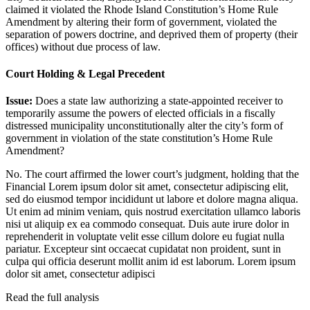
claimed it violated the Rhode Island Constitution’s Home Rule
Amendment by altering their form of government, violated the
separation of powers doctrine, and deprived them of property (their
offices) without due process of law.
Court Holding & Legal Precedent
Issue:
Does a state law authorizing a state-appointed receiver to
temporarily assume the powers of elected officials in a fiscally
distressed municipality unconstitutionally alter the city’s form of
government in violation of the state constitution’s Home Rule
Amendment?
No. The court affirmed the lower court’s judgment, holding that the
Financial
Lorem ipsum dolor sit amet, consectetur adipiscing elit,
sed do eiusmod tempor incididunt ut labore et dolore magna aliqua.
Ut enim ad minim veniam, quis nostrud exercitation ullamco laboris
nisi ut aliquip ex ea commodo consequat. Duis aute irure dolor in
reprehenderit in voluptate velit esse cillum dolore eu fugiat nulla
pariatur. Excepteur sint occaecat cupidatat non proident, sunt in
culpa qui officia deserunt mollit anim id est laborum. Lorem ipsum
dolor sit amet, consectetur adipisci
Read the full analysis