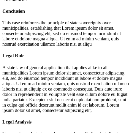
Conclusion
This case reinforces the principle of state sovereignty over
municipalities, establishing that
Lorem ipsum dolor sit amet,
consectetur adipiscing elit, sed do eiusmod tempor incididunt ut
labore et dolore magna aliqua. Ut enim ad minim veniam, quis
nostrud exercitation ullamco laboris nisi ut aliqu
Legal Rule
A state law of general application that applies alike to all
municipalities
Lorem ipsum dolor sit amet, consectetur adipiscing
elit, sed do eiusmod tempor incididunt ut labore et dolore magna
aliqua. Ut enim ad minim veniam, quis nostrud exercitation ullamco
laboris nisi ut aliquip ex ea commodo consequat. Duis aute irure
dolor in reprehenderit in voluptate velit esse cillum dolore eu fugiat
nulla pariatur. Excepteur sint occaecat cupidatat non proident, sunt
in culpa qui officia deserunt mollit anim id est laborum. Lorem
ipsum dolor sit amet, consectetur adipiscing elit,
Legal Analysis