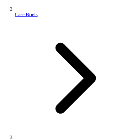
Case Briefs