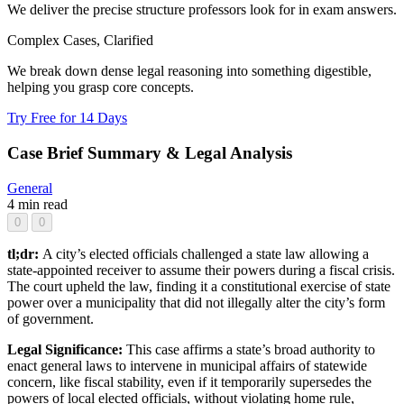
We deliver the precise structure professors look for in exam answers.
Complex Cases, Clarified
We break down dense legal reasoning into something digestible,
helping you grasp core concepts.
Try Free for 14 Days
Case Brief Summary & Legal Analysis
General
4 min read
0
0
tl;dr:
A city’s elected officials challenged a state law allowing a
state-appointed receiver to assume their powers during a fiscal crisis.
The court upheld the law, finding it a constitutional exercise of state
power over a municipality that did not illegally alter the city’s form
of government.
Legal Significance:
This case affirms a state’s broad authority to
enact general laws to intervene in municipal affairs of statewide
concern, like fiscal stability, even if it temporarily supersedes the
powers of local elected officials, without violating home rule,