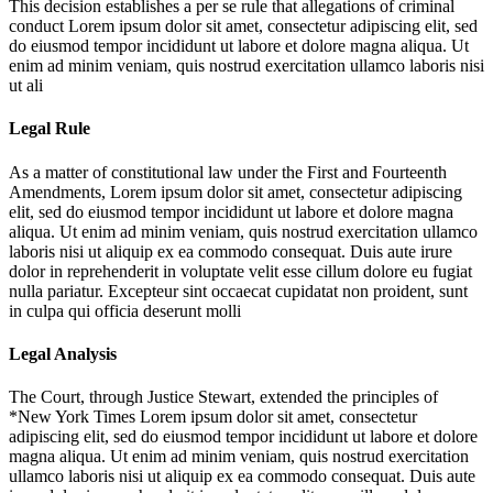
This decision establishes a per se rule that allegations of criminal
conduct
Lorem ipsum dolor sit amet, consectetur adipiscing elit, sed
do eiusmod tempor incididunt ut labore et dolore magna aliqua. Ut
enim ad minim veniam, quis nostrud exercitation ullamco laboris nisi
ut ali
Legal Rule
As a matter of constitutional law under the First and Fourteenth
Amendments,
Lorem ipsum dolor sit amet, consectetur adipiscing
elit, sed do eiusmod tempor incididunt ut labore et dolore magna
aliqua. Ut enim ad minim veniam, quis nostrud exercitation ullamco
laboris nisi ut aliquip ex ea commodo consequat. Duis aute irure
dolor in reprehenderit in voluptate velit esse cillum dolore eu fugiat
nulla pariatur. Excepteur sint occaecat cupidatat non proident, sunt
in culpa qui officia deserunt molli
Legal Analysis
The Court, through Justice Stewart, extended the principles of
*New York Times
Lorem ipsum dolor sit amet, consectetur
adipiscing elit, sed do eiusmod tempor incididunt ut labore et dolore
magna aliqua. Ut enim ad minim veniam, quis nostrud exercitation
ullamco laboris nisi ut aliquip ex ea commodo consequat. Duis aute