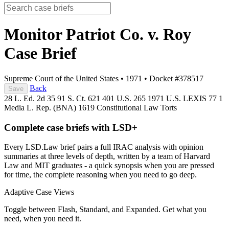
Monitor Patriot Co. v. Roy
Case Brief
Supreme Court of the United States
•
1971
•
Docket #378517
Back
Save
28 L. Ed. 2d 35
91 S. Ct. 621
401 U.S. 265
1971 U.S. LEXIS 77
1
Media L. Rep. (BNA) 1619
Constitutional Law
Torts
Complete case briefs with LSD+
Every LSD.Law brief pairs a full IRAC analysis with opinion
summaries at three levels of depth, written by a team of Harvard
Law and MIT graduates - a quick synopsis when you are pressed
for time, the complete reasoning when you need to go deep.
Adaptive Case Views
Toggle between Flash, Standard, and Expanded. Get what you
need, when you need it.