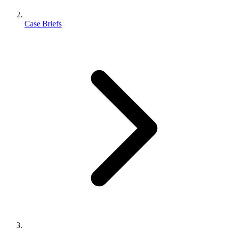
Case Briefs