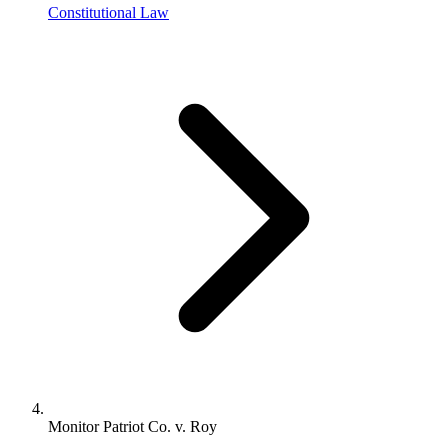
Constitutional Law
Monitor Patriot Co. v. Roy