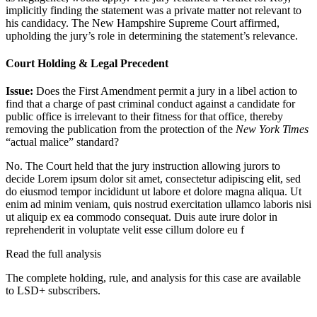
implicitly finding the statement was a private matter not relevant to
his candidacy. The New Hampshire Supreme Court affirmed,
upholding the jury’s role in determining the statement’s relevance.
Court Holding & Legal Precedent
Issue:
Does the First Amendment permit a jury in a libel action to
find that a charge of past criminal conduct against a candidate for
public office is irrelevant to their fitness for that office, thereby
removing the publication from the protection of the
New York Times
“actual malice” standard?
No. The Court held that the jury instruction allowing jurors to
decide
Lorem ipsum dolor sit amet, consectetur adipiscing elit, sed
do eiusmod tempor incididunt ut labore et dolore magna aliqua. Ut
enim ad minim veniam, quis nostrud exercitation ullamco laboris nisi
ut aliquip ex ea commodo consequat. Duis aute irure dolor in
reprehenderit in voluptate velit esse cillum dolore eu f
Read the full analysis
The complete holding, rule, and analysis for this case are available
to LSD+ subscribers.
Start 14-Day Free Trial