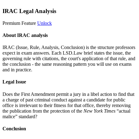
IRAC Legal Analysis
Premium Feature
Unlock
About IRAC analysis
IRAC (Issue, Rule, Analysis, Conclusion) is the structure professors
expect in exam answers. Each LSD.Law brief states the issue, the
governing rule with citations, the court's application of that rule, and
the conclusion - the same reasoning pattern you will use on exams
and in practice.
Legal Issue
Does the First Amendment permit a jury in a libel action to find that
a charge of past criminal conduct against a candidate for public
office is irrelevant to their fitness for that office, thereby removing
the publication from the protection of the
New York Times
“actual
malice” standard?
Conclusion