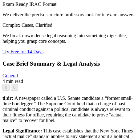
Exam-Ready IRAC Format
We deliver the precise structure professors look for in exam answers.
Complex Cases, Clarified
We break down dense legal reasoning into something digestible,
helping you grasp core concepts.
Try Free for 14 Days
Case Brief Summary & Legal Analysis
General
4 min read
0
0
tl;dr:
A newspaper called a U.S. Senate candidate a “former small-
time bootlegger.” The Supreme Court held that a charge of past
criminal conduct against a political candidate is always relevant to
their fitness for office, requiring the candidate to prove “actual
malice” to recover for libel.
Legal Significance:
This case establishes that the New York Times
“actual malice” standard applies to any statement about a political