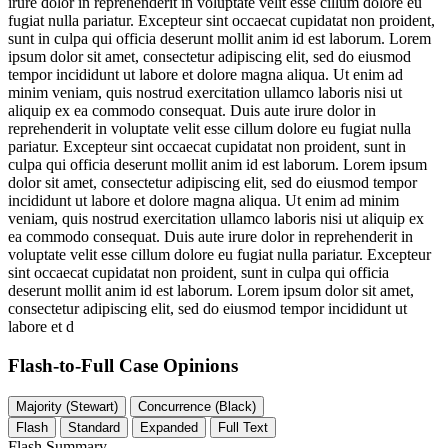
irure dolor in reprehenderit in voluptate velit esse cillum dolore eu
fugiat nulla pariatur. Excepteur sint occaecat cupidatat non proident,
sunt in culpa qui officia deserunt mollit anim id est laborum. Lorem
ipsum dolor sit amet, consectetur adipiscing elit, sed do eiusmod
tempor incididunt ut labore et dolore magna aliqua. Ut enim ad
minim veniam, quis nostrud exercitation ullamco laboris nisi ut
aliquip ex ea commodo consequat. Duis aute irure dolor in
reprehenderit in voluptate velit esse cillum dolore eu fugiat nulla
pariatur. Excepteur sint occaecat cupidatat non proident, sunt in
culpa qui officia deserunt mollit anim id est laborum. Lorem ipsum
dolor sit amet, consectetur adipiscing elit, sed do eiusmod tempor
incididunt ut labore et dolore magna aliqua. Ut enim ad minim
veniam, quis nostrud exercitation ullamco laboris nisi ut aliquip ex
ea commodo consequat. Duis aute irure dolor in reprehenderit in
voluptate velit esse cillum dolore eu fugiat nulla pariatur. Excepteur
sint occaecat cupidatat non proident, sunt in culpa qui officia
deserunt mollit anim id est laborum. Lorem ipsum dolor sit amet,
consectetur adipiscing elit, sed do eiusmod tempor incididunt ut
labore et d
Flash-to-Full
Case Opinions
Majority (Stewart)
Concurrence (Black)
Flash
Standard
Expanded
Full Text
Flash Summary