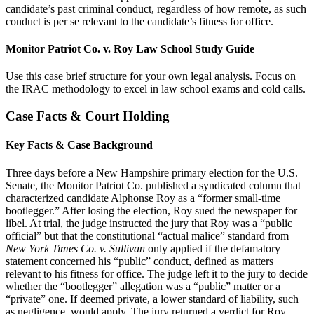
candidate’s past criminal conduct, regardless of how remote, as such
conduct is per se relevant to the candidate’s fitness for office.
Monitor Patriot Co. v. Roy Law School Study Guide
Use this case brief structure for your own legal analysis. Focus on
the IRAC methodology to excel in law school exams and cold calls.
Case Facts & Court Holding
Key Facts & Case Background
Three days before a New Hampshire primary election for the U.S.
Senate, the Monitor Patriot Co. published a syndicated column that
characterized candidate Alphonse Roy as a “former small-time
bootlegger.” After losing the election, Roy sued the newspaper for
libel. At trial, the judge instructed the jury that Roy was a “public
official” but that the constitutional “actual malice” standard from
New York Times Co. v. Sullivan
only applied if the defamatory
statement concerned his “public” conduct, defined as matters
relevant to his fitness for office. The judge left it to the jury to decide
whether the “bootlegger” allegation was a “public” matter or a
“private” one. If deemed private, a lower standard of liability, such
as negligence, would apply. The jury returned a verdict for Roy,