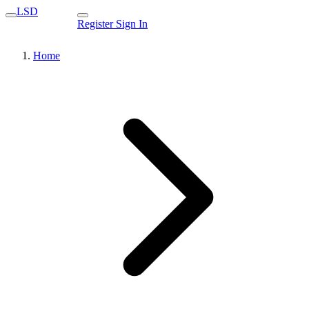
LSD
Register
Sign In
Home