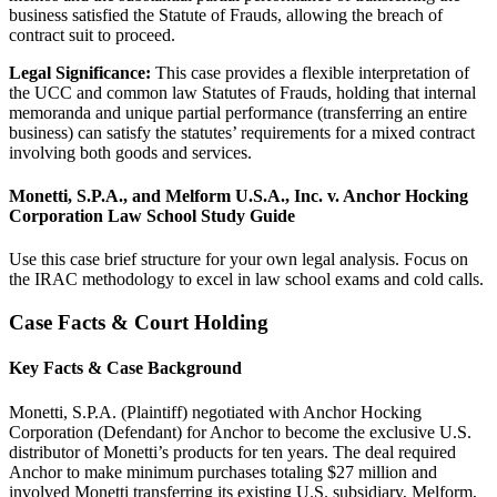
business satisfied the Statute of Frauds, allowing the breach of
contract suit to proceed.
Legal Significance:
This case provides a flexible interpretation of
the UCC and common law Statutes of Frauds, holding that internal
memoranda and unique partial performance (transferring an entire
business) can satisfy the statutes’ requirements for a mixed contract
involving both goods and services.
Monetti, S.P.A., and Melform U.S.A., Inc. v. Anchor Hocking
Corporation Law School Study Guide
Use this case brief structure for your own legal analysis. Focus on
the IRAC methodology to excel in law school exams and cold calls.
Case Facts & Court Holding
Key Facts & Case Background
Monetti, S.P.A. (Plaintiff) negotiated with Anchor Hocking
Corporation (Defendant) for Anchor to become the exclusive U.S.
distributor of Monetti’s products for ten years. The deal required
Anchor to make minimum purchases totaling $27 million and
involved Monetti transferring its existing U.S. subsidiary, Melform,