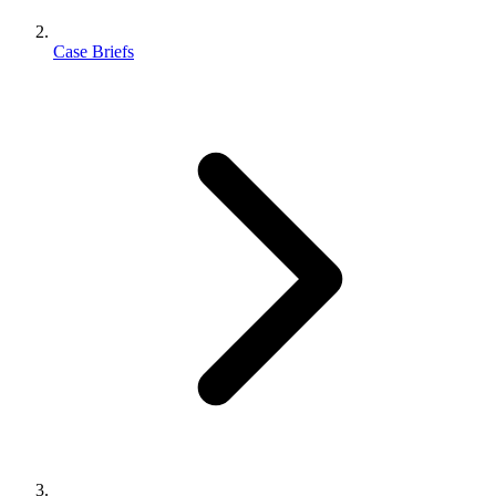
Case Briefs