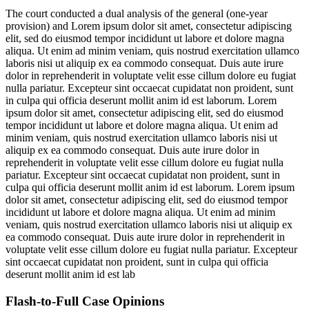
The court conducted a dual analysis of the general (one-year
provision) and
Lorem ipsum dolor sit amet, consectetur adipiscing
elit, sed do eiusmod tempor incididunt ut labore et dolore magna
aliqua. Ut enim ad minim veniam, quis nostrud exercitation ullamco
laboris nisi ut aliquip ex ea commodo consequat. Duis aute irure
dolor in reprehenderit in voluptate velit esse cillum dolore eu fugiat
nulla pariatur. Excepteur sint occaecat cupidatat non proident, sunt
in culpa qui officia deserunt mollit anim id est laborum. Lorem
ipsum dolor sit amet, consectetur adipiscing elit, sed do eiusmod
tempor incididunt ut labore et dolore magna aliqua. Ut enim ad
minim veniam, quis nostrud exercitation ullamco laboris nisi ut
aliquip ex ea commodo consequat. Duis aute irure dolor in
reprehenderit in voluptate velit esse cillum dolore eu fugiat nulla
pariatur. Excepteur sint occaecat cupidatat non proident, sunt in
culpa qui officia deserunt mollit anim id est laborum. Lorem ipsum
dolor sit amet, consectetur adipiscing elit, sed do eiusmod tempor
incididunt ut labore et dolore magna aliqua. Ut enim ad minim
veniam, quis nostrud exercitation ullamco laboris nisi ut aliquip ex
ea commodo consequat. Duis aute irure dolor in reprehenderit in
voluptate velit esse cillum dolore eu fugiat nulla pariatur. Excepteur
sint occaecat cupidatat non proident, sunt in culpa qui officia
deserunt mollit anim id est lab
Flash-to-Full
Case Opinions