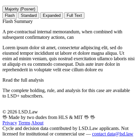
Majority (Posner)
Flash
Standard
Expanded
Full Text
Flash Summary
A pre-contractual internal memorandum, when combined with
subsequent confirmatory actions, can
Lorem ipsum dolor sit amet, consectetur adipiscing elit, sed do
eiusmod tempor incididunt ut labore et dolore magna aliqua. Ut
enim ad minim veniam, quis nostrud exercitation ullamco laboris nisi
ut aliquip ex ea commodo consequat. Duis aute irure dolor in
reprehenderit in voluptate velit esse cillum dolore eu
Read the full analysis
The complete holding, rule, and analysis for this case are available
to LSD+ subscribers.
Start 14-Day Free Trial
© 2026 LSD.Law
🖖 Made by two dudes from HLS & MIT 🖖
🖖
Privacy
Terms
About
Cycle and decision data contributed by LSD.Law applicants. Not
licensed for institutional or commercial use —
contact data@lsd.law