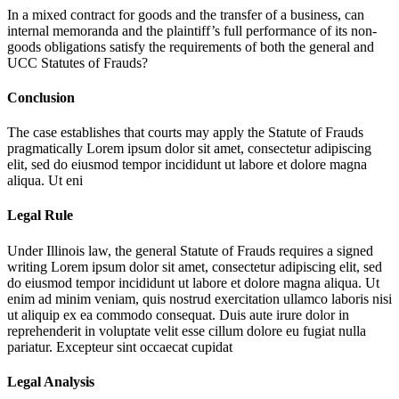
In a mixed contract for goods and the transfer of a business, can
internal memoranda and the plaintiff’s full performance of its non-
goods obligations satisfy the requirements of both the general and
UCC Statutes of Frauds?
Conclusion
The case establishes that courts may apply the Statute of Frauds
pragmatically
Lorem ipsum dolor sit amet, consectetur adipiscing
elit, sed do eiusmod tempor incididunt ut labore et dolore magna
aliqua. Ut eni
Legal Rule
Under Illinois law, the general Statute of Frauds requires a signed
writing
Lorem ipsum dolor sit amet, consectetur adipiscing elit, sed
do eiusmod tempor incididunt ut labore et dolore magna aliqua. Ut
enim ad minim veniam, quis nostrud exercitation ullamco laboris nisi
ut aliquip ex ea commodo consequat. Duis aute irure dolor in
reprehenderit in voluptate velit esse cillum dolore eu fugiat nulla
pariatur. Excepteur sint occaecat cupidat
Legal Analysis