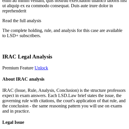
enim ad minim veniam, quis nostrud exercitation ullamco laboris nisi
ut aliquip ex ea commodo consequat. Duis aute irure dolor in
reprehenderit
Read the full analysis
The complete holding, rule, and analysis for this case are available
to LSD+ subscribers.
Start 14-Day Free Trial
IRAC Legal Analysis
Premium Feature
Unlock
About IRAC analysis
IRAC (Issue, Rule, Analysis, Conclusion) is the structure professors
expect in exam answers. Each LSD.Law brief states the issue, the
governing rule with citations, the court's application of that rule, and
the conclusion - the same reasoning pattern you will use on exams
and in practice.
Legal Issue