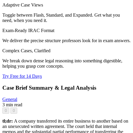
Adaptive Case Views
Toggle between Flash, Standard, and Expanded. Get what you
need, when you need it.
Exam-Ready IRAC Format
We deliver the precise structure professors look for in exam answers.
Complex Cases, Clarified
We break down dense legal reasoning into something digestible,
helping you grasp core concepts.
Try Free for 14 Days
Case Brief Summary & Legal Analysis
General
3 min read
0
0
tl;dr:
A company transferred its entire business to another based on
an unexecuted written agreement. The court held that internal
memos and the substantial partial performance of transferring the