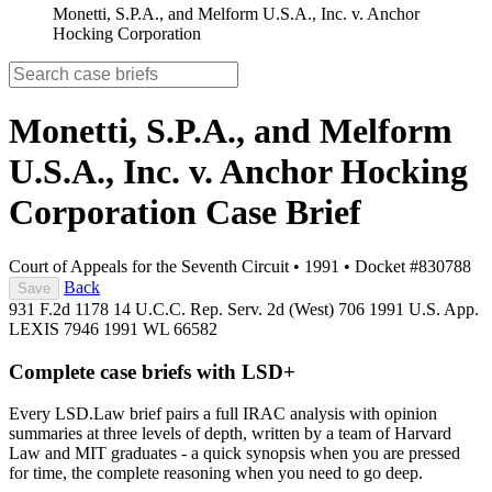
Monetti, S.P.A., and Melform U.S.A., Inc. v. Anchor
Hocking Corporation
Monetti, S.P.A., and Melform
U.S.A., Inc. v. Anchor Hocking
Corporation
Case Brief
Court of Appeals for the Seventh Circuit
•
1991
•
Docket #830788
Back
Save
931 F.2d 1178
14 U.C.C. Rep. Serv. 2d (West) 706
1991 U.S. App.
LEXIS 7946
1991 WL 66582
Complete case briefs with LSD+
Every LSD.Law brief pairs a full IRAC analysis with opinion
summaries at three levels of depth, written by a team of Harvard
Law and MIT graduates - a quick synopsis when you are pressed
for time, the complete reasoning when you need to go deep.