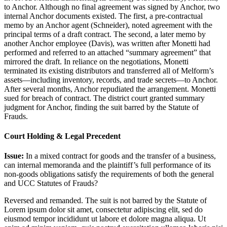
to Anchor. Although no final agreement was signed by Anchor, two
internal Anchor documents existed. The first, a pre-contractual
memo by an Anchor agent (Schneider), noted agreement with the
principal terms of a draft contract. The second, a later memo by
another Anchor employee (Davis), was written after Monetti had
performed and referred to an attached “summary agreement” that
mirrored the draft. In reliance on the negotiations, Monetti
terminated its existing distributors and transferred all of Melform’s
assets—including inventory, records, and trade secrets—to Anchor.
After several months, Anchor repudiated the arrangement. Monetti
sued for breach of contract. The district court granted summary
judgment for Anchor, finding the suit barred by the Statute of
Frauds.
Court Holding & Legal Precedent
Issue:
In a mixed contract for goods and the transfer of a business,
can internal memoranda and the plaintiff’s full performance of its
non-goods obligations satisfy the requirements of both the general
and UCC Statutes of Frauds?
Reversed and remanded. The suit is not barred by the Statute of
Lorem ipsum dolor sit amet, consectetur adipiscing elit, sed do
eiusmod tempor incididunt ut labore et dolore magna aliqua. Ut