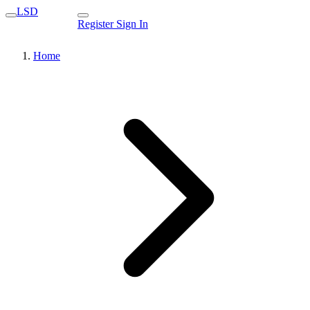
LSD
Register
Sign In
Home