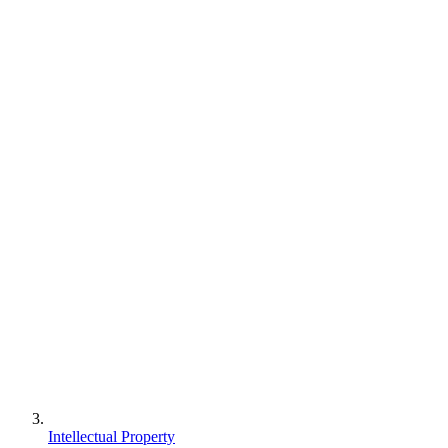
Intellectual Property