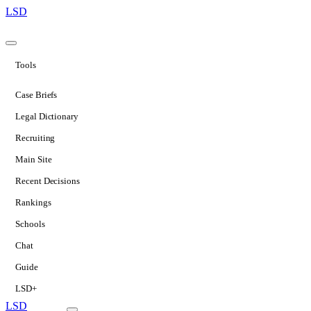
LSD
Tools
Case Briefs
Legal Dictionary
Recruiting
Main Site
Recent Decisions
Rankings
Schools
Chat
Guide
LSD+
LSD