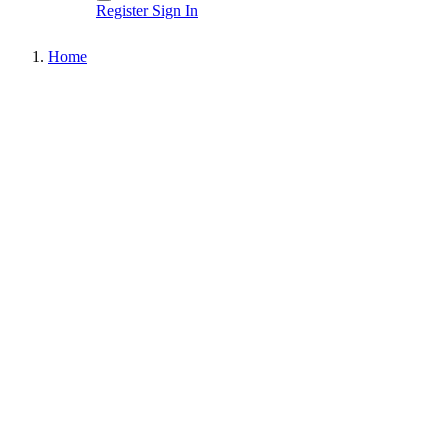
Register
Sign In
Home