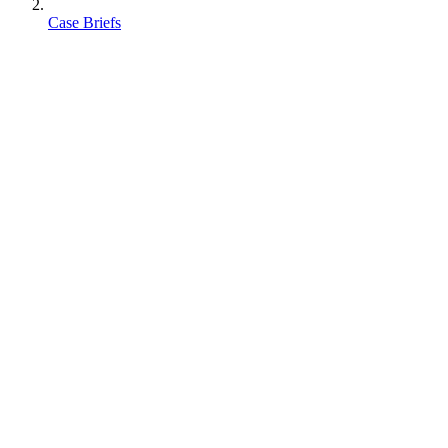
Case Briefs