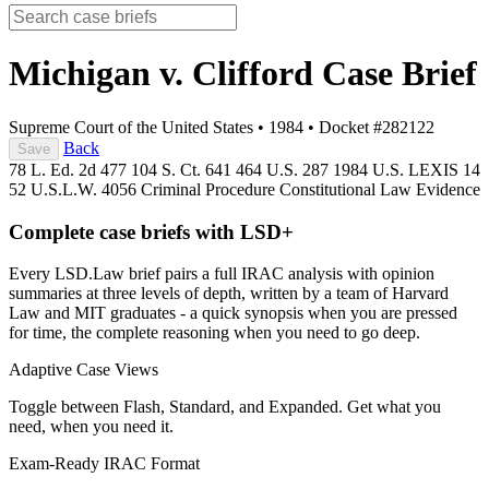
Michigan v. Clifford
Case Brief
Supreme Court of the United States
•
1984
•
Docket #282122
Back
Save
78 L. Ed. 2d 477
104 S. Ct. 641
464 U.S. 287
1984 U.S. LEXIS 14
52 U.S.L.W. 4056
Criminal Procedure
Constitutional Law
Evidence
Complete case briefs with LSD+
Every LSD.Law brief pairs a full IRAC analysis with opinion
summaries at three levels of depth, written by a team of Harvard
Law and MIT graduates - a quick synopsis when you are pressed
for time, the complete reasoning when you need to go deep.
Adaptive Case Views
Toggle between Flash, Standard, and Expanded. Get what you
need, when you need it.
Exam-Ready IRAC Format