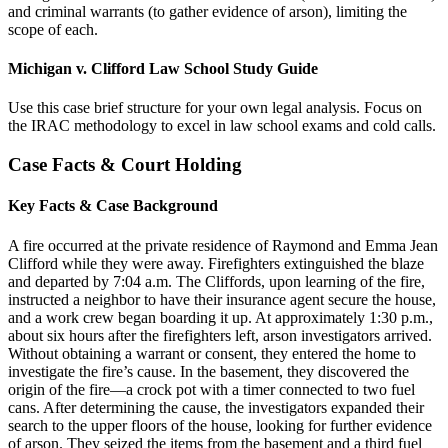
and criminal warrants (to gather evidence of arson), limiting the
scope of each.
Michigan v. Clifford Law School Study Guide
Use this case brief structure for your own legal analysis. Focus on
the IRAC methodology to excel in law school exams and cold calls.
Case Facts & Court Holding
Key Facts & Case Background
A fire occurred at the private residence of Raymond and Emma Jean
Clifford while they were away. Firefighters extinguished the blaze
and departed by 7:04 a.m. The Cliffords, upon learning of the fire,
instructed a neighbor to have their insurance agent secure the house,
and a work crew began boarding it up. At approximately 1:30 p.m.,
about six hours after the firefighters left, arson investigators arrived.
Without obtaining a warrant or consent, they entered the home to
investigate the fire’s cause. In the basement, they discovered the
origin of the fire—a crock pot with a timer connected to two fuel
cans. After determining the cause, the investigators expanded their
search to the upper floors of the house, looking for further evidence
of arson. They seized the items from the basement and a third fuel