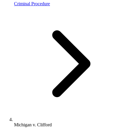
Criminal Procedure
Michigan v. Clifford