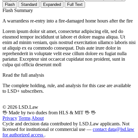
Flash
Standard
Expanded
Full Text
Flash Summary
A warrantless re-entry into a fire-damaged home hours after the fire
Lorem ipsum dolor sit amet, consectetur adipiscing elit, sed do
eiusmod tempor incididunt ut labore et dolore magna aliqua. Ut
enim ad minim veniam, quis nostrud exercitation ullamco laboris nisi
ut aliquip ex ea commodo consequat. Duis aute irure dolor in
reprehenderit in voluptate velit esse cillum dolore eu fugiat nulla
pariatur. Excepteur sint occaecat cupidatat non proident, sunt in
culpa qui officia deserunt moll
Read the full analysis
The complete holding, rule, and analysis for this case are available
to LSD+ subscribers.
Start 14-Day Free Trial
© 2026 LSD.Law
🖖 Made by two dudes from HLS & MIT 🖖
🖖
Privacy
Terms
About
Cycle and decision data contributed by LSD.Law applicants. Not
licensed for institutional or commercial use —
contact data@lsd.law
for authorized access
.