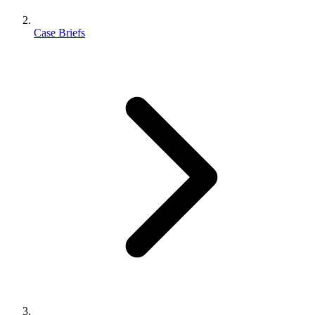
Case Briefs