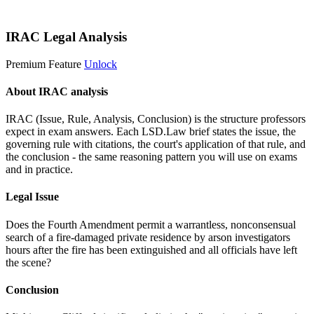
Start 14-Day Free Trial
IRAC Legal Analysis
Premium Feature
Unlock
About IRAC analysis
IRAC (Issue, Rule, Analysis, Conclusion) is the structure professors
expect in exam answers. Each LSD.Law brief states the issue, the
governing rule with citations, the court's application of that rule, and
the conclusion - the same reasoning pattern you will use on exams
and in practice.
Legal Issue
Does the Fourth Amendment permit a warrantless, nonconsensual
search of a fire-damaged private residence by arson investigators
hours after the fire has been extinguished and all officials have left
the scene?
Conclusion