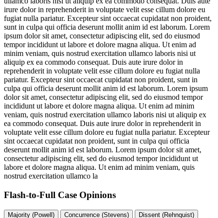
ullamco laboris nisi ut aliquip ex ea commodo consequat. Duis aute
irure dolor in reprehenderit in voluptate velit esse cillum dolore eu
fugiat nulla pariatur. Excepteur sint occaecat cupidatat non proident,
sunt in culpa qui officia deserunt mollit anim id est laborum. Lorem
ipsum dolor sit amet, consectetur adipiscing elit, sed do eiusmod
tempor incididunt ut labore et dolore magna aliqua. Ut enim ad
minim veniam, quis nostrud exercitation ullamco laboris nisi ut
aliquip ex ea commodo consequat. Duis aute irure dolor in
reprehenderit in voluptate velit esse cillum dolore eu fugiat nulla
pariatur. Excepteur sint occaecat cupidatat non proident, sunt in
culpa qui officia deserunt mollit anim id est laborum. Lorem ipsum
dolor sit amet, consectetur adipiscing elit, sed do eiusmod tempor
incididunt ut labore et dolore magna aliqua. Ut enim ad minim
veniam, quis nostrud exercitation ullamco laboris nisi ut aliquip ex
ea commodo consequat. Duis aute irure dolor in reprehenderit in
voluptate velit esse cillum dolore eu fugiat nulla pariatur. Excepteur
sint occaecat cupidatat non proident, sunt in culpa qui officia
deserunt mollit anim id est laborum. Lorem ipsum dolor sit amet,
consectetur adipiscing elit, sed do eiusmod tempor incididunt ut
labore et dolore magna aliqua. Ut enim ad minim veniam, quis
nostrud exercitation ullamco la
Flash-to-Full
Case Opinions
Majority (Powell)
Concurrence (Stevens)
Dissent (Rehnquist)