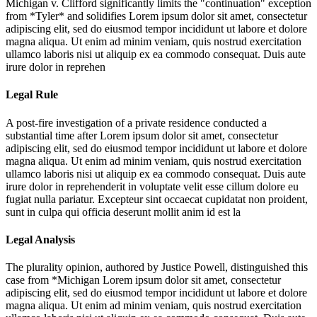
Michigan v. Clifford significantly limits the "continuation" exception
from *Tyler* and solidifies
Lorem ipsum dolor sit amet, consectetur
adipiscing elit, sed do eiusmod tempor incididunt ut labore et dolore
magna aliqua. Ut enim ad minim veniam, quis nostrud exercitation
ullamco laboris nisi ut aliquip ex ea commodo consequat. Duis aute
irure dolor in reprehen
Legal Rule
A post-fire investigation of a private residence conducted a
substantial time after
Lorem ipsum dolor sit amet, consectetur
adipiscing elit, sed do eiusmod tempor incididunt ut labore et dolore
magna aliqua. Ut enim ad minim veniam, quis nostrud exercitation
ullamco laboris nisi ut aliquip ex ea commodo consequat. Duis aute
irure dolor in reprehenderit in voluptate velit esse cillum dolore eu
fugiat nulla pariatur. Excepteur sint occaecat cupidatat non proident,
sunt in culpa qui officia deserunt mollit anim id est la
Legal Analysis
The plurality opinion, authored by Justice Powell, distinguished this
case from *Michigan
Lorem ipsum dolor sit amet, consectetur
adipiscing elit, sed do eiusmod tempor incididunt ut labore et dolore
magna aliqua. Ut enim ad minim veniam, quis nostrud exercitation