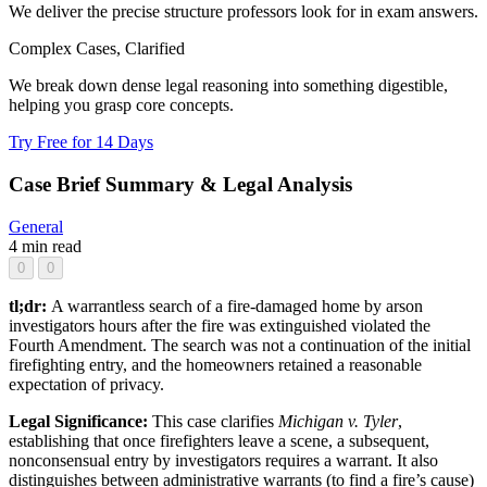
We deliver the precise structure professors look for in exam answers.
Complex Cases, Clarified
We break down dense legal reasoning into something digestible,
helping you grasp core concepts.
Try Free for 14 Days
Case Brief Summary & Legal Analysis
General
4 min read
0
0
tl;dr:
A warrantless search of a fire-damaged home by arson
investigators hours after the fire was extinguished violated the
Fourth Amendment. The search was not a continuation of the initial
firefighting entry, and the homeowners retained a reasonable
expectation of privacy.
Legal Significance:
This case clarifies
Michigan v. Tyler
,
establishing that once firefighters leave a scene, a subsequent,
nonconsensual entry by investigators requires a warrant. It also
distinguishes between administrative warrants (to find a fire’s cause)