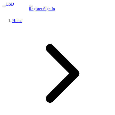
LSD
Register
Sign In
Home