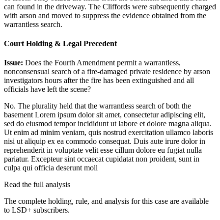
can found in the driveway. The Cliffords were subsequently charged
with arson and moved to suppress the evidence obtained from the
warrantless search.
Court Holding & Legal Precedent
Issue:
Does the Fourth Amendment permit a warrantless,
nonconsensual search of a fire-damaged private residence by arson
investigators hours after the fire has been extinguished and all
officials have left the scene?
No. The plurality held that the warrantless search of both the
basement
Lorem ipsum dolor sit amet, consectetur adipiscing elit,
sed do eiusmod tempor incididunt ut labore et dolore magna aliqua.
Ut enim ad minim veniam, quis nostrud exercitation ullamco laboris
nisi ut aliquip ex ea commodo consequat. Duis aute irure dolor in
reprehenderit in voluptate velit esse cillum dolore eu fugiat nulla
pariatur. Excepteur sint occaecat cupidatat non proident, sunt in
culpa qui officia deserunt moll
Read the full analysis
The complete holding, rule, and analysis for this case are available
to LSD+ subscribers.