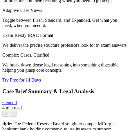
for time, the complete reasoning when you need to go deep.
Adaptive Case Views
Toggle between Flash, Standard, and Expanded. Get what you
need, when you need it.
Exam-Ready IRAC Format
We deliver the precise structure professors look for in exam answers.
Complex Cases, Clarified
We break down dense legal reasoning into something digestible,
helping you grasp core concepts.
Try Free for 14 Days
Case Brief Summary & Legal Analysis
General
4 min read
0
0
tl;dr:
The Federal Reserve Board sought to compel MCorp, a
bankrupt bank holding company, to use its assets to support