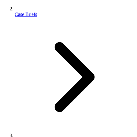
Case Briefs