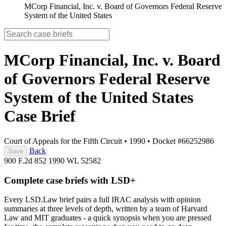
MCorp Financial, Inc. v. Board of Governors Federal Reserve
System of the United States
MCorp Financial, Inc. v. Board
of Governors Federal Reserve
System of the United States
Case Brief
Court of Appeals for the Fifth Circuit
•
1990
•
Docket #66252986
Back
Save
900 F.2d 852
1990 WL 52582
Complete case briefs with LSD+
Every LSD.Law brief pairs a full IRAC analysis with opinion
summaries at three levels of depth, written by a team of Harvard
Law and MIT graduates - a quick synopsis when you are pressed