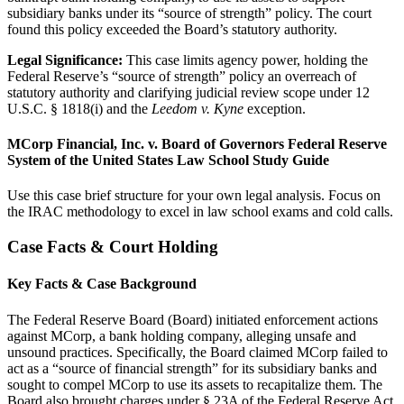
subsidiary banks under its “source of strength” policy. The court
found this policy exceeded the Board’s statutory authority.
Legal Significance:
This case limits agency power, holding the
Federal Reserve’s “source of strength” policy an overreach of
statutory authority and clarifying judicial review scope under 12
U.S.C. § 1818(i) and the
Leedom v. Kyne
exception.
MCorp Financial, Inc. v. Board of Governors Federal Reserve
System of the United States Law School Study Guide
Use this case brief structure for your own legal analysis. Focus on
the IRAC methodology to excel in law school exams and cold calls.
Case Facts & Court Holding
Key Facts & Case Background
The Federal Reserve Board (Board) initiated enforcement actions
against MCorp, a bank holding company, alleging unsafe and
unsound practices. Specifically, the Board claimed MCorp failed to
act as a “source of financial strength” for its subsidiary banks and
sought to compel MCorp to use its assets to recapitalize them. The
Board also brought charges under § 23A of the Federal Reserve Act