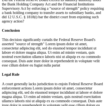
the Bank Holding Company Act and the Financial Institutions
Supervisory Act by enforcing a “source of strength” policy requiring
a bank holding company to transfer assets to subsidiary banks, and
did 12 U.S.C. § 1818(i) bar the district court from enjoining such
agency action?
Conclusion
This decision significantly curtails the Federal Reserve Board's
asserted "source of strength"
Lorem ipsum dolor sit amet,
consectetur adipiscing elit, sed do eiusmod tempor incididunt ut
labore et dolore magna aliqua. Ut enim ad minim veniam, quis
nostrud exercitation ullamco laboris nisi ut aliquip ex ea commodo
consequat. Duis aute irure dolor in reprehenderit in voluptate velit
esse cillum dolore eu fugiat nulla pariat
Legal Rule
A court generally lacks jurisdiction to enjoin Federal Reserve Board
enforcement actions
Lorem ipsum dolor sit amet, consectetur
adipiscing elit, sed do eiusmod tempor incididunt ut labore et dolore
magna aliqua. Ut enim ad minim veniam, quis nostrud exercitation
ullamco laboris nisi ut aliquip ex ea commodo consequat. Duis aute
irure dolor in reprehenderit in voluptate velit esse cillum dolore eu