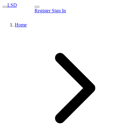
LSD
Register
Sign In
Home