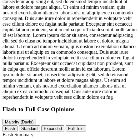
consectetur adipiscing elit, sed do eiusmod tempor incididunt ut
labore et dolore magna aliqua. Ut enim ad minim veniam, quis
nostrud exercitation ullamco laboris nisi ut aliquip ex ea commodo
consequat. Duis aute irure dolor in reprehenderit in voluptate velit
esse cillum dolore eu fugiat nulla pariatur. Excepteur sint occaecat
cupidatat non proident, sunt in culpa qui officia deserunt mollit anim
id est laborum. Lorem ipsum dolor sit amet, consectetur adipiscing
elit, sed do eiusmod tempor incididunt ut labore et dolore magna
aliqua. Ut enim ad minim veniam, quis nostrud exercitation ullamco
laboris nisi ut aliquip ex ea commodo consequat. Duis aute irure
dolor in reprehenderit in voluptate velit esse cillum dolore eu fugiat
nulla pariatur. Excepteur sint occaecat cupidatat non proident, sunt
in culpa qui officia deserunt mollit anim id est laborum. Lorem
ipsum dolor sit amet, consectetur adipiscing elit, sed do eiusmod
tempor incididunt ut labore et dolore magna aliqua. Ut enim ad
minim veniam, quis nostrud exercitation ullamco laboris nisi ut
aliquip ex ea commodo consequat. Duis aute irure dolor in
reprehenderit in voluptate velit esse cillum dolore eu fug
Flash-to-Full
Case Opinions
Majority (Davis)
Flash
Standard
Expanded
Full Text
Flash Summary