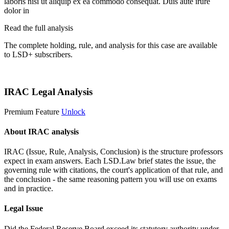
laboris nisi ut aliquip ex ea commodo consequat. Duis aute irure
dolor in
Read the full analysis
The complete holding, rule, and analysis for this case are available
to LSD+ subscribers.
Start 14-Day Free Trial
IRAC Legal Analysis
Premium Feature
Unlock
About IRAC analysis
IRAC (Issue, Rule, Analysis, Conclusion) is the structure professors
expect in exam answers. Each LSD.Law brief states the issue, the
governing rule with citations, the court's application of that rule, and
the conclusion - the same reasoning pattern you will use on exams
and in practice.
Legal Issue
Did the Federal Reserve Board exceed its statutory authority under