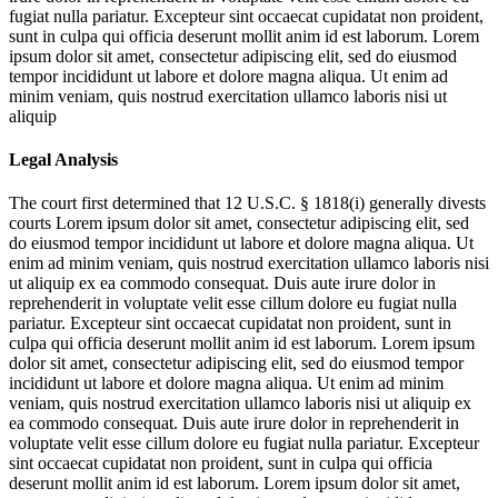
fugiat nulla pariatur. Excepteur sint occaecat cupidatat non proident,
sunt in culpa qui officia deserunt mollit anim id est laborum. Lorem
ipsum dolor sit amet, consectetur adipiscing elit, sed do eiusmod
tempor incididunt ut labore et dolore magna aliqua. Ut enim ad
minim veniam, quis nostrud exercitation ullamco laboris nisi ut
aliquip
Legal Analysis
The court first determined that 12 U.S.C. § 1818(i) generally divests
courts
Lorem ipsum dolor sit amet, consectetur adipiscing elit, sed
do eiusmod tempor incididunt ut labore et dolore magna aliqua. Ut
enim ad minim veniam, quis nostrud exercitation ullamco laboris nisi
ut aliquip ex ea commodo consequat. Duis aute irure dolor in
reprehenderit in voluptate velit esse cillum dolore eu fugiat nulla
pariatur. Excepteur sint occaecat cupidatat non proident, sunt in
culpa qui officia deserunt mollit anim id est laborum. Lorem ipsum
dolor sit amet, consectetur adipiscing elit, sed do eiusmod tempor
incididunt ut labore et dolore magna aliqua. Ut enim ad minim
veniam, quis nostrud exercitation ullamco laboris nisi ut aliquip ex
ea commodo consequat. Duis aute irure dolor in reprehenderit in
voluptate velit esse cillum dolore eu fugiat nulla pariatur. Excepteur
sint occaecat cupidatat non proident, sunt in culpa qui officia
deserunt mollit anim id est laborum. Lorem ipsum dolor sit amet,