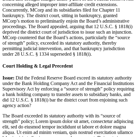
concerning alleged improper inter-affiliate credit extensions.
Concurrently, MCorp and its subsidiaries filed for Chapter 11
bankruptcy. The district court, sitting in bankruptcy, granted
MCorp’s motion to preliminarily enjoin the Board’s administrative
proceedings. The Board appealed, arguing that 12 U.S.C. § 1818(i)
deprived the district court of jurisdiction to issue such an injunction.
MCorp countered that the Board’s actions, particularly the “source
of strength” policy, exceeded its statutory authority, thereby
permitting judicial intervention, and that bankruptcy jurisdiction
under 28 U.S.C. § 1334 superseded § 1818(i).
Court Holding & Legal Precedent
Issue:
Did the Federal Reserve Board exceed its statutory authority
under the Bank Holding Company Act and the Financial Institutions
Supervisory Act by enforcing a “source of strength” policy requiring
a bank holding company to transfer assets to subsidiary banks, and
did 12 U.S.C. § 1818(i) bar the district court from enjoining such
agency action?
The Board exceeded its statutory authority with its “source of
strength” policy;
Lorem ipsum dolor sit amet, consectetur adipiscing
elit, sed do eiusmod tempor incididunt ut labore et dolore magna
aliqua. Ut enim ad minim veniam, quis nostrud exercitation ullamco