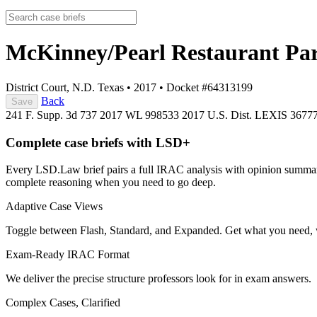
McKinney/Pearl Restaurant Part
District Court, N.D. Texas
•
2017
•
Docket #64313199
Back
Save
241 F. Supp. 3d 737
2017 WL 998533
2017 U.S. Dist. LEXIS 3677
Complete case briefs with LSD+
Every LSD.Law brief pairs a full IRAC analysis with opinion summarie
complete reasoning when you need to go deep.
Adaptive Case Views
Toggle between Flash, Standard, and Expanded. Get what you need, 
Exam-Ready IRAC Format
We deliver the precise structure professors look for in exam answers.
Complex Cases, Clarified