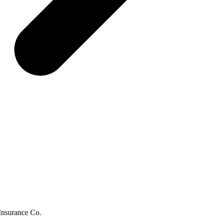
 Insurance Co.