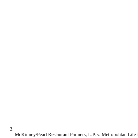
McKinney/Pearl Restaurant Partners, L.P. v. Metropolitan Life