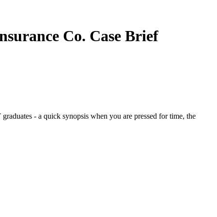
Insurance Co.
Case Brief
graduates - a quick synopsis when you are pressed for time, the