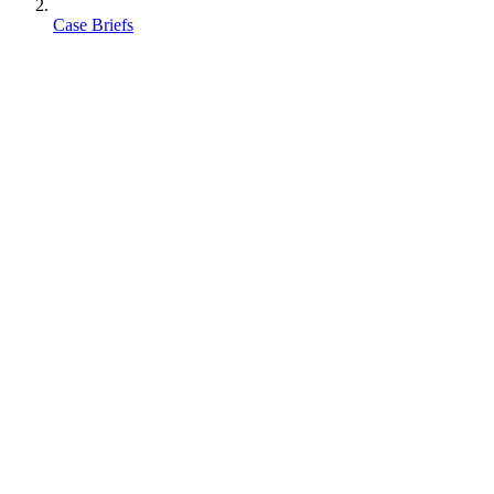
Case Briefs