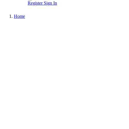
Register
Sign In
Home