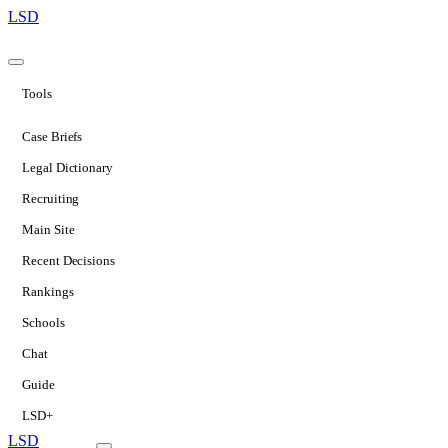
LSD
Tools
Case Briefs
Legal Dictionary
Recruiting
Main Site
Recent Decisions
Rankings
Schools
Chat
Guide
LSD+
LSD