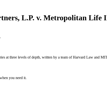
ners, L.P. v. Metropolitan Life 
7
s at three levels of depth, written by a team of Harvard Law and MIT 
when you need it.