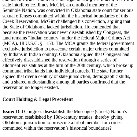
state interference. Jimcy McGirt, an enrolled member of the
Seminole Nation, was convicted in Oklahoma state court for serious
sexual offenses committed within the historical boundaries of this
Creek Reservation. McGirt challenged his conviction, arguing that
the State of Oklahoma lacked jurisdiction. He contended that
because the reservation was never disestablished by Congress, the
land remains “Indian country” under the federal Major Crimes Act
(MCA), 18 U.S.C. § 1153. The MCA grants the federal government
exclusive jurisdiction to prosecute certain major crimes committed
by Indians in Indian country. Oklahoma argued that Congress had
effectively disestablished the reservation through a series of
allotment-era statutes at the turn of the 20th century, which broke up
communal tribal lands into individual parcels. The state further
argued that over a century of state jurisdiction, demographic shifts,
and a shared understanding among all parties confirmed that the
reservation no longer existed.
Court Holding & Legal Precedent
Issue:
Did Congress disestablish the Muscogee (Creek) Nation’s
reservation established by 19th-century treaties, thereby giving
Oklahoma jurisdiction to prosecute a tribal member for crimes
committed within the reservation’s historical boundaries?