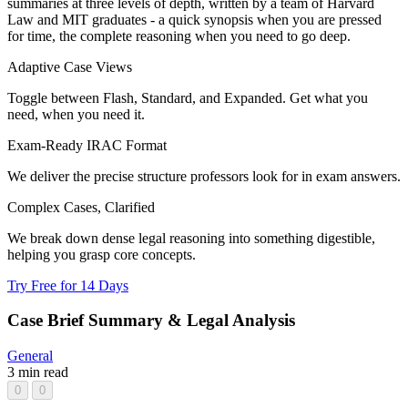
summaries at three levels of depth, written by a team of Harvard
Law and MIT graduates - a quick synopsis when you are pressed
for time, the complete reasoning when you need to go deep.
Adaptive Case Views
Toggle between Flash, Standard, and Expanded. Get what you
need, when you need it.
Exam-Ready IRAC Format
We deliver the precise structure professors look for in exam answers.
Complex Cases, Clarified
We break down dense legal reasoning into something digestible,
helping you grasp core concepts.
Try Free for 14 Days
Case Brief Summary & Legal Analysis
General
3 min read
0
0