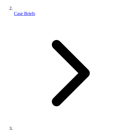
Case Briefs