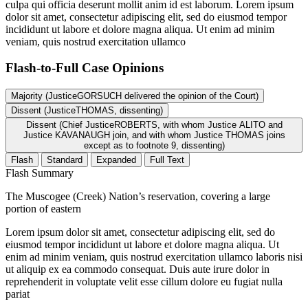
culpa qui officia deserunt mollit anim id est laborum. Lorem ipsum
dolor sit amet, consectetur adipiscing elit, sed do eiusmod tempor
incididunt ut labore et dolore magna aliqua. Ut enim ad minim
veniam, quis nostrud exercitation ullamco
Flash-to-Full
Case Opinions
Majority (JusticeGORSUCH delivered the opinion of the Court)
Dissent (JusticeTHOMAS, dissenting)
Dissent (Chief JusticeROBERTS, with whom Justice ALITO and
Justice KAVANAUGH join, and with whom Justice THOMAS joins
except as to footnote 9, dissenting)
Flash
Standard
Expanded
Full Text
Flash Summary
The Muscogee (Creek) Nation’s reservation, covering a large
portion of eastern
Lorem ipsum dolor sit amet, consectetur adipiscing elit, sed do
eiusmod tempor incididunt ut labore et dolore magna aliqua. Ut
enim ad minim veniam, quis nostrud exercitation ullamco laboris nisi
ut aliquip ex ea commodo consequat. Duis aute irure dolor in
reprehenderit in voluptate velit esse cillum dolore eu fugiat nulla
pariat