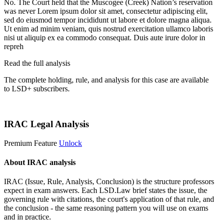
No. The Court held that the Muscogee (Creek) Nation’s reservation
was never
Lorem ipsum dolor sit amet, consectetur adipiscing elit,
sed do eiusmod tempor incididunt ut labore et dolore magna aliqua.
Ut enim ad minim veniam, quis nostrud exercitation ullamco laboris
nisi ut aliquip ex ea commodo consequat. Duis aute irure dolor in
repreh
Read the full analysis
The complete holding, rule, and analysis for this case are available
to LSD+ subscribers.
Start 14-Day Free Trial
IRAC Legal Analysis
Premium Feature
Unlock
About IRAC analysis
IRAC (Issue, Rule, Analysis, Conclusion) is the structure professors
expect in exam answers. Each LSD.Law brief states the issue, the
governing rule with citations, the court's application of that rule, and
the conclusion - the same reasoning pattern you will use on exams
and in practice.