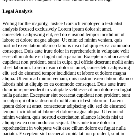
Legal Analysis
Writing for the majority, Justice Gorsuch employed a textualist
analysis focused exclusively
Lorem ipsum dolor sit amet,
consectetur adipiscing elit, sed do eiusmod tempor incididunt ut
labore et dolore magna aliqua. Ut enim ad minim veniam, quis
nostrud exercitation ullamco laboris nisi ut aliquip ex ea commodo
consequat. Duis aute irure dolor in reprehenderit in voluptate velit
esse cillum dolore eu fugiat nulla pariatur. Excepteur sint occaecat
cupidatat non proident, sunt in culpa qui officia deserunt mollit anim
id est laborum. Lorem ipsum dolor sit amet, consectetur adipiscing
elit, sed do eiusmod tempor incididunt ut labore et dolore magna
aliqua. Ut enim ad minim veniam, quis nostrud exercitation ullamco
laboris nisi ut aliquip ex ea commodo consequat. Duis aute irure
dolor in reprehenderit in voluptate velit esse cillum dolore eu fugiat
nulla pariatur. Excepteur sint occaecat cupidatat non proident, sunt
in culpa qui officia deserunt mollit anim id est laborum. Lorem
ipsum dolor sit amet, consectetur adipiscing elit, sed do eiusmod
tempor incididunt ut labore et dolore magna aliqua. Ut enim ad
minim veniam, quis nostrud exercitation ullamco laboris nisi ut
aliquip ex ea commodo consequat. Duis aute irure dolor in
reprehenderit in voluptate velit esse cillum dolore eu fugiat nulla
pariatur. Excepteur sint occaecat cupidatat non proident, sunt in