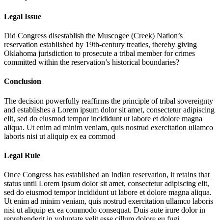
Legal Issue
Did Congress disestablish the Muscogee (Creek) Nation’s
reservation established by 19th-century treaties, thereby giving
Oklahoma jurisdiction to prosecute a tribal member for crimes
committed within the reservation’s historical boundaries?
Conclusion
The decision powerfully reaffirms the principle of tribal sovereignty
and establishes a
Lorem ipsum dolor sit amet, consectetur adipiscing
elit, sed do eiusmod tempor incididunt ut labore et dolore magna
aliqua. Ut enim ad minim veniam, quis nostrud exercitation ullamco
laboris nisi ut aliquip ex ea commod
Legal Rule
Once Congress has established an Indian reservation, it retains that
status until
Lorem ipsum dolor sit amet, consectetur adipiscing elit,
sed do eiusmod tempor incididunt ut labore et dolore magna aliqua.
Ut enim ad minim veniam, quis nostrud exercitation ullamco laboris
nisi ut aliquip ex ea commodo consequat. Duis aute irure dolor in
reprehenderit in voluptate velit esse cillum dolore eu fugi