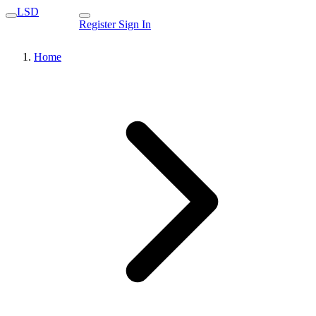
LSD
Register
Sign In
Home