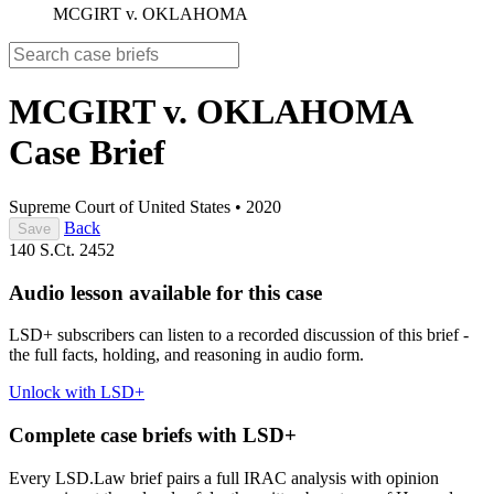
MCGIRT v. OKLAHOMA
MCGIRT v. OKLAHOMA
Case Brief
Supreme Court of United States
•
2020
Back
Save
140 S.Ct. 2452
Audio lesson available for this case
LSD+ subscribers can listen to a recorded discussion of this brief -
the full facts, holding, and reasoning in audio form.
Unlock with LSD+
Complete case briefs with LSD+
Every LSD.Law brief pairs a full IRAC analysis with opinion