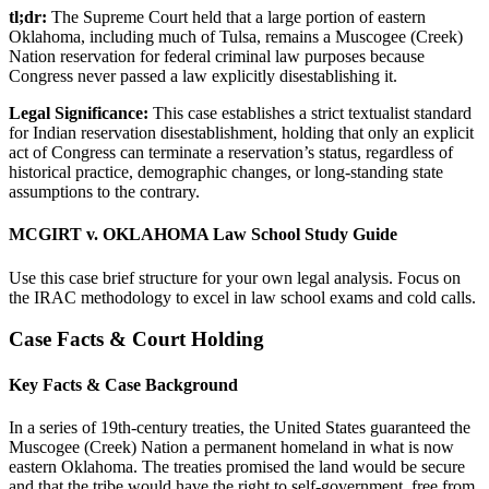
tl;dr:
The Supreme Court held that a large portion of eastern
Oklahoma, including much of Tulsa, remains a Muscogee (Creek)
Nation reservation for federal criminal law purposes because
Congress never passed a law explicitly disestablishing it.
Legal Significance:
This case establishes a strict textualist standard
for Indian reservation disestablishment, holding that only an explicit
act of Congress can terminate a reservation’s status, regardless of
historical practice, demographic changes, or long-standing state
assumptions to the contrary.
MCGIRT v. OKLAHOMA Law School Study Guide
Use this case brief structure for your own legal analysis. Focus on
the IRAC methodology to excel in law school exams and cold calls.
Case Facts & Court Holding
Key Facts & Case Background
In a series of 19th-century treaties, the United States guaranteed the
Muscogee (Creek) Nation a permanent homeland in what is now
eastern Oklahoma. The treaties promised the land would be secure
and that the tribe would have the right to self-government, free from