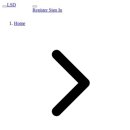
LSD
Register
Sign In
Home