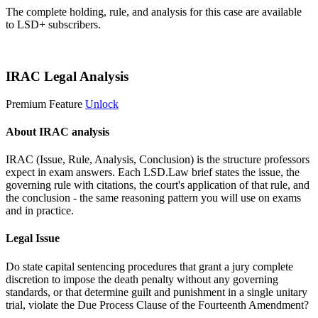
The complete holding, rule, and analysis for this case are available
to LSD+ subscribers.
Start 14-Day Free Trial
IRAC Legal Analysis
Premium Feature
Unlock
About IRAC analysis
IRAC (Issue, Rule, Analysis, Conclusion) is the structure professors
expect in exam answers. Each LSD.Law brief states the issue, the
governing rule with citations, the court's application of that rule, and
the conclusion - the same reasoning pattern you will use on exams
and in practice.
Legal Issue
Do state capital sentencing procedures that grant a jury complete
discretion to impose the death penalty without any governing
standards, or that determine guilt and punishment in a single unitary
trial, violate the Due Process Clause of the Fourteenth Amendment?