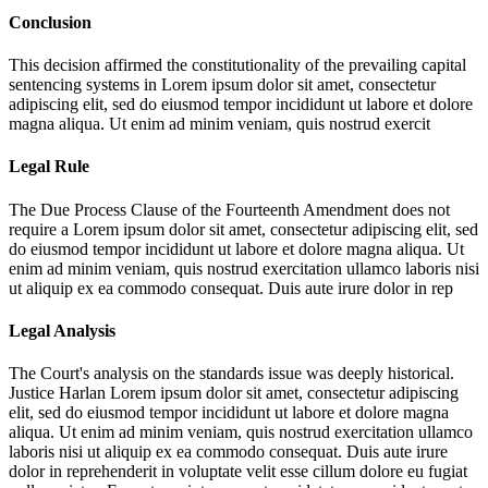
Conclusion
This decision affirmed the constitutionality of the prevailing capital
sentencing systems in
Lorem ipsum dolor sit amet, consectetur
adipiscing elit, sed do eiusmod tempor incididunt ut labore et dolore
magna aliqua. Ut enim ad minim veniam, quis nostrud exercit
Legal Rule
The Due Process Clause of the Fourteenth Amendment does not
require a
Lorem ipsum dolor sit amet, consectetur adipiscing elit, sed
do eiusmod tempor incididunt ut labore et dolore magna aliqua. Ut
enim ad minim veniam, quis nostrud exercitation ullamco laboris nisi
ut aliquip ex ea commodo consequat. Duis aute irure dolor in rep
Legal Analysis
The Court's analysis on the standards issue was deeply historical.
Justice Harlan
Lorem ipsum dolor sit amet, consectetur adipiscing
elit, sed do eiusmod tempor incididunt ut labore et dolore magna
aliqua. Ut enim ad minim veniam, quis nostrud exercitation ullamco
laboris nisi ut aliquip ex ea commodo consequat. Duis aute irure
dolor in reprehenderit in voluptate velit esse cillum dolore eu fugiat