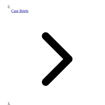
Case Briefs