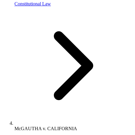
Constitutional Law
McGAUTHA v. CALIFORNIA