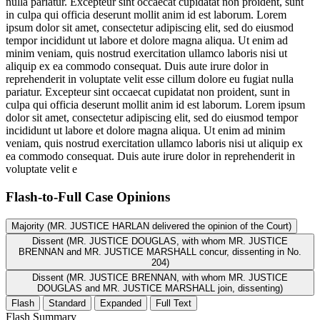
nulla pariatur. Excepteur sint occaecat cupidatat non proident, sunt
in culpa qui officia deserunt mollit anim id est laborum. Lorem
ipsum dolor sit amet, consectetur adipiscing elit, sed do eiusmod
tempor incididunt ut labore et dolore magna aliqua. Ut enim ad
minim veniam, quis nostrud exercitation ullamco laboris nisi ut
aliquip ex ea commodo consequat. Duis aute irure dolor in
reprehenderit in voluptate velit esse cillum dolore eu fugiat nulla
pariatur. Excepteur sint occaecat cupidatat non proident, sunt in
culpa qui officia deserunt mollit anim id est laborum. Lorem ipsum
dolor sit amet, consectetur adipiscing elit, sed do eiusmod tempor
incididunt ut labore et dolore magna aliqua. Ut enim ad minim
veniam, quis nostrud exercitation ullamco laboris nisi ut aliquip ex
ea commodo consequat. Duis aute irure dolor in reprehenderit in
voluptate velit e
Flash-to-Full
Case Opinions
Majority (MR. JUSTICE HARLAN delivered the opinion of the Court)
Dissent (MR. JUSTICE DOUGLAS, with whom MR. JUSTICE
BRENNAN and MR. JUSTICE MARSHALL concur, dissenting in No.
204)
Dissent (MR. JUSTICE BRENNAN, with whom MR. JUSTICE
DOUGLAS and MR. JUSTICE MARSHALL join, dissenting)
Flash
Standard
Expanded
Full Text
Flash Summary