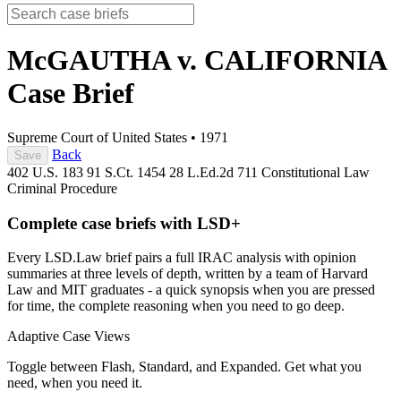
McGAUTHA v. CALIFORNIA
Case Brief
Supreme Court of United States
•
1971
Back
Save
402 U.S. 183
91 S.Ct. 1454
28 L.Ed.2d 711
Constitutional Law
Criminal Procedure
Complete case briefs with LSD+
Every LSD.Law brief pairs a full IRAC analysis with opinion
summaries at three levels of depth, written by a team of Harvard
Law and MIT graduates - a quick synopsis when you are pressed
for time, the complete reasoning when you need to go deep.
Adaptive Case Views
Toggle between Flash, Standard, and Expanded. Get what you
need, when you need it.