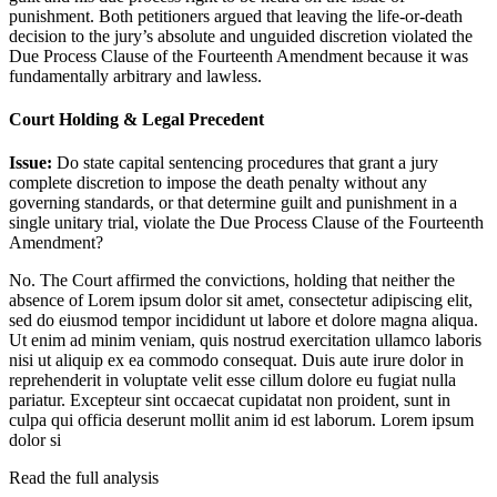
punishment. Both petitioners argued that leaving the life-or-death
decision to the jury’s absolute and unguided discretion violated the
Due Process Clause of the Fourteenth Amendment because it was
fundamentally arbitrary and lawless.
Court Holding & Legal Precedent
Issue:
Do state capital sentencing procedures that grant a jury
complete discretion to impose the death penalty without any
governing standards, or that determine guilt and punishment in a
single unitary trial, violate the Due Process Clause of the Fourteenth
Amendment?
No. The Court affirmed the convictions, holding that neither the
absence of
Lorem ipsum dolor sit amet, consectetur adipiscing elit,
sed do eiusmod tempor incididunt ut labore et dolore magna aliqua.
Ut enim ad minim veniam, quis nostrud exercitation ullamco laboris
nisi ut aliquip ex ea commodo consequat. Duis aute irure dolor in
reprehenderit in voluptate velit esse cillum dolore eu fugiat nulla
pariatur. Excepteur sint occaecat cupidatat non proident, sunt in
culpa qui officia deserunt mollit anim id est laborum. Lorem ipsum
dolor si
Read the full analysis