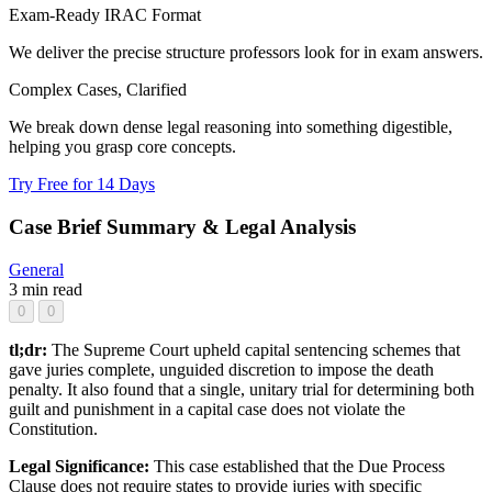
Exam-Ready IRAC Format
We deliver the precise structure professors look for in exam answers.
Complex Cases, Clarified
We break down dense legal reasoning into something digestible,
helping you grasp core concepts.
Try Free for 14 Days
Case Brief Summary & Legal Analysis
General
3 min read
0
0
tl;dr:
The Supreme Court upheld capital sentencing schemes that
gave juries complete, unguided discretion to impose the death
penalty. It also found that a single, unitary trial for determining both
guilt and punishment in a capital case does not violate the
Constitution.
Legal Significance:
This case established that the Due Process
Clause does not require states to provide juries with specific