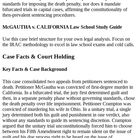
standards for imposing the death penalty, nor does it mandate
bifurcated trials in capital cases, affirming the constitutionality of
then-prevalent sentencing procedures.
McGAUTHA v. CALIFORNIA Law School Study Guide
Use this case brief structure for your own legal analysis. Focus on
the IRAC methodology to excel in law school exams and cold calls.
Case Facts & Court Holding
Key Facts & Case Background
This case consolidated two appeals from petitioners sentenced to
death. Petitioner McGautha was convicted of first-degree murder in
California. In a bifurcated trial, the jury first determined guilt and
then, in a separate penalty phase without governing standards, chose
the death penalty over life imprisonment. Petitioner Crampton was
convicted of murdering his wife in Ohio. In a unitary trial, a single
jury determined both his guilt and punishment in one verdict, also
without any standards to guide its sentencing discretion. Crampton
argued that the unitary trial unconstitutionally forced him to choose
between his Fifth Amendment right to remain silent on the issue of
guilt and his due process right to be heard on the issue of