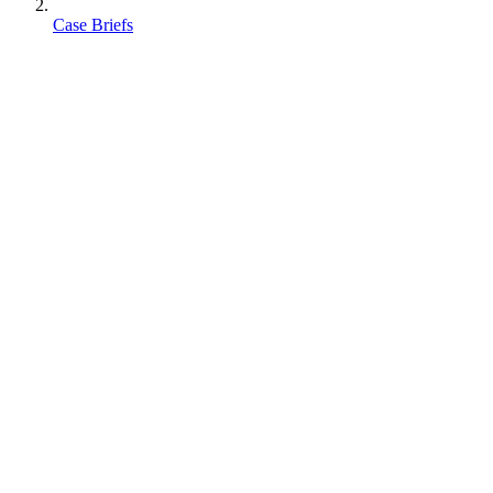
Case Briefs