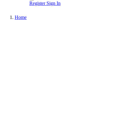
Register
Sign In
Home