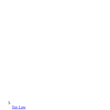
Tax Law