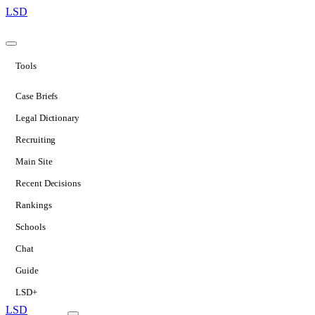
LSD
Tools
Case Briefs
Legal Dictionary
Recruiting
Main Site
Recent Decisions
Rankings
Schools
Chat
Guide
LSD+
LSD