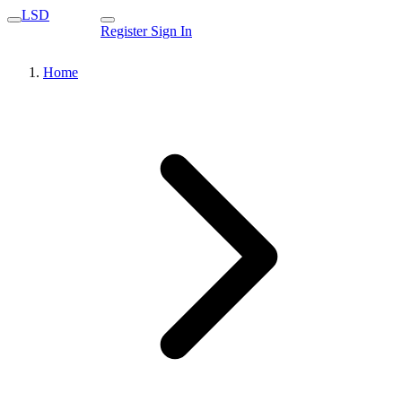
LSD
Register
Sign In
Home