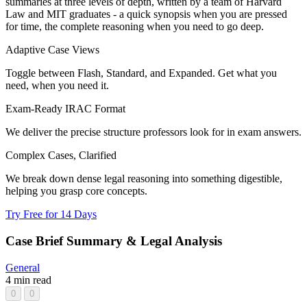
summaries at three levels of depth, written by a team of Harvard
Law and MIT graduates - a quick synopsis when you are pressed
for time, the complete reasoning when you need to go deep.
Adaptive Case Views
Toggle between Flash, Standard, and Expanded. Get what you
need, when you need it.
Exam-Ready IRAC Format
We deliver the precise structure professors look for in exam answers.
Complex Cases, Clarified
We break down dense legal reasoning into something digestible,
helping you grasp core concepts.
Try Free for 14 Days
Case Brief Summary & Legal Analysis
General
4 min read
0
0