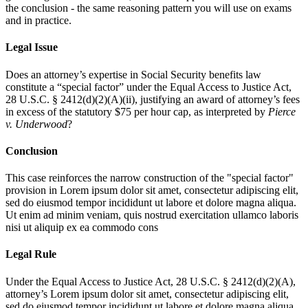
the conclusion - the same reasoning pattern you will use on exams
and in practice.
Legal Issue
Does an attorney’s expertise in Social Security benefits law
constitute a “special factor” under the Equal Access to Justice Act,
28 U.S.C. § 2412(d)(2)(A)(ii), justifying an award of attorney’s fees
in excess of the statutory $75 per hour cap, as interpreted by
Pierce
v. Underwood
?
Conclusion
This case reinforces the narrow construction of the "special factor"
provision in
Lorem ipsum dolor sit amet, consectetur adipiscing elit,
sed do eiusmod tempor incididunt ut labore et dolore magna aliqua.
Ut enim ad minim veniam, quis nostrud exercitation ullamco laboris
nisi ut aliquip ex ea commodo cons
Legal Rule
Under the Equal Access to Justice Act, 28 U.S.C. § 2412(d)(2)(A),
attorney’s
Lorem ipsum dolor sit amet, consectetur adipiscing elit,
sed do eiusmod tempor incididunt ut labore et dolore magna aliqua.