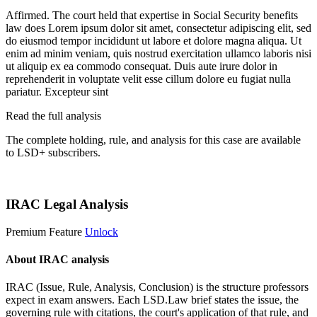
Affirmed. The court held that expertise in Social Security benefits
law does
Lorem ipsum dolor sit amet, consectetur adipiscing elit, sed
do eiusmod tempor incididunt ut labore et dolore magna aliqua. Ut
enim ad minim veniam, quis nostrud exercitation ullamco laboris nisi
ut aliquip ex ea commodo consequat. Duis aute irure dolor in
reprehenderit in voluptate velit esse cillum dolore eu fugiat nulla
pariatur. Excepteur sint
Read the full analysis
The complete holding, rule, and analysis for this case are available
to LSD+ subscribers.
Start 14-Day Free Trial
IRAC Legal Analysis
Premium Feature
Unlock
About IRAC analysis
IRAC (Issue, Rule, Analysis, Conclusion) is the structure professors
expect in exam answers. Each LSD.Law brief states the issue, the
governing rule with citations, the court's application of that rule, and