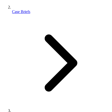
Case Briefs