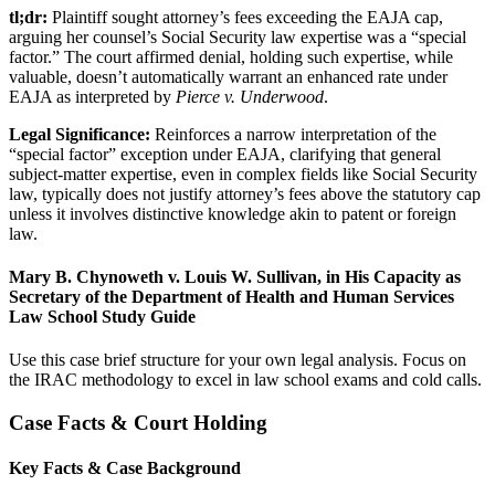
tl;dr:
Plaintiff sought attorney’s fees exceeding the EAJA cap,
arguing her counsel’s Social Security law expertise was a “special
factor.” The court affirmed denial, holding such expertise, while
valuable, doesn’t automatically warrant an enhanced rate under
EAJA as interpreted by
Pierce v. Underwood
.
Legal Significance:
Reinforces a narrow interpretation of the
“special factor” exception under EAJA, clarifying that general
subject-matter expertise, even in complex fields like Social Security
law, typically does not justify attorney’s fees above the statutory cap
unless it involves distinctive knowledge akin to patent or foreign
law.
Mary B. Chynoweth v. Louis W. Sullivan, in His Capacity as
Secretary of the Department of Health and Human Services
Law School Study Guide
Use this case brief structure for your own legal analysis. Focus on
the IRAC methodology to excel in law school exams and cold calls.
Case Facts & Court Holding
Key Facts & Case Background