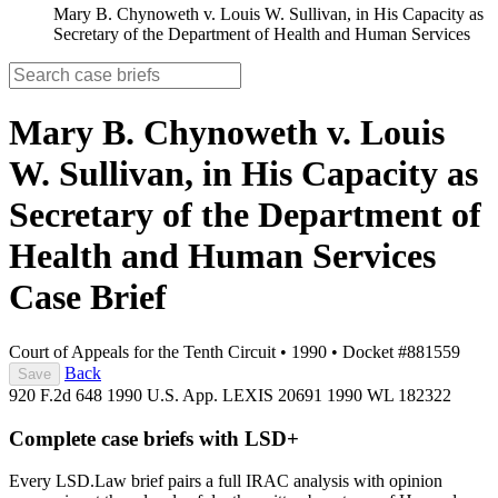
Mary B. Chynoweth v. Louis W. Sullivan, in His Capacity as
Secretary of the Department of Health and Human Services
Mary B. Chynoweth v. Louis
W. Sullivan, in His Capacity as
Secretary of the Department of
Health and Human Services
Case Brief
Court of Appeals for the Tenth Circuit
•
1990
•
Docket #881559
Back
Save
920 F.2d 648
1990 U.S. App. LEXIS 20691
1990 WL 182322
Complete case briefs with LSD+
Every LSD.Law brief pairs a full IRAC analysis with opinion