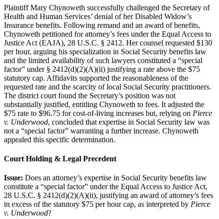
Plaintiff Mary Chynoweth successfully challenged the Secretary of
Health and Human Services’ denial of her Disabled Widow’s
Insurance benefits. Following remand and an award of benefits,
Chynoweth petitioned for attorney’s fees under the Equal Access to
Justice Act (EAJA), 28 U.S.C. § 2412. Her counsel requested $130
per hour, arguing his specialization in Social Security benefits law
and the limited availability of such lawyers constituted a “special
factor” under § 2412(d)(2)(A)(ii) justifying a rate above the $75
statutory cap. Affidavits supported the reasonableness of the
requested rate and the scarcity of local Social Security practitioners.
The district court found the Secretary’s position was not
substantially justified, entitling Chynoweth to fees. It adjusted the
$75 rate to $96.75 for cost-of-living increases but, relying on
Pierce
v. Underwood
, concluded that expertise in Social Security law was
not a “special factor” warranting a further increase. Chynoweth
appealed this specific determination.
Court Holding & Legal Precedent
Issue:
Does an attorney’s expertise in Social Security benefits law
constitute a “special factor” under the Equal Access to Justice Act,
28 U.S.C. § 2412(d)(2)(A)(ii), justifying an award of attorney’s fees
in excess of the statutory $75 per hour cap, as interpreted by
Pierce
v. Underwood
?