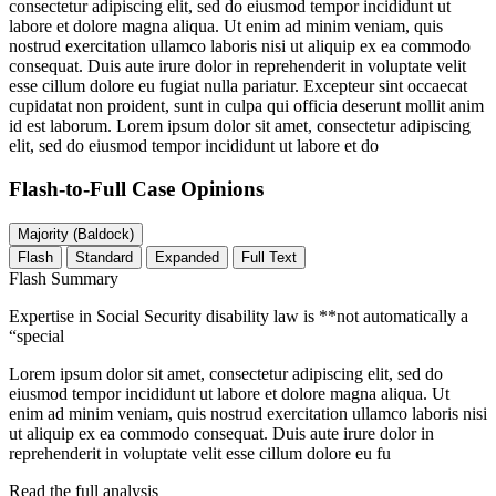
consectetur adipiscing elit, sed do eiusmod tempor incididunt ut
labore et dolore magna aliqua. Ut enim ad minim veniam, quis
nostrud exercitation ullamco laboris nisi ut aliquip ex ea commodo
consequat. Duis aute irure dolor in reprehenderit in voluptate velit
esse cillum dolore eu fugiat nulla pariatur. Excepteur sint occaecat
cupidatat non proident, sunt in culpa qui officia deserunt mollit anim
id est laborum. Lorem ipsum dolor sit amet, consectetur adipiscing
elit, sed do eiusmod tempor incididunt ut labore et do
Flash-to-Full
Case Opinions
Majority (Baldock)
Flash
Standard
Expanded
Full Text
Flash Summary
Expertise in Social Security disability law is **not automatically a
“special
Lorem ipsum dolor sit amet, consectetur adipiscing elit, sed do
eiusmod tempor incididunt ut labore et dolore magna aliqua. Ut
enim ad minim veniam, quis nostrud exercitation ullamco laboris nisi
ut aliquip ex ea commodo consequat. Duis aute irure dolor in
reprehenderit in voluptate velit esse cillum dolore eu fu
Read the full analysis