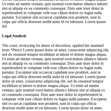
Ut enim ad minim veniam, quis nostrud exercitation ullamco laboris
nisi ut aliquip ex ea commodo consequat. Duis aute irure dolor in
reprehenderit in voluptate velit esse cillum dolore eu fugiat nulla
pariatur. Excepteur sint occaecat cupidatat non proident, sunt in
culpa qui officia deserunt mollit anim id est laborum. Lorem ipsum
dol
Legal Analysis
The court, reviewing for abuse of discretion, applied the standard
from *Pierce
Lorem ipsum dolor sit amet, consectetur adipiscing elit,
sed do eiusmod tempor incididunt ut labore et dolore magna aliqua.
Ut enim ad minim veniam, quis nostrud exercitation ullamco laboris
nisi ut aliquip ex ea commodo consequat. Duis aute irure dolor in
reprehenderit in voluptate velit esse cillum dolore eu fugiat nulla
pariatur. Excepteur sint occaecat cupidatat non proident, sunt in
culpa qui officia deserunt mollit anim id est laborum. Lorem ipsum
dolor sit amet, consectetur adipiscing elit, sed do eiusmod tempor
incididunt ut labore et dolore magna aliqua. Ut enim ad minim
veniam, quis nostrud exercitation ullamco laboris nisi ut aliquip ex
ea commodo consequat. Duis aute irure dolor in reprehenderit in
voluptate velit esse cillum dolore eu fugiat nulla pariatur. Excepteur
sint occaecat cupidatat non proident, sunt in culpa qui officia
deserunt mollit anim id est laborum. Lorem ipsum dolor sit amet,