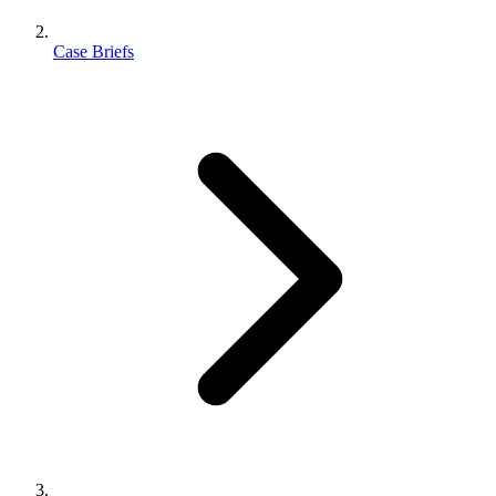
Case Briefs