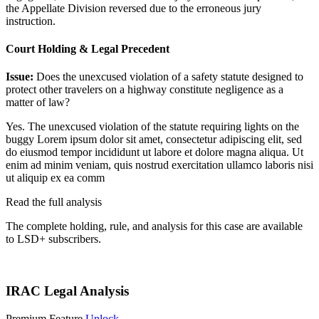
the Appellate Division reversed due to the erroneous jury
instruction.
Court Holding & Legal Precedent
Issue:
Does the unexcused violation of a safety statute designed to
protect other travelers on a highway constitute negligence as a
matter of law?
Yes. The unexcused violation of the statute requiring lights on the
buggy
Lorem ipsum dolor sit amet, consectetur adipiscing elit, sed
do eiusmod tempor incididunt ut labore et dolore magna aliqua. Ut
enim ad minim veniam, quis nostrud exercitation ullamco laboris nisi
ut aliquip ex ea comm
Read the full analysis
The complete holding, rule, and analysis for this case are available
to LSD+ subscribers.
Start 14-Day Free Trial
IRAC Legal Analysis
Premium Feature
Unlock