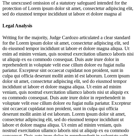
The unexcused omission of a statutory safeguard intended for the
protection of
Lorem ipsum dolor sit amet, consectetur adipiscing elit,
sed do eiusmod tempor incididunt ut labore et dolore magna al
Legal Analysis
Writing for the majority, Judge Cardozo articulated a clear standard
for the
Lorem ipsum dolor sit amet, consectetur adipiscing elit, sed
do eiusmod tempor incididunt ut labore et dolore magna aliqua. Ut
enim ad minim veniam, quis nostrud exercitation ullamco laboris nisi
ut aliquip ex ea commodo consequat. Duis aute irure dolor in
reprehenderit in voluptate velit esse cillum dolore eu fugiat nulla
pariatur. Excepteur sint occaecat cupidatat non proident, sunt in
culpa qui officia deserunt mollit anim id est laborum. Lorem ipsum
dolor sit amet, consectetur adipiscing elit, sed do eiusmod tempor
incididunt ut labore et dolore magna aliqua. Ut enim ad minim
veniam, quis nostrud exercitation ullamco laboris nisi ut aliquip ex
ea commodo consequat. Duis aute irure dolor in reprehenderit in
voluptate velit esse cillum dolore eu fugiat nulla pariatur. Excepteur
sint occaecat cupidatat non proident, sunt in culpa qui officia
deserunt mollit anim id est laborum. Lorem ipsum dolor sit amet,
consectetur adipiscing elit, sed do eiusmod tempor incididunt ut
labore et dolore magna aliqua. Ut enim ad minim veniam, quis
nostrud exercitation ullamco laboris nisi ut aliquip ex ea commodo
consequat. Duis aute irure dolor in reprehenderit in voluptate velit