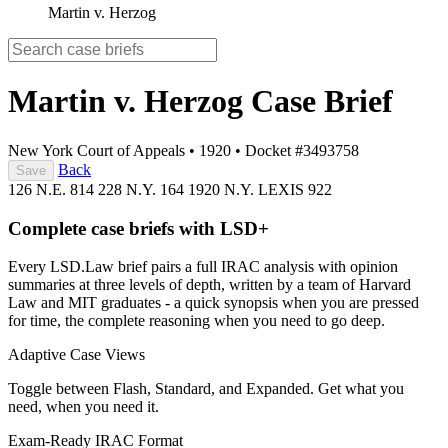
Martin v. Herzog
Martin v. Herzog
Case Brief
New York Court of Appeals
•
1920
•
Docket #3493758
Back
Save
126 N.E. 814
228 N.Y. 164
1920 N.Y. LEXIS 922
Complete case briefs with LSD+
Every LSD.Law brief pairs a full IRAC analysis with opinion
summaries at three levels of depth, written by a team of Harvard
Law and MIT graduates - a quick synopsis when you are pressed
for time, the complete reasoning when you need to go deep.
Adaptive Case Views
Toggle between Flash, Standard, and Expanded. Get what you
need, when you need it.
Exam-Ready IRAC Format