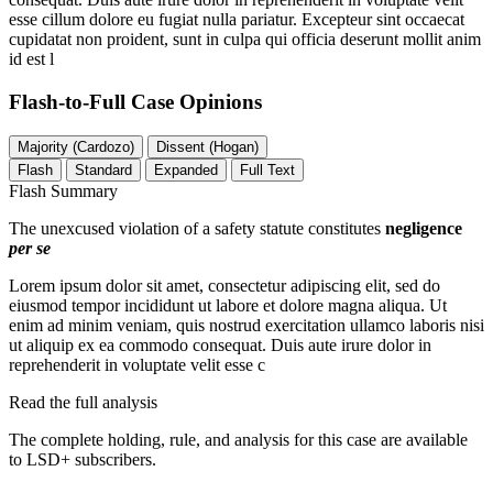
esse cillum dolore eu fugiat nulla pariatur. Excepteur sint occaecat
cupidatat non proident, sunt in culpa qui officia deserunt mollit anim
id est l
Flash-to-Full
Case Opinions
Majority (Cardozo)
Dissent (Hogan)
Flash
Standard
Expanded
Full Text
Flash Summary
The unexcused violation of a safety statute constitutes
negligence
per se
Lorem ipsum dolor sit amet, consectetur adipiscing elit, sed do
eiusmod tempor incididunt ut labore et dolore magna aliqua. Ut
enim ad minim veniam, quis nostrud exercitation ullamco laboris nisi
ut aliquip ex ea commodo consequat. Duis aute irure dolor in
reprehenderit in voluptate velit esse c
Read the full analysis
The complete holding, rule, and analysis for this case are available
to LSD+ subscribers.