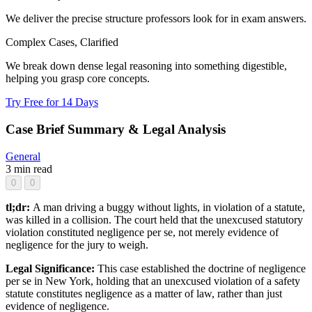
We deliver the precise structure professors look for in exam answers.
Complex Cases, Clarified
We break down dense legal reasoning into something digestible,
helping you grasp core concepts.
Try Free for 14 Days
Case Brief Summary & Legal Analysis
General
3 min read
0
0
tl;dr:
A man driving a buggy without lights, in violation of a statute,
was killed in a collision. The court held that the unexcused statutory
violation constituted negligence per se, not merely evidence of
negligence for the jury to weigh.
Legal Significance:
This case established the doctrine of negligence
per se in New York, holding that an unexcused violation of a safety
statute constitutes negligence as a matter of law, rather than just
evidence of negligence.