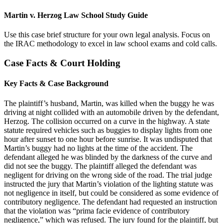
Martin v. Herzog Law School Study Guide
Use this case brief structure for your own legal analysis. Focus on
the IRAC methodology to excel in law school exams and cold calls.
Case Facts & Court Holding
Key Facts & Case Background
The plaintiff’s husband, Martin, was killed when the buggy he was
driving at night collided with an automobile driven by the defendant,
Herzog. The collision occurred on a curve in the highway. A state
statute required vehicles such as buggies to display lights from one
hour after sunset to one hour before sunrise. It was undisputed that
Martin’s buggy had no lights at the time of the accident. The
defendant alleged he was blinded by the darkness of the curve and
did not see the buggy. The plaintiff alleged the defendant was
negligent for driving on the wrong side of the road. The trial judge
instructed the jury that Martin’s violation of the lighting statute was
not negligence in itself, but could be considered as some evidence of
contributory negligence. The defendant had requested an instruction
that the violation was “prima facie evidence of contributory
negligence,” which was refused. The jury found for the plaintiff, but