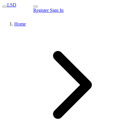
LSD
Register
Sign In
Home