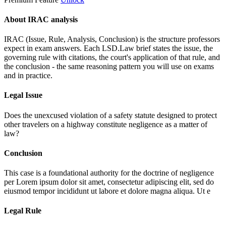
About IRAC analysis
IRAC (Issue, Rule, Analysis, Conclusion) is the structure professors
expect in exam answers. Each LSD.Law brief states the issue, the
governing rule with citations, the court's application of that rule, and
the conclusion - the same reasoning pattern you will use on exams
and in practice.
Legal Issue
Does the unexcused violation of a safety statute designed to protect
other travelers on a highway constitute negligence as a matter of
law?
Conclusion
This case is a foundational authority for the doctrine of negligence
per
Lorem ipsum dolor sit amet, consectetur adipiscing elit, sed do
eiusmod tempor incididunt ut labore et dolore magna aliqua. Ut e
Legal Rule