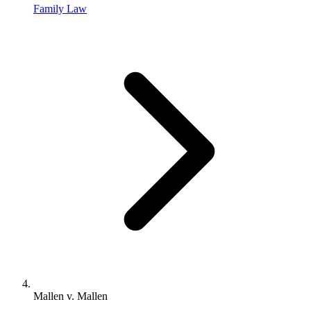
Family Law
Mallen v. Mallen