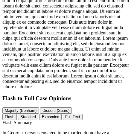
sunt in culpa qui officia deserunt mollit anim id est laborum. Lorem
ipsum dolor sit amet, consectetur adipiscing elit, sed do eiusmod
tempor incididunt ut labore et dolore magna aliqua. Ut enim ad
minim veniam, quis nostrud exercitation ullamco laboris nisi ut
aliquip ex ea commodo consequat. Duis aute irure dolor in
reprehenderit in voluptate velit esse cillum dolore eu fugiat nulla
pariatur. Excepteur sint occaecat cupidatat non proident, sunt in
culpa qui officia deserunt mollit anim id est laborum. Lorem ipsum
dolor sit amet, consectetur adipiscing elit, sed do eiusmod tempor
incididunt ut labore et dolore magna aliqua. Ut enim ad minim
veniam, quis nostrud exercitation ullamco laboris nisi ut aliquip ex
ea commodo consequat. Duis aute irure dolor in reprehenderit in
voluptate velit esse cillum dolore eu fugiat nulla pariatur. Excepteur
sint occaecat cupidatat non proident, sunt in culpa qui officia
deserunt mollit anim id est laborum. Lorem ipsum dolor sit amet,
consectetur adipiscing elit, sed do eiusmod tempor incididunt ut
labore et dolore
Flash-to-Full
Case Opinions
Majority (Benham)
Dissent (Sears)
Flash
Standard
Expanded
Full Text
Flash Summary
In Georgia, persons engaged to be married do not have a