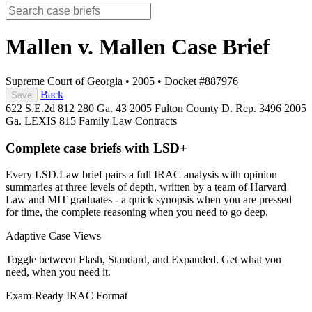
Mallen v. Mallen
Case Brief
Supreme Court of Georgia
•
2005
•
Docket #887976
Back
Save
622 S.E.2d 812
280 Ga. 43
2005 Fulton County D. Rep. 3496
2005
Ga. LEXIS 815
Family Law
Contracts
Complete case briefs with LSD+
Every LSD.Law brief pairs a full IRAC analysis with opinion
summaries at three levels of depth, written by a team of Harvard
Law and MIT graduates - a quick synopsis when you are pressed
for time, the complete reasoning when you need to go deep.
Adaptive Case Views
Toggle between Flash, Standard, and Expanded. Get what you
need, when you need it.
Exam-Ready IRAC Format