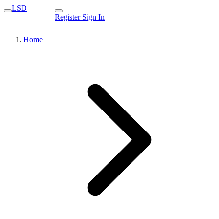
LSD
Register
Sign In
Home