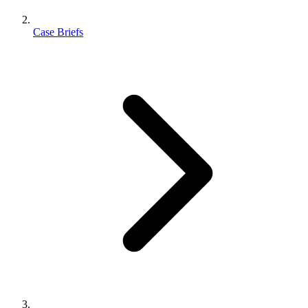
Case Briefs