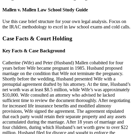
Mallen v. Mallen Law School Study Guide
Use this case brief structure for your own legal analysis. Focus on
the IRAC methodology to excel in law school exams and cold calls.
Case Facts & Court Holding
Key Facts & Case Background
Catherine (Wife) and Peter (Husband) Mallen cohabited for four
years before Wife became pregnant in 1985. Husband proposed
marriage on the condition that Wife not terminate the pregnancy.
Shortly before the wedding, Husband presented Wife with a
prenuptial agreement drafted by his attorney. At the time, Husband’s
net worth was at least $8.5 million, while Wife’s was approximately
$10,000. Wife consulted an attorney who advised he lacked
sufficient time to review the document thoroughly. After negotiating
for increased life insurance benefits and modified alimony
provisions, Wife signed the agreement. The agreement stipulated
that each party would retain their separate property and any assets
accumulated during the marriage. After 18 years of marriage and
four children, during which Husband’s net worth grew to over $22
million, Husband filed for divorce and sought to enforce the