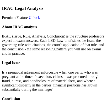
IRAC Legal Analysis
Premium Feature
Unlock
About IRAC analysis
IRAC (Issue, Rule, Analysis, Conclusion) is the structure professors
expect in exam answers. Each LSD.Law brief states the issue, the
governing rule with citations, the court's application of that rule, and
the conclusion - the same reasoning pattern you will use on exams
and in practice.
Legal Issue
Is a prenuptial agreement enforceable when one party, who was
pregnant at the time of execution, claims it was procured through
fraud, duress, and nondisclosure of material facts, and where a
significant disparity in the parties’ financial positions has grown
substantially during the marriage?
Conclusion