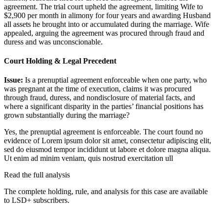
agreement. The trial court upheld the agreement, limiting Wife to
$2,900 per month in alimony for four years and awarding Husband
all assets he brought into or accumulated during the marriage. Wife
appealed, arguing the agreement was procured through fraud and
duress and was unconscionable.
Court Holding & Legal Precedent
Issue:
Is a prenuptial agreement enforceable when one party, who
was pregnant at the time of execution, claims it was procured
through fraud, duress, and nondisclosure of material facts, and
where a significant disparity in the parties’ financial positions has
grown substantially during the marriage?
Yes, the prenuptial agreement is enforceable. The court found no
evidence of
Lorem ipsum dolor sit amet, consectetur adipiscing elit,
sed do eiusmod tempor incididunt ut labore et dolore magna aliqua.
Ut enim ad minim veniam, quis nostrud exercitation ull
Read the full analysis
The complete holding, rule, and analysis for this case are available
to LSD+ subscribers.
Start 14-Day Free Trial