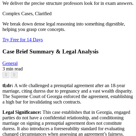
We deliver the precise structure professors look for in exam answers.
Complex Cases, Clarified
We break down dense legal reasoning into something digestible,
helping you grasp core concepts.
Try Free for 14 Days
Case Brief Summary & Legal Analysis
General
3 min read
0
0
tl;dr:
A wife challenged a prenuptial agreement after an 18-year
marriage, citing duress due to pregnancy and a vast wealth disparity.
The Supreme Court of Georgia enforced the agreement, establishing
a high bar for invalidating such contracts.
Legal Significance:
This case establishes that in Georgia, engaged
parties do not have a confidential relationship, and conditioning
marriage on signing a prenuptial agreement does not constitute
duress. It also introduces a foreseeability standard for evaluating
changed circumstances when assessing an agreement’s fairness.