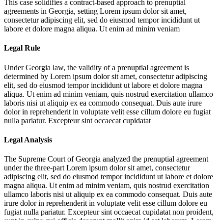
This case solidifies a contract-based approach to prenuptial
agreements in Georgia, setting
Lorem ipsum dolor sit amet,
consectetur adipiscing elit, sed do eiusmod tempor incididunt ut
labore et dolore magna aliqua. Ut enim ad minim veniam
Legal Rule
Under Georgia law, the validity of a prenuptial agreement is
determined by
Lorem ipsum dolor sit amet, consectetur adipiscing
elit, sed do eiusmod tempor incididunt ut labore et dolore magna
aliqua. Ut enim ad minim veniam, quis nostrud exercitation ullamco
laboris nisi ut aliquip ex ea commodo consequat. Duis aute irure
dolor in reprehenderit in voluptate velit esse cillum dolore eu fugiat
nulla pariatur. Excepteur sint occaecat cupidatat
Legal Analysis
The Supreme Court of Georgia analyzed the prenuptial agreement
under the three-part
Lorem ipsum dolor sit amet, consectetur
adipiscing elit, sed do eiusmod tempor incididunt ut labore et dolore
magna aliqua. Ut enim ad minim veniam, quis nostrud exercitation
ullamco laboris nisi ut aliquip ex ea commodo consequat. Duis aute
irure dolor in reprehenderit in voluptate velit esse cillum dolore eu
fugiat nulla pariatur. Excepteur sint occaecat cupidatat non proident,