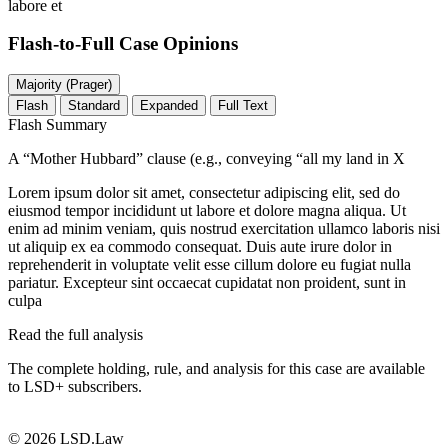
labore et
Flash-to-Full
Case Opinions
Majority (Prager)
Flash
Standard
Expanded
Full Text
Flash Summary
A “Mother Hubbard” clause (e.g., conveying “all my land in X
Lorem ipsum dolor sit amet, consectetur adipiscing elit, sed do
eiusmod tempor incididunt ut labore et dolore magna aliqua. Ut
enim ad minim veniam, quis nostrud exercitation ullamco laboris nisi
ut aliquip ex ea commodo consequat. Duis aute irure dolor in
reprehenderit in voluptate velit esse cillum dolore eu fugiat nulla
pariatur. Excepteur sint occaecat cupidatat non proident, sunt in
culpa
Read the full analysis
The complete holding, rule, and analysis for this case are available
to LSD+ subscribers.
Start 14-Day Free Trial
© 2026 LSD.Law