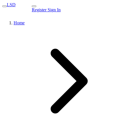
LSD
Register
Sign In
Home