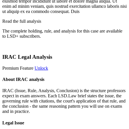
eiusmod tempor incididunt ut labore et dolore magna aliqua. Ut
enim ad minim veniam, quis nostrud exercitation ullamco laboris nisi
ut aliquip ex ea commodo consequat. Duis
Read the full analysis
The complete holding, rule, and analysis for this case are available
to LSD+ subscribers.
Start 14-Day Free Trial
IRAC Legal Analysis
Premium Feature
Unlock
About IRAC analysis
IRAC (Issue, Rule, Analysis, Conclusion) is the structure professors
expect in exam answers. Each LSD.Law brief states the issue, the
governing rule with citations, the court's application of that rule, and
the conclusion - the same reasoning pattern you will use on exams
and in practice.
Legal Issue