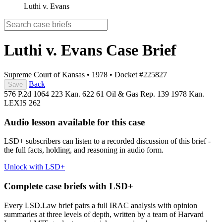
Luthi v. Evans
Luthi v. Evans
Case Brief
Supreme Court of Kansas
•
1978
•
Docket #225827
Back
Save
576 P.2d 1064
223 Kan. 622
61 Oil & Gas Rep. 139
1978 Kan.
LEXIS 262
Audio lesson available for this case
LSD+ subscribers can listen to a recorded discussion of this brief -
the full facts, holding, and reasoning in audio form.
Unlock with LSD+
Complete case briefs with LSD+
Every LSD.Law brief pairs a full IRAC analysis with opinion
summaries at three levels of depth, written by a team of Harvard