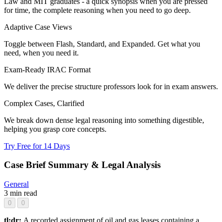
Law and MIT graduates - a quick synopsis when you are pressed
for time, the complete reasoning when you need to go deep.
Adaptive Case Views
Toggle between Flash, Standard, and Expanded. Get what you
need, when you need it.
Exam-Ready IRAC Format
We deliver the precise structure professors look for in exam answers.
Complex Cases, Clarified
We break down dense legal reasoning into something digestible,
helping you grasp core concepts.
Try Free for 14 Days
Case Brief Summary & Legal Analysis
General
3 min read
0
0
tl;dr:
A recorded assignment of oil and gas leases containing a