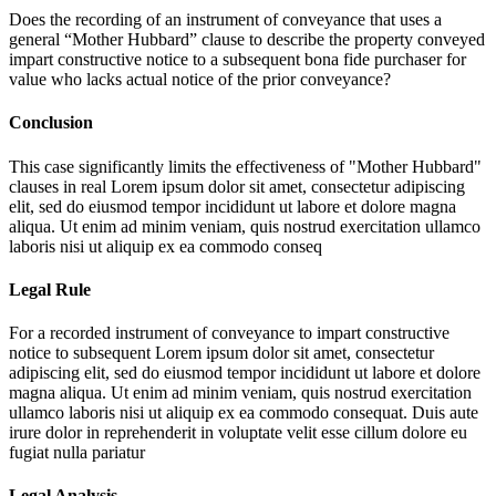
Does the recording of an instrument of conveyance that uses a
general “Mother Hubbard” clause to describe the property conveyed
impart constructive notice to a subsequent bona fide purchaser for
value who lacks actual notice of the prior conveyance?
Conclusion
This case significantly limits the effectiveness of "Mother Hubbard"
clauses in real
Lorem ipsum dolor sit amet, consectetur adipiscing
elit, sed do eiusmod tempor incididunt ut labore et dolore magna
aliqua. Ut enim ad minim veniam, quis nostrud exercitation ullamco
laboris nisi ut aliquip ex ea commodo conseq
Legal Rule
For a recorded instrument of conveyance to impart constructive
notice to subsequent
Lorem ipsum dolor sit amet, consectetur
adipiscing elit, sed do eiusmod tempor incididunt ut labore et dolore
magna aliqua. Ut enim ad minim veniam, quis nostrud exercitation
ullamco laboris nisi ut aliquip ex ea commodo consequat. Duis aute
irure dolor in reprehenderit in voluptate velit esse cillum dolore eu
fugiat nulla pariatur
Legal Analysis