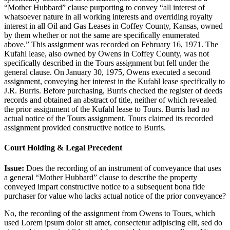
“Mother Hubbard” clause purporting to convey “all interest of
whatsoever nature in all working interests and overriding royalty
interest in all Oil and Gas Leases in Coffey County, Kansas, owned
by them whether or not the same are specifically enumerated
above.” This assignment was recorded on February 16, 1971. The
Kufahl lease, also owned by Owens in Coffey County, was not
specifically described in the Tours assignment but fell under the
general clause. On January 30, 1975, Owens executed a second
assignment, conveying her interest in the Kufahl lease specifically to
J.R. Burris. Before purchasing, Burris checked the register of deeds
records and obtained an abstract of title, neither of which revealed
the prior assignment of the Kufahl lease to Tours. Burris had no
actual notice of the Tours assignment. Tours claimed its recorded
assignment provided constructive notice to Burris.
Court Holding & Legal Precedent
Issue:
Does the recording of an instrument of conveyance that uses
a general “Mother Hubbard” clause to describe the property
conveyed impart constructive notice to a subsequent bona fide
purchaser for value who lacks actual notice of the prior conveyance?
No, the recording of the assignment from Owens to Tours, which
used
Lorem ipsum dolor sit amet, consectetur adipiscing elit, sed do