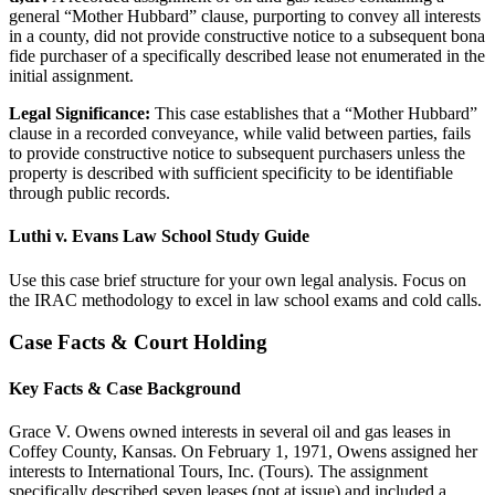
general “Mother Hubbard” clause, purporting to convey all interests
in a county, did not provide constructive notice to a subsequent bona
fide purchaser of a specifically described lease not enumerated in the
initial assignment.
Legal Significance:
This case establishes that a “Mother Hubbard”
clause in a recorded conveyance, while valid between parties, fails
to provide constructive notice to subsequent purchasers unless the
property is described with sufficient specificity to be identifiable
through public records.
Luthi v. Evans Law School Study Guide
Use this case brief structure for your own legal analysis. Focus on
the IRAC methodology to excel in law school exams and cold calls.
Case Facts & Court Holding
Key Facts & Case Background
Grace V. Owens owned interests in several oil and gas leases in
Coffey County, Kansas. On February 1, 1971, Owens assigned her
interests to International Tours, Inc. (Tours). The assignment
specifically described seven leases (not at issue) and included a