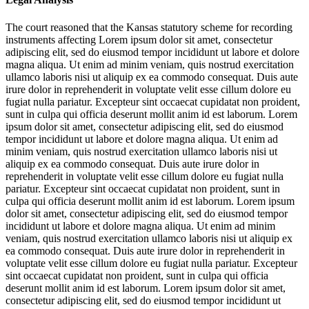
The court reasoned that the Kansas statutory scheme for recording
instruments affecting
Lorem ipsum dolor sit amet, consectetur
adipiscing elit, sed do eiusmod tempor incididunt ut labore et dolore
magna aliqua. Ut enim ad minim veniam, quis nostrud exercitation
ullamco laboris nisi ut aliquip ex ea commodo consequat. Duis aute
irure dolor in reprehenderit in voluptate velit esse cillum dolore eu
fugiat nulla pariatur. Excepteur sint occaecat cupidatat non proident,
sunt in culpa qui officia deserunt mollit anim id est laborum. Lorem
ipsum dolor sit amet, consectetur adipiscing elit, sed do eiusmod
tempor incididunt ut labore et dolore magna aliqua. Ut enim ad
minim veniam, quis nostrud exercitation ullamco laboris nisi ut
aliquip ex ea commodo consequat. Duis aute irure dolor in
reprehenderit in voluptate velit esse cillum dolore eu fugiat nulla
pariatur. Excepteur sint occaecat cupidatat non proident, sunt in
culpa qui officia deserunt mollit anim id est laborum. Lorem ipsum
dolor sit amet, consectetur adipiscing elit, sed do eiusmod tempor
incididunt ut labore et dolore magna aliqua. Ut enim ad minim
veniam, quis nostrud exercitation ullamco laboris nisi ut aliquip ex
ea commodo consequat. Duis aute irure dolor in reprehenderit in
voluptate velit esse cillum dolore eu fugiat nulla pariatur. Excepteur
sint occaecat cupidatat non proident, sunt in culpa qui officia
deserunt mollit anim id est laborum. Lorem ipsum dolor sit amet,
consectetur adipiscing elit, sed do eiusmod tempor incididunt ut