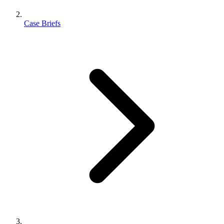
Case Briefs