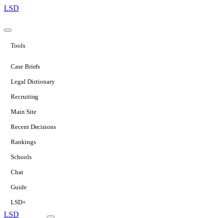
LSD
Tools
Case Briefs
Legal Dictionary
Recruiting
Main Site
Recent Decisions
Rankings
Schools
Chat
Guide
LSD+
LSD