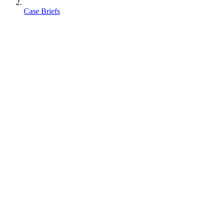
Case Briefs