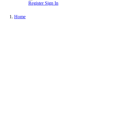
Register
Sign In
Home