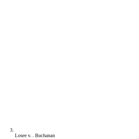
Losee v. . Buchanan