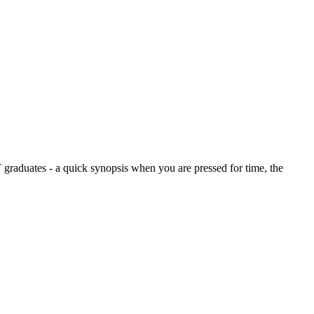
graduates - a quick synopsis when you are pressed for time, the