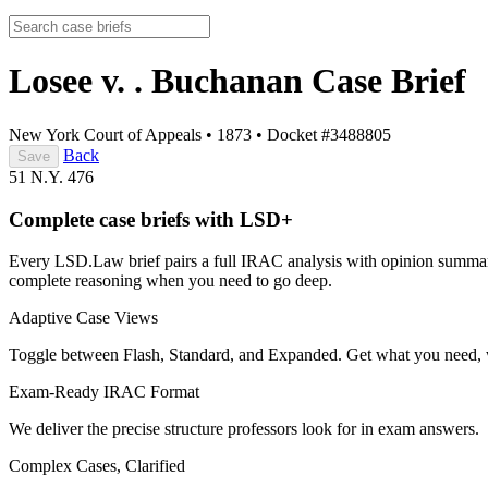
Losee v. . Buchanan
Case Brief
New York Court of Appeals
•
1873
•
Docket #3488805
Back
Save
51 N.Y. 476
Complete case briefs with LSD+
Every LSD.Law brief pairs a full IRAC analysis with opinion summarie
complete reasoning when you need to go deep.
Adaptive Case Views
Toggle between Flash, Standard, and Expanded. Get what you need, 
Exam-Ready IRAC Format
We deliver the precise structure professors look for in exam answers.
Complex Cases, Clarified