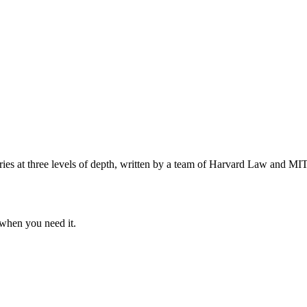
s at three levels of depth, written by a team of Harvard Law and MIT 
when you need it.