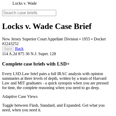
Locks v. Wade
Locks v. Wade
Case Brief
New Jersey Superior Court Appellate Division
•
1955
•
Docket
#2243252
Back
Save
114 A.2d 875
36 N.J. Super. 128
Complete case briefs with LSD+
Every LSD.Law brief pairs a full IRAC analysis with opinion
summaries at three levels of depth, written by a team of Harvard
Law and MIT graduates - a quick synopsis when you are pressed
for time, the complete reasoning when you need to go deep.
Adaptive Case Views
Toggle between Flash, Standard, and Expanded. Get what you
need, when you need it.