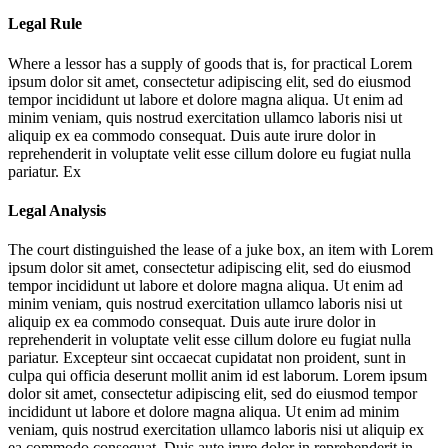
Legal Rule
Where a lessor has a supply of goods that is, for practical
Lorem
ipsum dolor sit amet, consectetur adipiscing elit, sed do eiusmod
tempor incididunt ut labore et dolore magna aliqua. Ut enim ad
minim veniam, quis nostrud exercitation ullamco laboris nisi ut
aliquip ex ea commodo consequat. Duis aute irure dolor in
reprehenderit in voluptate velit esse cillum dolore eu fugiat nulla
pariatur. Ex
Legal Analysis
The court distinguished the lease of a juke box, an item with
Lorem
ipsum dolor sit amet, consectetur adipiscing elit, sed do eiusmod
tempor incididunt ut labore et dolore magna aliqua. Ut enim ad
minim veniam, quis nostrud exercitation ullamco laboris nisi ut
aliquip ex ea commodo consequat. Duis aute irure dolor in
reprehenderit in voluptate velit esse cillum dolore eu fugiat nulla
pariatur. Excepteur sint occaecat cupidatat non proident, sunt in
culpa qui officia deserunt mollit anim id est laborum. Lorem ipsum
dolor sit amet, consectetur adipiscing elit, sed do eiusmod tempor
incididunt ut labore et dolore magna aliqua. Ut enim ad minim
veniam, quis nostrud exercitation ullamco laboris nisi ut aliquip ex
ea commodo consequat. Duis aute irure dolor in reprehenderit in