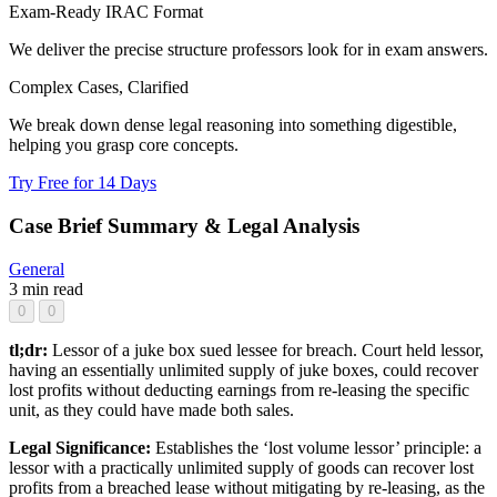
Exam-Ready IRAC Format
We deliver the precise structure professors look for in exam answers.
Complex Cases, Clarified
We break down dense legal reasoning into something digestible,
helping you grasp core concepts.
Try Free for 14 Days
Case Brief Summary & Legal Analysis
General
3 min read
0
0
tl;dr:
Lessor of a juke box sued lessee for breach. Court held lessor,
having an essentially unlimited supply of juke boxes, could recover
lost profits without deducting earnings from re-leasing the specific
unit, as they could have made both sales.
Legal Significance:
Establishes the ‘lost volume lessor’ principle: a
lessor with a practically unlimited supply of goods can recover lost
profits from a breached lease without mitigating by re-leasing, as the