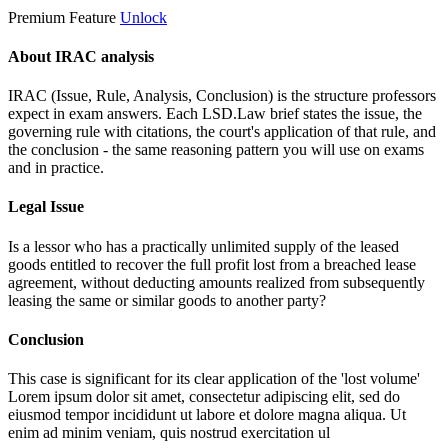
Premium Feature
Unlock
About IRAC analysis
IRAC (Issue, Rule, Analysis, Conclusion) is the structure professors
expect in exam answers. Each LSD.Law brief states the issue, the
governing rule with citations, the court's application of that rule, and
the conclusion - the same reasoning pattern you will use on exams
and in practice.
Legal Issue
Is a lessor who has a practically unlimited supply of the leased
goods entitled to recover the full profit lost from a breached lease
agreement, without deducting amounts realized from subsequently
leasing the same or similar goods to another party?
Conclusion
This case is significant for its clear application of the 'lost volume'
Lorem ipsum dolor sit amet, consectetur adipiscing elit, sed do
eiusmod tempor incididunt ut labore et dolore magna aliqua. Ut
enim ad minim veniam, quis nostrud exercitation ul