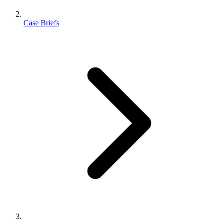
Case Briefs