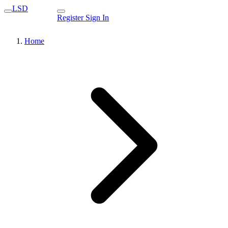
LSD
Register
Sign In
Home