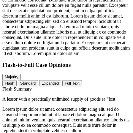
voluptate velit esse cillum dolore eu fugiat nulla pariatur. Excepteur
sint occaecat cupidatat non proident, sunt in culpa qui officia
deserunt mollit anim id est laborum. Lorem ipsum dolor sit amet,
consectetur adipiscing elit, sed do eiusmod tempor incididunt ut
labore et dolore magna aliqua. Ut enim ad minim veniam, quis
nostrud exercitation ullamco laboris nisi ut aliquip ex ea commodo
consequat. Duis aute irure dolor in reprehenderit in voluptate velit
esse cillum dolore eu fugiat nulla pariatur. Excepteur sint occaecat
cupidatat non proident, sunt in culpa qui officia deserunt mollit anim
id est laborum. Lorem ipsum dolor sit am
Flash-to-Full
Case Opinions
Majority
Flash
Standard
Expanded
Full Text
Flash Summary
A lessor with a practically unlimited supply of goods (a “lost
Lorem ipsum dolor sit amet, consectetur adipiscing elit, sed do
eiusmod tempor incididunt ut labore et dolore magna aliqua. Ut
enim ad minim veniam, quis nostrud exercitation ullamco laboris nisi
ut aliquip ex ea commodo consequat. Duis aute irure dolor in
reprehenderit in voluptate velit esse cillum