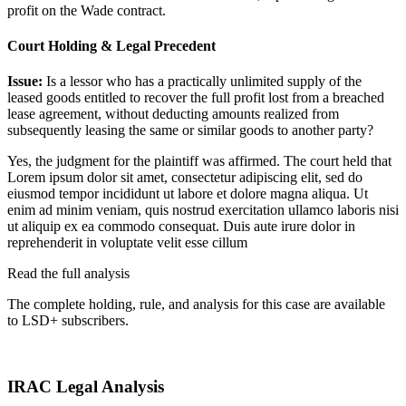
profit on the Wade contract.
Court Holding & Legal Precedent
Issue:
Is a lessor who has a practically unlimited supply of the
leased goods entitled to recover the full profit lost from a breached
lease agreement, without deducting amounts realized from
subsequently leasing the same or similar goods to another party?
Yes, the judgment for the plaintiff was affirmed. The court held that
Lorem ipsum dolor sit amet, consectetur adipiscing elit, sed do
eiusmod tempor incididunt ut labore et dolore magna aliqua. Ut
enim ad minim veniam, quis nostrud exercitation ullamco laboris nisi
ut aliquip ex ea commodo consequat. Duis aute irure dolor in
reprehenderit in voluptate velit esse cillum
Read the full analysis
The complete holding, rule, and analysis for this case are available
to LSD+ subscribers.
Start 14-Day Free Trial
IRAC Legal Analysis