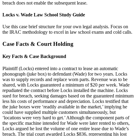
breach does not enable the subsequent lease.
Locks v. Wade Law School Study Guide
Use this case brief structure for your own legal analysis. Focus on
the IRAC methodology to excel in law school exams and cold calls.
Case Facts & Court Holding
Key Facts & Case Background
Plaintiff (Locks) entered into a contract to lease an automatic
phonograph (juke box) to defendant (Wade) for two years. Locks
was to supply records and replace worn parts. Revenue was to be
shared, with Locks guaranteed a minimum of $20 per week. Wade
repudiated the contract before Locks installed the machine. Locks
sued for breach, seeking damages based on the guaranteed minimum
less his costs of performance and depreciation. Locks testified that
the juke boxes were ‘readily available in the market,’ implying he
could have supplied multiple customers simultaneously, but
‘locations were very hard to get.’ Although the component parts of
the specific machine intended for Wade were later rented to others,
Locks argued he lost the volume of one entire lease due to Wade’s
breach. The trial court awarded Locks $836, representing his lost