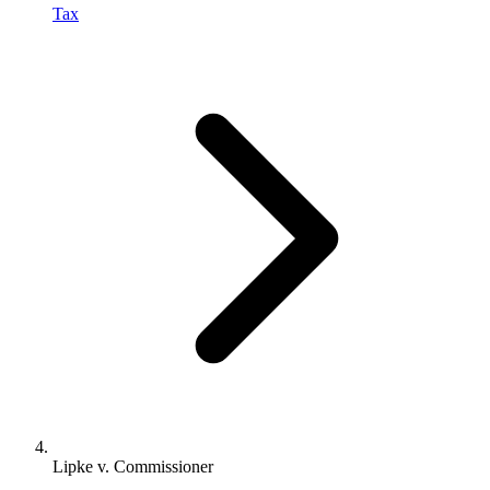
Tax
Lipke v. Commissioner