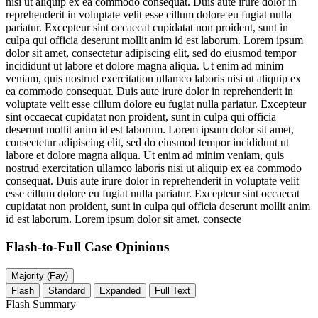
nisi ut aliquip ex ea commodo consequat. Duis aute irure dolor in
reprehenderit in voluptate velit esse cillum dolore eu fugiat nulla
pariatur. Excepteur sint occaecat cupidatat non proident, sunt in
culpa qui officia deserunt mollit anim id est laborum. Lorem ipsum
dolor sit amet, consectetur adipiscing elit, sed do eiusmod tempor
incididunt ut labore et dolore magna aliqua. Ut enim ad minim
veniam, quis nostrud exercitation ullamco laboris nisi ut aliquip ex
ea commodo consequat. Duis aute irure dolor in reprehenderit in
voluptate velit esse cillum dolore eu fugiat nulla pariatur. Excepteur
sint occaecat cupidatat non proident, sunt in culpa qui officia
deserunt mollit anim id est laborum. Lorem ipsum dolor sit amet,
consectetur adipiscing elit, sed do eiusmod tempor incididunt ut
labore et dolore magna aliqua. Ut enim ad minim veniam, quis
nostrud exercitation ullamco laboris nisi ut aliquip ex ea commodo
consequat. Duis aute irure dolor in reprehenderit in voluptate velit
esse cillum dolore eu fugiat nulla pariatur. Excepteur sint occaecat
cupidatat non proident, sunt in culpa qui officia deserunt mollit anim
id est laborum. Lorem ipsum dolor sit amet, consecte
Flash-to-Full
Case Opinions
Majority (Fay)
Flash
Standard
Expanded
Full Text
Flash Summary