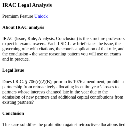
IRAC Legal Analysis
Premium Feature
Unlock
About IRAC analysis
IRAC (Issue, Rule, Analysis, Conclusion) is the structure professors
expect in exam answers. Each LSD.Law brief states the issue, the
governing rule with citations, the court's application of that rule, and
the conclusion - the same reasoning pattern you will use on exams
and in practice.
Legal Issue
Does I.R.C. § 706(c)(2)(B), prior to its 1976 amendment, prohibit a
partnership from retroactively allocating its entire year’s losses to
partners whose interests changed late in the year due to the
admission of new partners and additional capital contributions from
existing partners?
Conclusion
This case solidifies the prohibition against retroactive allocations tied