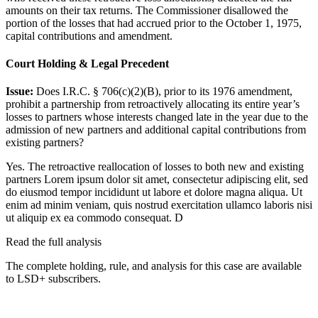
amounts on their tax returns. The Commissioner disallowed the
portion of the losses that had accrued prior to the October 1, 1975,
capital contributions and amendment.
Court Holding & Legal Precedent
Issue:
Does I.R.C. § 706(c)(2)(B), prior to its 1976 amendment,
prohibit a partnership from retroactively allocating its entire year’s
losses to partners whose interests changed late in the year due to the
admission of new partners and additional capital contributions from
existing partners?
Yes. The retroactive reallocation of losses to both new and existing
partners
Lorem ipsum dolor sit amet, consectetur adipiscing elit, sed
do eiusmod tempor incididunt ut labore et dolore magna aliqua. Ut
enim ad minim veniam, quis nostrud exercitation ullamco laboris nisi
ut aliquip ex ea commodo consequat. D
Read the full analysis
The complete holding, rule, and analysis for this case are available
to LSD+ subscribers.
Start 14-Day Free Trial