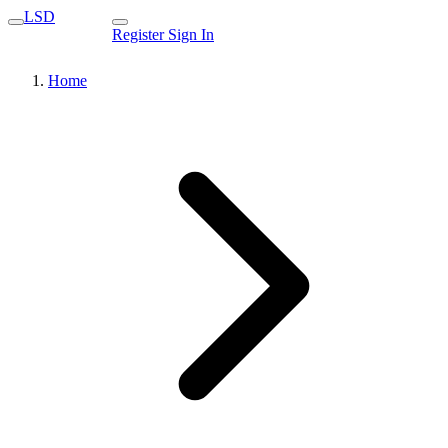
LSD
Register
Sign In
Home