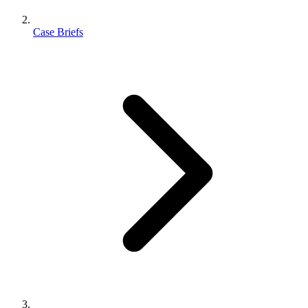
Case Briefs