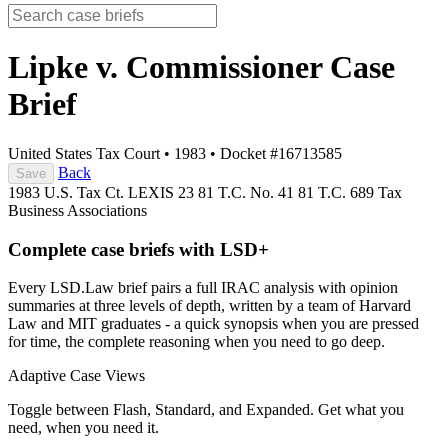
Lipke v. Commissioner
Case
Brief
United States Tax Court
•
1983
•
Docket #16713585
Back
Save
1983 U.S. Tax Ct. LEXIS 23
81 T.C. No. 41
81 T.C. 689
Tax
Business Associations
Complete case briefs with LSD+
Every LSD.Law brief pairs a full IRAC analysis with opinion
summaries at three levels of depth, written by a team of Harvard
Law and MIT graduates - a quick synopsis when you are pressed
for time, the complete reasoning when you need to go deep.
Adaptive Case Views
Toggle between Flash, Standard, and Expanded. Get what you
need, when you need it.