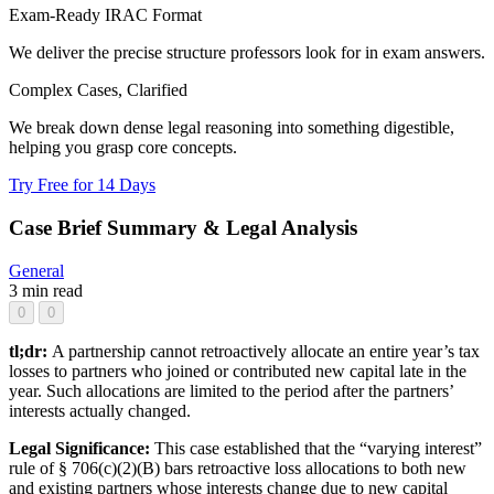
Exam-Ready IRAC Format
We deliver the precise structure professors look for in exam answers.
Complex Cases, Clarified
We break down dense legal reasoning into something digestible,
helping you grasp core concepts.
Try Free for 14 Days
Case Brief Summary & Legal Analysis
General
3 min read
0
0
tl;dr:
A partnership cannot retroactively allocate an entire year’s tax
losses to partners who joined or contributed new capital late in the
year. Such allocations are limited to the period after the partners’
interests actually changed.
Legal Significance:
This case established that the “varying interest”
rule of § 706(c)(2)(B) bars retroactive loss allocations to both new
and existing partners whose interests change due to new capital