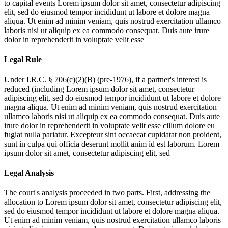
to capital events
Lorem ipsum dolor sit amet, consectetur adipiscing
elit, sed do eiusmod tempor incididunt ut labore et dolore magna
aliqua. Ut enim ad minim veniam, quis nostrud exercitation ullamco
laboris nisi ut aliquip ex ea commodo consequat. Duis aute irure
dolor in reprehenderit in voluptate velit esse
Legal Rule
Under I.R.C. § 706(c)(2)(B) (pre-1976), if a partner's interest is
reduced (including
Lorem ipsum dolor sit amet, consectetur
adipiscing elit, sed do eiusmod tempor incididunt ut labore et dolore
magna aliqua. Ut enim ad minim veniam, quis nostrud exercitation
ullamco laboris nisi ut aliquip ex ea commodo consequat. Duis aute
irure dolor in reprehenderit in voluptate velit esse cillum dolore eu
fugiat nulla pariatur. Excepteur sint occaecat cupidatat non proident,
sunt in culpa qui officia deserunt mollit anim id est laborum. Lorem
ipsum dolor sit amet, consectetur adipiscing elit, sed
Legal Analysis
The court's analysis proceeded in two parts. First, addressing the
allocation to
Lorem ipsum dolor sit amet, consectetur adipiscing elit,
sed do eiusmod tempor incididunt ut labore et dolore magna aliqua.
Ut enim ad minim veniam, quis nostrud exercitation ullamco laboris