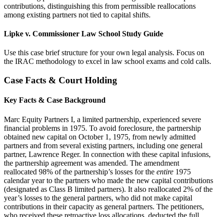
contributions, distinguishing this from permissible reallocations
among existing partners not tied to capital shifts.
Lipke v. Commissioner Law School Study Guide
Use this case brief structure for your own legal analysis. Focus on
the IRAC methodology to excel in law school exams and cold calls.
Case Facts & Court Holding
Key Facts & Case Background
Marc Equity Partners I, a limited partnership, experienced severe
financial problems in 1975. To avoid foreclosure, the partnership
obtained new capital on October 1, 1975, from newly admitted
partners and from several existing partners, including one general
partner, Lawrence Reger. In connection with these capital infusions,
the partnership agreement was amended. The amendment
reallocated 98% of the partnership’s losses for the
entire
1975
calendar year to the partners who made the new capital contributions
(designated as Class B limited partners). It also reallocated 2% of the
year’s losses to the general partners, who did not make capital
contributions in their capacity as general partners. The petitioners,
who received these retroactive loss allocations, deducted the full