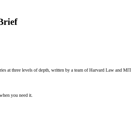
Brief
s at three levels of depth, written by a team of Harvard Law and MIT 
when you need it.