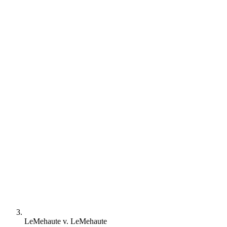
LeMehaute v. LeMehaute