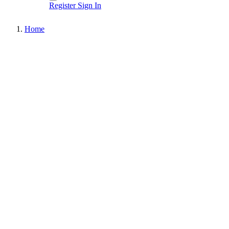
Register
Sign In
Home