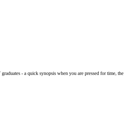
graduates - a quick synopsis when you are pressed for time, the