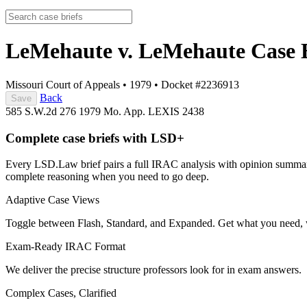
LeMehaute v. LeMehaute
Case 
Missouri Court of Appeals
•
1979
•
Docket #2236913
Back
Save
585 S.W.2d 276
1979 Mo. App. LEXIS 2438
Complete case briefs with LSD+
Every LSD.Law brief pairs a full IRAC analysis with opinion summarie
complete reasoning when you need to go deep.
Adaptive Case Views
Toggle between Flash, Standard, and Expanded. Get what you need, 
Exam-Ready IRAC Format
We deliver the precise structure professors look for in exam answers.
Complex Cases, Clarified