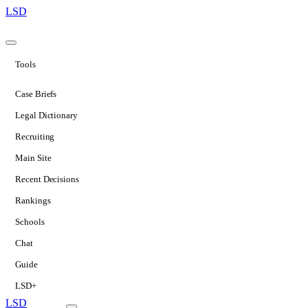
LSD
Tools
Case Briefs
Legal Dictionary
Recruiting
Main Site
Recent Decisions
Rankings
Schools
Chat
Guide
LSD+
LSD