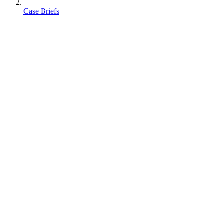
Case Briefs