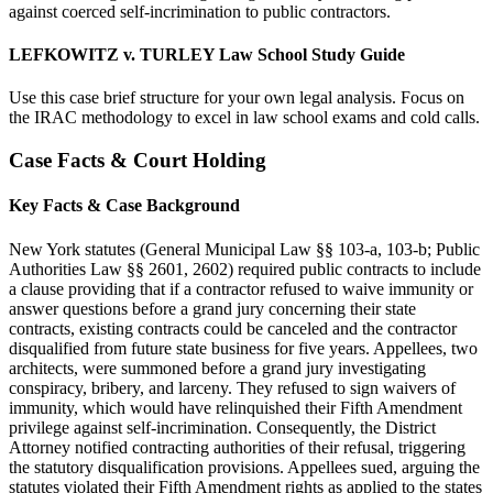
against coerced self-incrimination to public contractors.
LEFKOWITZ v. TURLEY Law School Study Guide
Use this case brief structure for your own legal analysis. Focus on
the IRAC methodology to excel in law school exams and cold calls.
Case Facts & Court Holding
Key Facts & Case Background
New York statutes (General Municipal Law §§ 103-a, 103-b; Public
Authorities Law §§ 2601, 2602) required public contracts to include
a clause providing that if a contractor refused to waive immunity or
answer questions before a grand jury concerning their state
contracts, existing contracts could be canceled and the contractor
disqualified from future state business for five years. Appellees, two
architects, were summoned before a grand jury investigating
conspiracy, bribery, and larceny. They refused to sign waivers of
immunity, which would have relinquished their Fifth Amendment
privilege against self-incrimination. Consequently, the District
Attorney notified contracting authorities of their refusal, triggering
the statutory disqualification provisions. Appellees sued, arguing the
statutes violated their Fifth Amendment rights as applied to the states