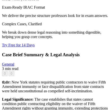
Exam-Ready IRAC Format
We deliver the precise structure professors look for in exam answers.
Complex Cases, Clarified
We break down dense legal reasoning into something digestible,
helping you grasp core concepts.
Try Free for 14 Days
Case Brief Summary & Legal Analysis
General
3 min read
0
0
tl;dr:
New York statutes requiring public contractors to waive Fifth
Amendment immunity or face disqualification from state contracts
were held unconstitutional as compelled self-incrimination.
Legal Significance:
The case establishes that states cannot
condition public contracting eligibility on the waiver of Fifth
Amendment rights without granting immunity, extending protections