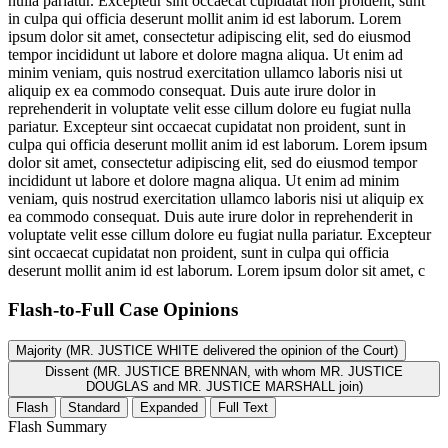
nulla pariatur. Excepteur sint occaecat cupidatat non proident, sunt
in culpa qui officia deserunt mollit anim id est laborum. Lorem
ipsum dolor sit amet, consectetur adipiscing elit, sed do eiusmod
tempor incididunt ut labore et dolore magna aliqua. Ut enim ad
minim veniam, quis nostrud exercitation ullamco laboris nisi ut
aliquip ex ea commodo consequat. Duis aute irure dolor in
reprehenderit in voluptate velit esse cillum dolore eu fugiat nulla
pariatur. Excepteur sint occaecat cupidatat non proident, sunt in
culpa qui officia deserunt mollit anim id est laborum. Lorem ipsum
dolor sit amet, consectetur adipiscing elit, sed do eiusmod tempor
incididunt ut labore et dolore magna aliqua. Ut enim ad minim
veniam, quis nostrud exercitation ullamco laboris nisi ut aliquip ex
ea commodo consequat. Duis aute irure dolor in reprehenderit in
voluptate velit esse cillum dolore eu fugiat nulla pariatur. Excepteur
sint occaecat cupidatat non proident, sunt in culpa qui officia
deserunt mollit anim id est laborum. Lorem ipsum dolor sit amet, c
Flash-to-Full
Case Opinions
Majority (MR. JUSTICE WHITE delivered the opinion of the Court)
Dissent (MR. JUSTICE BRENNAN, with whom MR. JUSTICE
DOUGLAS and MR. JUSTICE MARSHALL join)
Flash
Standard
Expanded
Full Text
Flash Summary