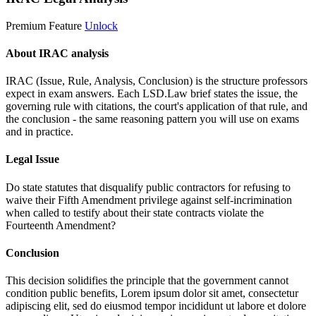
Premium Feature
Unlock
About IRAC analysis
IRAC (Issue, Rule, Analysis, Conclusion) is the structure professors
expect in exam answers. Each LSD.Law brief states the issue, the
governing rule with citations, the court's application of that rule, and
the conclusion - the same reasoning pattern you will use on exams
and in practice.
Legal Issue
Do state statutes that disqualify public contractors for refusing to
waive their Fifth Amendment privilege against self-incrimination
when called to testify about their state contracts violate the
Fourteenth Amendment?
Conclusion
This decision solidifies the principle that the government cannot
condition public benefits,
Lorem ipsum dolor sit amet, consectetur
adipiscing elit, sed do eiusmod tempor incididunt ut labore et dolore