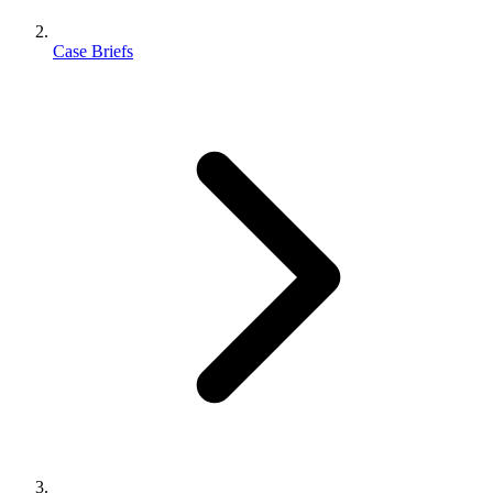
Case Briefs