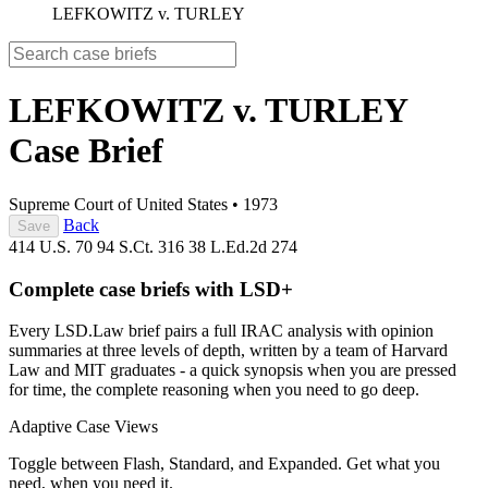
LEFKOWITZ v. TURLEY
LEFKOWITZ v. TURLEY
Case Brief
Supreme Court of United States
•
1973
Back
Save
414 U.S. 70
94 S.Ct. 316
38 L.Ed.2d 274
Complete case briefs with LSD+
Every LSD.Law brief pairs a full IRAC analysis with opinion
summaries at three levels of depth, written by a team of Harvard
Law and MIT graduates - a quick synopsis when you are pressed
for time, the complete reasoning when you need to go deep.
Adaptive Case Views
Toggle between Flash, Standard, and Expanded. Get what you
need, when you need it.