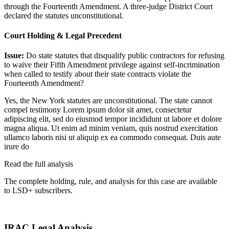
through the Fourteenth Amendment. A three-judge District Court
declared the statutes unconstitutional.
Court Holding & Legal Precedent
Issue:
Do state statutes that disqualify public contractors for refusing
to waive their Fifth Amendment privilege against self-incrimination
when called to testify about their state contracts violate the
Fourteenth Amendment?
Yes, the New York statutes are unconstitutional. The state cannot
compel testimony
Lorem ipsum dolor sit amet, consectetur
adipiscing elit, sed do eiusmod tempor incididunt ut labore et dolore
magna aliqua. Ut enim ad minim veniam, quis nostrud exercitation
ullamco laboris nisi ut aliquip ex ea commodo consequat. Duis aute
irure do
Read the full analysis
The complete holding, rule, and analysis for this case are available
to LSD+ subscribers.
Start 14-Day Free Trial
IRAC Legal Analysis