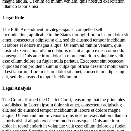
magna aliqua. Ut enim ad minim veniam, quis nostrud exercitation
ullamco laboris nisi
Legal Rule
The Fifth Amendment privilege against compelled self-
incrimination, applicable to the States through
Lorem ipsum dolor sit
amet, consectetur adipiscing elit, sed do eiusmod tempor incididunt
ut labore et dolore magna aliqua. Ut enim ad minim veniam, quis
nostrud exercitation ullamco laboris nisi ut aliquip ex ea commodo
consequat. Duis aute irure dolor in reprehenderit in voluptate velit
esse cillum dolore eu fugiat nulla pariatur. Excepteur sint occaecat
cupidatat non proident, sunt in culpa qui officia deserunt mollit anim
id est laborum. Lorem ipsum dolor sit amet, consectetur adipiscing
elit, sed do eiusmod tempor incididunt ut
Legal Analysis
The Court affirmed the District Court, reasoning that the principles
established in
Lorem ipsum dolor sit amet, consectetur adipiscing
elit, sed do eiusmod tempor incididunt ut labore et dolore magna
aliqua. Ut enim ad minim veniam, quis nostrud exercitation ullamco
laboris nisi ut aliquip ex ea commodo consequat. Duis aute irure
dolor in reprehenderit in voluptate velit esse cillum dolore eu fugiat