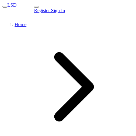
LSD
Register
Sign In
Home