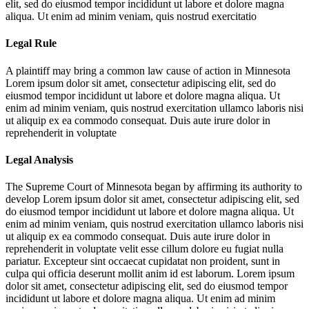
elit, sed do eiusmod tempor incididunt ut labore et dolore magna
aliqua. Ut enim ad minim veniam, quis nostrud exercitatio
Legal Rule
A plaintiff may bring a common law cause of action in Minnesota
Lorem ipsum dolor sit amet, consectetur adipiscing elit, sed do
eiusmod tempor incididunt ut labore et dolore magna aliqua. Ut
enim ad minim veniam, quis nostrud exercitation ullamco laboris nisi
ut aliquip ex ea commodo consequat. Duis aute irure dolor in
reprehenderit in voluptate
Legal Analysis
The Supreme Court of Minnesota began by affirming its authority to
develop
Lorem ipsum dolor sit amet, consectetur adipiscing elit, sed
do eiusmod tempor incididunt ut labore et dolore magna aliqua. Ut
enim ad minim veniam, quis nostrud exercitation ullamco laboris nisi
ut aliquip ex ea commodo consequat. Duis aute irure dolor in
reprehenderit in voluptate velit esse cillum dolore eu fugiat nulla
pariatur. Excepteur sint occaecat cupidatat non proident, sunt in
culpa qui officia deserunt mollit anim id est laborum. Lorem ipsum
dolor sit amet, consectetur adipiscing elit, sed do eiusmod tempor
incididunt ut labore et dolore magna aliqua. Ut enim ad minim