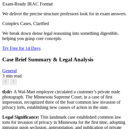
Exam-Ready IRAC Format
We deliver the precise structure professors look for in exam answers.
Complex Cases, Clarified
We break down dense legal reasoning into something digestible,
helping you grasp core concepts.
Try Free for 14 Days
Case Brief Summary & Legal Analysis
General
3 min read
0
0
tl;dr:
A Wal-Mart employee circulated a customer’s private nude
photograph. The Minnesota Supreme Court, in a case of first
impression, recognized three of the four common law invasion of
privacy torts, establishing new causes of action in the state.
Legal Significance:
This landmark case established common law
torts for invasion of privacy in Minnesota for the first time, adopting
intrusion upon seclusion, appropriation, and publication of private