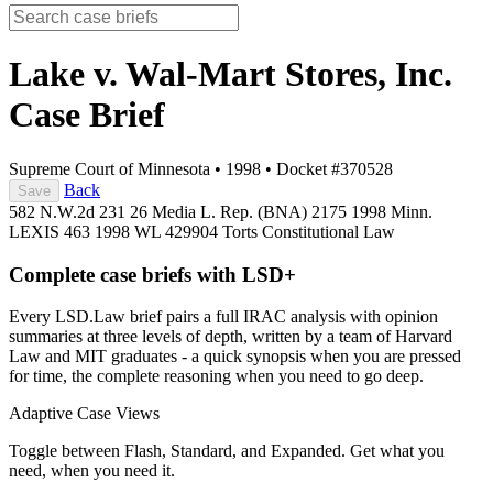
Lake v. Wal-Mart Stores, Inc.
Case Brief
Supreme Court of Minnesota
•
1998
•
Docket #370528
Back
Save
582 N.W.2d 231
26 Media L. Rep. (BNA) 2175
1998 Minn.
LEXIS 463
1998 WL 429904
Torts
Constitutional Law
Complete case briefs with LSD+
Every LSD.Law brief pairs a full IRAC analysis with opinion
summaries at three levels of depth, written by a team of Harvard
Law and MIT graduates - a quick synopsis when you are pressed
for time, the complete reasoning when you need to go deep.
Adaptive Case Views
Toggle between Flash, Standard, and Expanded. Get what you
need, when you need it.