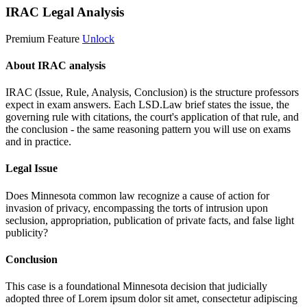
IRAC Legal Analysis
Premium Feature
Unlock
About IRAC analysis
IRAC (Issue, Rule, Analysis, Conclusion) is the structure professors
expect in exam answers. Each LSD.Law brief states the issue, the
governing rule with citations, the court's application of that rule, and
the conclusion - the same reasoning pattern you will use on exams
and in practice.
Legal Issue
Does Minnesota common law recognize a cause of action for
invasion of privacy, encompassing the torts of intrusion upon
seclusion, appropriation, publication of private facts, and false light
publicity?
Conclusion
This case is a foundational Minnesota decision that judicially
adopted three of
Lorem ipsum dolor sit amet, consectetur adipiscing