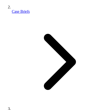
Case Briefs