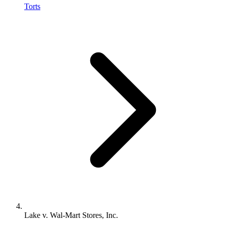
Torts
Lake v. Wal-Mart Stores, Inc.