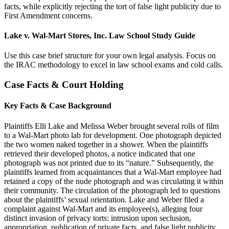
facts, while explicitly rejecting the tort of false light publicity due to
First Amendment concerns.
Lake v. Wal-Mart Stores, Inc. Law School Study Guide
Use this case brief structure for your own legal analysis. Focus on
the IRAC methodology to excel in law school exams and cold calls.
Case Facts & Court Holding
Key Facts & Case Background
Plaintiffs Elli Lake and Melissa Weber brought several rolls of film
to a Wal-Mart photo lab for development. One photograph depicted
the two women naked together in a shower. When the plaintiffs
retrieved their developed photos, a notice indicated that one
photograph was not printed due to its “nature.” Subsequently, the
plaintiffs learned from acquaintances that a Wal-Mart employee had
retained a copy of the nude photograph and was circulating it within
their community. The circulation of the photograph led to questions
about the plaintiffs’ sexual orientation. Lake and Weber filed a
complaint against Wal-Mart and its employee(s), alleging four
distinct invasion of privacy torts: intrusion upon seclusion,
appropriation, publication of private facts, and false light publicity.