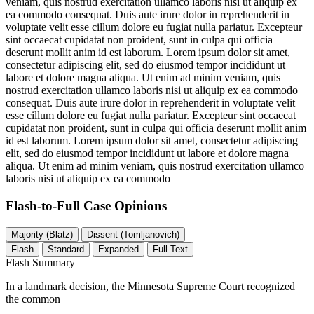
veniam, quis nostrud exercitation ullamco laboris nisi ut aliquip ex
ea commodo consequat. Duis aute irure dolor in reprehenderit in
voluptate velit esse cillum dolore eu fugiat nulla pariatur. Excepteur
sint occaecat cupidatat non proident, sunt in culpa qui officia
deserunt mollit anim id est laborum. Lorem ipsum dolor sit amet,
consectetur adipiscing elit, sed do eiusmod tempor incididunt ut
labore et dolore magna aliqua. Ut enim ad minim veniam, quis
nostrud exercitation ullamco laboris nisi ut aliquip ex ea commodo
consequat. Duis aute irure dolor in reprehenderit in voluptate velit
esse cillum dolore eu fugiat nulla pariatur. Excepteur sint occaecat
cupidatat non proident, sunt in culpa qui officia deserunt mollit anim
id est laborum. Lorem ipsum dolor sit amet, consectetur adipiscing
elit, sed do eiusmod tempor incididunt ut labore et dolore magna
aliqua. Ut enim ad minim veniam, quis nostrud exercitation ullamco
laboris nisi ut aliquip ex ea commodo
Flash-to-Full
Case Opinions
Majority (Blatz)
Dissent (Tomljanovich)
Flash
Standard
Expanded
Full Text
Flash Summary
In a landmark decision, the Minnesota Supreme Court recognized
the common