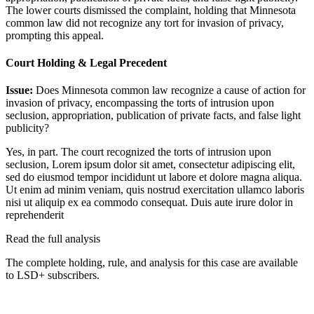
The lower courts dismissed the complaint, holding that Minnesota
common law did not recognize any tort for invasion of privacy,
prompting this appeal.
Court Holding & Legal Precedent
Issue:
Does Minnesota common law recognize a cause of action for
invasion of privacy, encompassing the torts of intrusion upon
seclusion, appropriation, publication of private facts, and false light
publicity?
Yes, in part. The court recognized the torts of intrusion upon
seclusion,
Lorem ipsum dolor sit amet, consectetur adipiscing elit,
sed do eiusmod tempor incididunt ut labore et dolore magna aliqua.
Ut enim ad minim veniam, quis nostrud exercitation ullamco laboris
nisi ut aliquip ex ea commodo consequat. Duis aute irure dolor in
reprehenderit
Read the full analysis
The complete holding, rule, and analysis for this case are available
to LSD+ subscribers.
Start 14-Day Free Trial