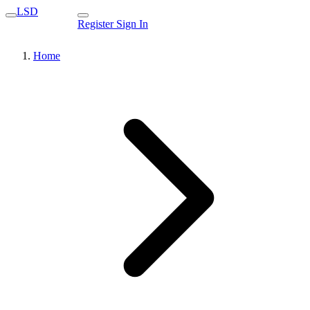
LSD
Register
Sign In
Home