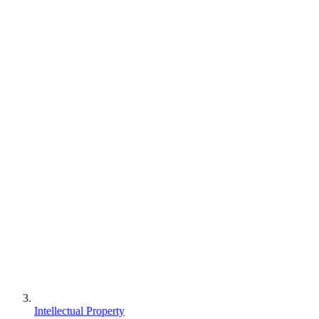
Intellectual Property