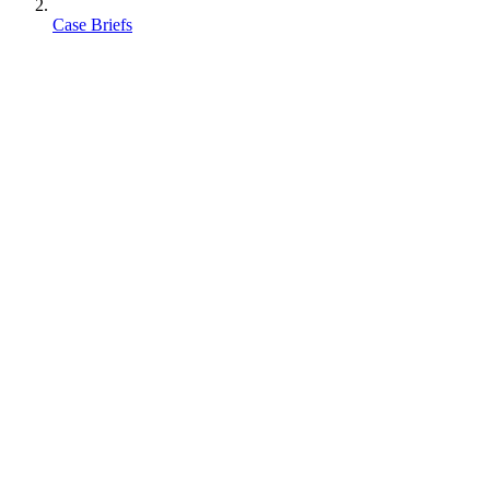
Case Briefs