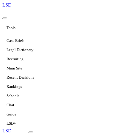
LSD
Tools
Case Briefs
Legal Dictionary
Recruiting
Main Site
Recent Decisions
Rankings
Schools
Chat
Guide
LSD+
LSD