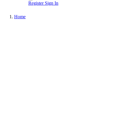
Register
Sign In
Home