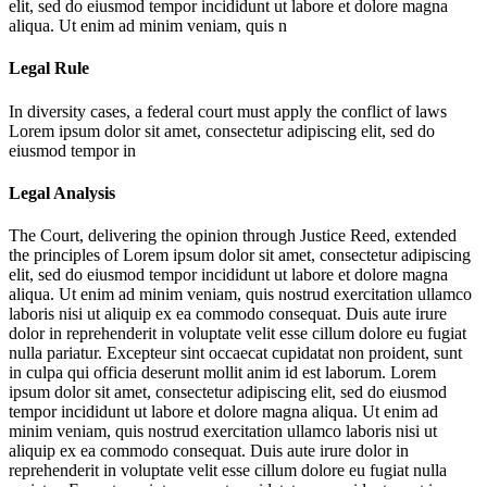
elit, sed do eiusmod tempor incididunt ut labore et dolore magna
aliqua. Ut enim ad minim veniam, quis n
Legal Rule
In diversity cases, a federal court must apply the conflict of laws
Lorem ipsum dolor sit amet, consectetur adipiscing elit, sed do
eiusmod tempor in
Legal Analysis
The Court, delivering the opinion through Justice Reed, extended
the principles of
Lorem ipsum dolor sit amet, consectetur adipiscing
elit, sed do eiusmod tempor incididunt ut labore et dolore magna
aliqua. Ut enim ad minim veniam, quis nostrud exercitation ullamco
laboris nisi ut aliquip ex ea commodo consequat. Duis aute irure
dolor in reprehenderit in voluptate velit esse cillum dolore eu fugiat
nulla pariatur. Excepteur sint occaecat cupidatat non proident, sunt
in culpa qui officia deserunt mollit anim id est laborum. Lorem
ipsum dolor sit amet, consectetur adipiscing elit, sed do eiusmod
tempor incididunt ut labore et dolore magna aliqua. Ut enim ad
minim veniam, quis nostrud exercitation ullamco laboris nisi ut
aliquip ex ea commodo consequat. Duis aute irure dolor in
reprehenderit in voluptate velit esse cillum dolore eu fugiat nulla