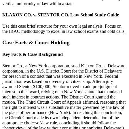
vertical uniformity of law within a state.
KLAXON CO. v. STENTOR CO. Law School Study Guide
Use this case brief structure for your own legal analysis. Focus on
the IRAC methodology to excel in law school exams and cold calls.
Case Facts & Court Holding
Key Facts & Case Background
Stentor Co., a New York corporation, sued Klaxon Co., a Delaware
corporation, in the U.S. District Court for the District of Delaware
for breach of a contract that was executed in New York. Federal
jurisdiction was based on diversity of citizenship. After a jury
awarded Stentor $100,000, Stentor moved to add pre-judgment
interest to the award, relying on a New York statute that mandated
such interest in contract actions. The District Court granted the
motion. The Third Circuit Court of Appeals affirmed, reasoning that
the right to interest was a substantive matter governed by the law of
the place of performance (New York). In reaching this conclusion,
the Circuit Court made its own independent determination of the
appropriate choice-of-law rule, concluding it should follow the
“better view” of the law without consulting or applying Delaware’s