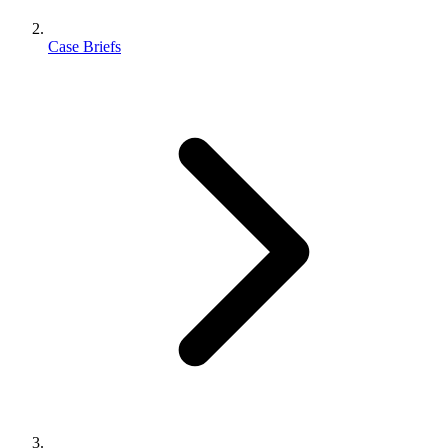
Case Briefs