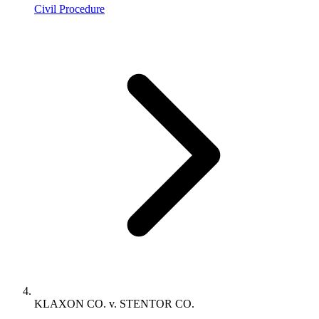
Civil Procedure
KLAXON CO. v. STENTOR CO.