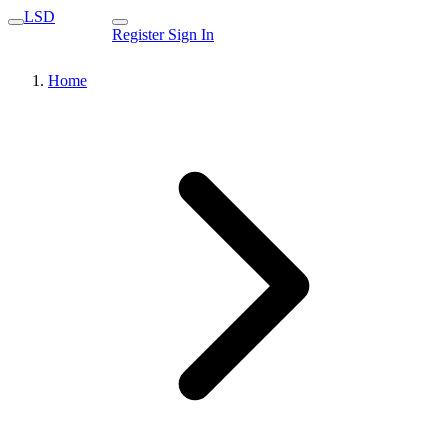
LSD
Register
Sign In
Home