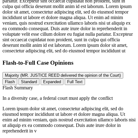
pariatur. Excepteur sint occaecat cupidatat non proident, sunt in
culpa qui officia deserunt mollit anim id est laborum. Lorem ipsum
dolor sit amet, consectetur adipiscing elit, sed do eiusmod tempor
incididunt ut labore et dolore magna aliqua. Ut enim ad minim
veniam, quis nostrud exercitation ullamco laboris nisi ut aliquip ex
ea commodo consequat. Duis aute irure dolor in reprehenderit in
voluptate velit esse cillum dolore eu fugiat nulla pariatur. Excepteur
sint occaecat cupidatat non proident, sunt in culpa qui officia
deserunt mollit anim id est laborum. Lorem ipsum dolor sit amet,
consectetur adipiscing elit, sed do eiusmod tempor incididunt ut
Flash-to-Full
Case Opinions
Majority (MR. JUSTICE REED delivered the opinion of the Court)
Flash
Standard
Expanded
Full Text
Flash Summary
In a diversity case, a federal court must apply the conflict
Lorem ipsum dolor sit amet, consectetur adipiscing elit, sed do
eiusmod tempor incididunt ut labore et dolore magna aliqua. Ut
enim ad minim veniam, quis nostrud exercitation ullamco laboris nisi
ut aliquip ex ea commodo consequat. Duis aute irure dolor in
reprehenderit in v