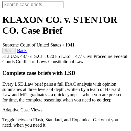
KLAXON CO. v. STENTOR
CO.
Case Brief
Supreme Court of United States
•
1941
Back
Save
313 U.S. 487
61 S.Ct. 1020
85 L.Ed. 1477
Civil Procedure
Federal
Courts
Conflict of Laws
Constitutional Law
Complete case briefs with LSD+
Every LSD.Law brief pairs a full IRAC analysis with opinion
summaries at three levels of depth, written by a team of Harvard
Law and MIT graduates - a quick synopsis when you are pressed
for time, the complete reasoning when you need to go deep.
Adaptive Case Views
Toggle between Flash, Standard, and Expanded. Get what you
need, when you need it.