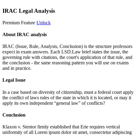
IRAC Legal Analysis
Premium Feature
Unlock
About IRAC analysis
IRAC (Issue, Rule, Analysis, Conclusion) is the structure professors
expect in exam answers. Each LSD.Law brief states the issue, the
governing rule with citations, the court's application of that rule, and
the conclusion - the same reasoning pattern you will use on exams
and in practice.
Legal Issue
In a case based on diversity of citizenship, must a federal court apply
the conflict of laws rules of the state in which it is located, or may it
apply its own independent “general law” of conflicts?
Conclusion
Klaxon v. Stentor firmly established that Erie requires vertical
uniformity of all
Lorem ipsum dolor sit amet, consectetur adipiscing