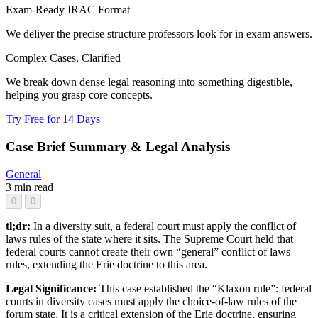
Exam-Ready IRAC Format
We deliver the precise structure professors look for in exam answers.
Complex Cases, Clarified
We break down dense legal reasoning into something digestible,
helping you grasp core concepts.
Try Free for 14 Days
Case Brief Summary & Legal Analysis
General
3 min read
0
0
tl;dr:
In a diversity suit, a federal court must apply the conflict of
laws rules of the state where it sits. The Supreme Court held that
federal courts cannot create their own “general” conflict of laws
rules, extending the Erie doctrine to this area.
Legal Significance:
This case established the “Klaxon rule”: federal
courts in diversity cases must apply the choice-of-law rules of the
forum state. It is a critical extension of the Erie doctrine, ensuring