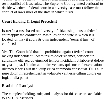
own conflict of laws rules. The Supreme Court granted certiorari to
decide whether a federal court in a diversity case must follow the
conflict of laws rules of the state in which it sits.
Court Holding & Legal Precedent
Issue:
In a case based on diversity of citizenship, must a federal
court apply the conflict of laws rules of the state in which it is
located, or may it apply its own independent “general law” of
conflicts?
Yes. The Court held that the prohibition against federal courts
making independent
Lorem ipsum dolor sit amet, consectetur
adipiscing elit, sed do eiusmod tempor incididunt ut labore et dolore
magna aliqua. Ut enim ad minim veniam, quis nostrud exercitation
ullamco laboris nisi ut aliquip ex ea commodo consequat. Duis aute
irure dolor in reprehenderit in voluptate velit esse cillum dolore eu
fugiat nulla pariat
Read the full analysis
The complete holding, rule, and analysis for this case are available
to LSD+ subscribers.
Start 14-Day Free Trial