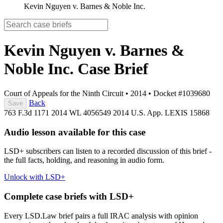
Kevin Nguyen v. Barnes & Noble Inc.
Kevin Nguyen v. Barnes &
Noble Inc.
Case Brief
Court of Appeals for the Ninth Circuit
•
2014
•
Docket #1039680
Back
Save
763 F.3d 1171
2014 WL 4056549
2014 U.S. App. LEXIS 15868
Audio lesson available for this case
LSD+ subscribers can listen to a recorded discussion of this brief -
the full facts, holding, and reasoning in audio form.
Unlock with LSD+
Complete case briefs with LSD+
Every LSD.Law brief pairs a full IRAC analysis with opinion