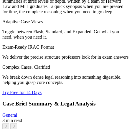
summaries at three levels of depth, written by a team of Harvard
Law and MIT graduates - a quick synopsis when you are pressed
for time, the complete reasoning when you need to go deep.
Adaptive Case Views
Toggle between Flash, Standard, and Expanded. Get what you
need, when you need it.
Exam-Ready IRAC Format
We deliver the precise structure professors look for in exam answers.
Complex Cases, Clarified
We break down dense legal reasoning into something digestible,
helping you grasp core concepts.
Try Free for 14 Days
Case Brief Summary & Legal Analysis
General
3 min read
0
0