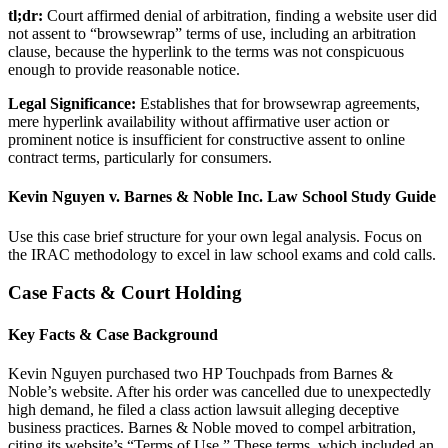
tl;dr:
Court affirmed denial of arbitration, finding a website user did
not assent to “browsewrap” terms of use, including an arbitration
clause, because the hyperlink to the terms was not conspicuous
enough to provide reasonable notice.
Legal Significance:
Establishes that for browsewrap agreements,
mere hyperlink availability without affirmative user action or
prominent notice is insufficient for constructive assent to online
contract terms, particularly for consumers.
Kevin Nguyen v. Barnes & Noble Inc. Law School Study Guide
Use this case brief structure for your own legal analysis. Focus on
the IRAC methodology to excel in law school exams and cold calls.
Case Facts & Court Holding
Key Facts & Case Background
Kevin Nguyen purchased two HP Touchpads from Barnes &
Noble’s website. After his order was cancelled due to unexpectedly
high demand, he filed a class action lawsuit alleging deceptive
business practices. Barnes & Noble moved to compel arbitration,
citing its website’s “Terms of Use.” These terms, which included an