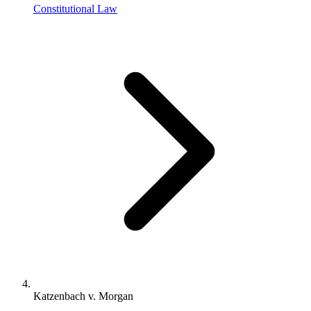
Constitutional Law
Katzenbach v. Morgan