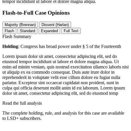
tempor incididunt ut labore et dolore magna aliqua.
Flash-to-Full
Case Opinions
Majority (Brennan)
Dissent (Harlan)
Flash
Standard
Expanded
Full Text
Flash Summary
Holding
: Congress has broad power under § 5 of the Fourteenth
Lorem ipsum dolor sit amet, consectetur adipiscing elit, sed do
eiusmod tempor incididunt ut labore et dolore magna aliqua. Ut
enim ad minim veniam, quis nostrud exercitation ullamco laboris nisi
ut aliquip ex ea commodo consequat. Duis aute irure dolor in
reprehenderit in voluptate velit esse cillum dolore eu fugiat nulla
pariatur. Excepteur sint occaecat cupidatat non proident, sunt in
culpa qui officia deserunt mollit anim id est laborum. Lorem ipsum
dolor sit amet, consectetur adipiscing elit, sed do eiusmod temp
Read the full analysis
The complete holding, rule, and analysis for this case are available
to LSD+ subscribers.
Start 14-Day Free Trial