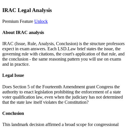
IRAC Legal Analysis
Premium Feature
Unlock
About IRAC analysis
IRAC (Issue, Rule, Analysis, Conclusion) is the structure professors
expect in exam answers. Each LSD.Law brief states the issue, the
governing rule with citations, the court's application of that rule, and
the conclusion - the same reasoning pattern you will use on exams
and in practice.
Legal Issue
Does Section 5 of the Fourteenth Amendment grant Congress the
authority to enact legislation prohibiting the enforcement of a state
voter qualification law, even when the judiciary has not determined
that the state law itself violates the Constitution?
Conclusion
This landmark decision affirmed a broad scope for congressional