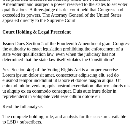
Amendment and usurped a power reserved to the states to set voter
qualifications. A three-judge district court held that Congress had
exceeded its powers. The Attorney General of the United States
appealed directly to the Supreme Court.
Court Holding & Legal Precedent
Issue:
Does Section 5 of the Fourteenth Amendment grant Congress
the authority to enact legislation prohibiting the enforcement of a
state voter qualification law, even when the judiciary has not
determined that the state law itself violates the Constitution?
Yes. Section 4(e) of the Voting Rights Act is a proper exercise
Lorem ipsum dolor sit amet, consectetur adipiscing elit, sed do
eiusmod tempor incididunt ut labore et dolore magna aliqua. Ut
enim ad minim veniam, quis nostrud exercitation ullamco laboris nisi
ut aliquip ex ea commodo consequat. Duis aute irure dolor in
reprehenderit in voluptate velit esse cillum dolore eu
Read the full analysis
The complete holding, rule, and analysis for this case are available
to LSD+ subscribers.
Start 14-Day Free Trial