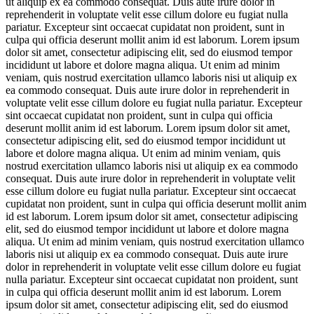
ut aliquip ex ea commodo consequat. Duis aute irure dolor in
reprehenderit in voluptate velit esse cillum dolore eu fugiat nulla
pariatur. Excepteur sint occaecat cupidatat non proident, sunt in
culpa qui officia deserunt mollit anim id est laborum. Lorem ipsum
dolor sit amet, consectetur adipiscing elit, sed do eiusmod tempor
incididunt ut labore et dolore magna aliqua. Ut enim ad minim
veniam, quis nostrud exercitation ullamco laboris nisi ut aliquip ex
ea commodo consequat. Duis aute irure dolor in reprehenderit in
voluptate velit esse cillum dolore eu fugiat nulla pariatur. Excepteur
sint occaecat cupidatat non proident, sunt in culpa qui officia
deserunt mollit anim id est laborum. Lorem ipsum dolor sit amet,
consectetur adipiscing elit, sed do eiusmod tempor incididunt ut
labore et dolore magna aliqua. Ut enim ad minim veniam, quis
nostrud exercitation ullamco laboris nisi ut aliquip ex ea commodo
consequat. Duis aute irure dolor in reprehenderit in voluptate velit
esse cillum dolore eu fugiat nulla pariatur. Excepteur sint occaecat
cupidatat non proident, sunt in culpa qui officia deserunt mollit anim
id est laborum. Lorem ipsum dolor sit amet, consectetur adipiscing
elit, sed do eiusmod tempor incididunt ut labore et dolore magna
aliqua. Ut enim ad minim veniam, quis nostrud exercitation ullamco
laboris nisi ut aliquip ex ea commodo consequat. Duis aute irure
dolor in reprehenderit in voluptate velit esse cillum dolore eu fugiat
nulla pariatur. Excepteur sint occaecat cupidatat non proident, sunt
in culpa qui officia deserunt mollit anim id est laborum. Lorem
ipsum dolor sit amet, consectetur adipiscing elit, sed do eiusmod