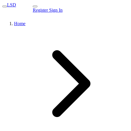
LSD
Register
Sign In
Home