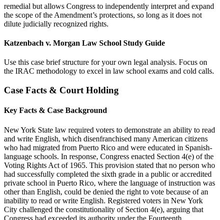
remedial but allows Congress to independently interpret and expand
the scope of the Amendment’s protections, so long as it does not
dilute judicially recognized rights.
Katzenbach v. Morgan Law School Study Guide
Use this case brief structure for your own legal analysis. Focus on
the IRAC methodology to excel in law school exams and cold calls.
Case Facts & Court Holding
Key Facts & Case Background
New York State law required voters to demonstrate an ability to read
and write English, which disenfranchised many American citizens
who had migrated from Puerto Rico and were educated in Spanish-
language schools. In response, Congress enacted Section 4(e) of the
Voting Rights Act of 1965. This provision stated that no person who
had successfully completed the sixth grade in a public or accredited
private school in Puerto Rico, where the language of instruction was
other than English, could be denied the right to vote because of an
inability to read or write English. Registered voters in New York
City challenged the constitutionality of Section 4(e), arguing that
Congress had exceeded its authority under the Fourteenth