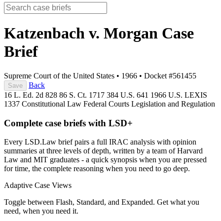
Katzenbach v. Morgan
Case
Brief
Supreme Court of the United States
•
1966
•
Docket #561455
Back
Save
16 L. Ed. 2d 828
86 S. Ct. 1717
384 U.S. 641
1966 U.S. LEXIS
1337
Constitutional Law
Federal Courts
Legislation and Regulation
Complete case briefs with LSD+
Every LSD.Law brief pairs a full IRAC analysis with opinion
summaries at three levels of depth, written by a team of Harvard
Law and MIT graduates - a quick synopsis when you are pressed
for time, the complete reasoning when you need to go deep.
Adaptive Case Views
Toggle between Flash, Standard, and Expanded. Get what you
need, when you need it.