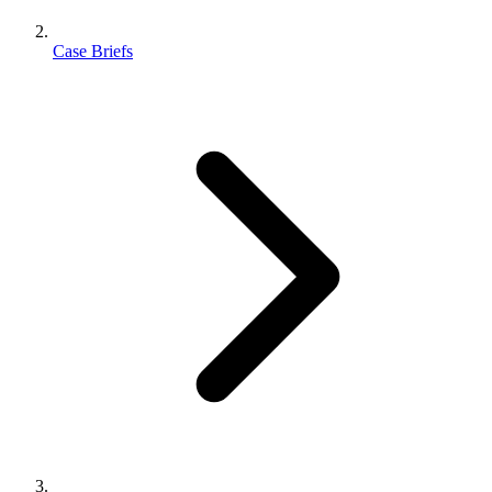
Case Briefs