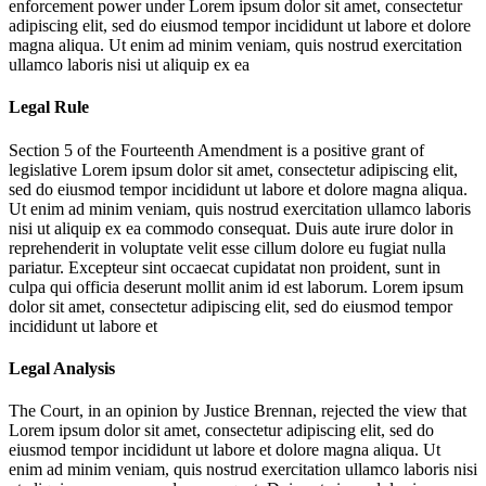
enforcement power under
Lorem ipsum dolor sit amet, consectetur
adipiscing elit, sed do eiusmod tempor incididunt ut labore et dolore
magna aliqua. Ut enim ad minim veniam, quis nostrud exercitation
ullamco laboris nisi ut aliquip ex ea
Legal Rule
Section 5 of the Fourteenth Amendment is a positive grant of
legislative
Lorem ipsum dolor sit amet, consectetur adipiscing elit,
sed do eiusmod tempor incididunt ut labore et dolore magna aliqua.
Ut enim ad minim veniam, quis nostrud exercitation ullamco laboris
nisi ut aliquip ex ea commodo consequat. Duis aute irure dolor in
reprehenderit in voluptate velit esse cillum dolore eu fugiat nulla
pariatur. Excepteur sint occaecat cupidatat non proident, sunt in
culpa qui officia deserunt mollit anim id est laborum. Lorem ipsum
dolor sit amet, consectetur adipiscing elit, sed do eiusmod tempor
incididunt ut labore et
Legal Analysis
The Court, in an opinion by Justice Brennan, rejected the view that
Lorem ipsum dolor sit amet, consectetur adipiscing elit, sed do
eiusmod tempor incididunt ut labore et dolore magna aliqua. Ut
enim ad minim veniam, quis nostrud exercitation ullamco laboris nisi