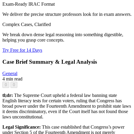
Exam-Ready IRAC Format
We deliver the precise structure professors look for in exam answers.
Complex Cases, Clarified
We break down dense legal reasoning into something digestible,
helping you grasp core concepts.
Try Free for 14 Days
Case Brief Summary & Legal Analysis
General
4 min read
0
0
tl;dr:
The Supreme Court upheld a federal law banning state
English literacy tests for certain voters, ruling that Congress has
broad power under the Fourteenth Amendment to prohibit state laws
it deems discriminatory, even if the Court itself has not found those
laws unconstitutional.
Legal Significance:
This case established that Congress’s power
under Section 5 of the Fourteenth Amendment is not merely