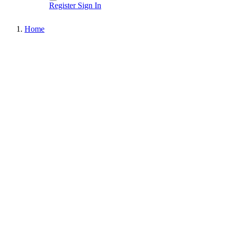
Register
Sign In
Home