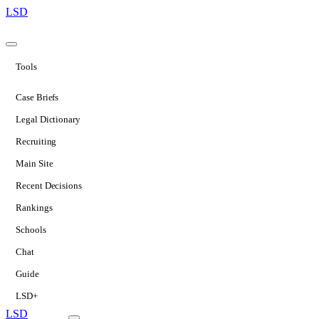
LSD
Tools
Case Briefs
Legal Dictionary
Recruiting
Main Site
Recent Decisions
Rankings
Schools
Chat
Guide
LSD+
LSD