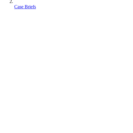
Case Briefs