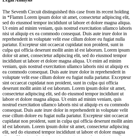
The Seventh Circuit distinguished this case from its recent holding
in *Flamm
Lorem ipsum dolor sit amet, consectetur adipiscing elit,
sed do eiusmod tempor incididunt ut labore et dolore magna aliqua.
Ut enim ad minim veniam, quis nostrud exercitation ullamco laboris
nisi ut aliquip ex ea commodo consequat. Duis aute irure dolor in
reprehenderit in voluptate velit esse cillum dolore eu fugiat nulla
pariatur. Excepteur sint occaecat cupidatat non proident, sunt in
culpa qui officia deserunt mollit anim id est laborum. Lorem ipsum
dolor sit amet, consectetur adipiscing elit, sed do eiusmod tempor
incididunt ut labore et dolore magna aliqua. Ut enim ad minim
veniam, quis nostrud exercitation ullamco laboris nisi ut aliquip ex
ea commodo consequat. Duis aute irure dolor in reprehenderit in
voluptate velit esse cillum dolore eu fugiat nulla pariatur. Excepteur
sint occaecat cupidatat non proident, sunt in culpa qui officia
deserunt mollit anim id est laborum. Lorem ipsum dolor sit amet,
consectetur adipiscing elit, sed do eiusmod tempor incididunt ut
labore et dolore magna aliqua. Ut enim ad minim veniam, quis
nostrud exercitation ullamco laboris nisi ut aliquip ex ea commodo
consequat. Duis aute irure dolor in reprehenderit in voluptate velit
esse cillum dolore eu fugiat nulla pariatur. Excepteur sint occaecat
cupidatat non proident, sunt in culpa qui officia deserunt mollit anim
id est laborum. Lorem ipsum dolor sit amet, consectetur adipiscing
elit, sed do eiusmod tempor incididunt ut labore et dolore magna