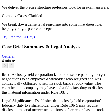
We deliver the precise structure professors look for in exam answers.
Complex Cases, Clarified
We break down dense legal reasoning into something digestible,
helping you grasp core concepts.
Try Free for 14 Days
Case Brief Summary & Legal Analysis
General
4 min read
0
0
tl;dr:
A closely held corporation failed to disclose pending merger
negotiations to an employee-shareholder who resigned and was
contractually obligated to sell his stock back at book value. The
court held the company may have had a fiduciary duty to disclose
this material information under Rule 10b-5.
Legal Significance:
Establishes that a closely held corporation’s
fiduciary duty to a shareholder under Rule 10b-5 may require
disclosing material merger negotiations before repurchasing stock