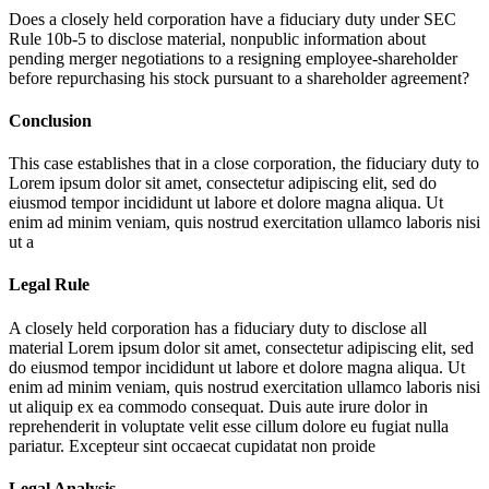
Does a closely held corporation have a fiduciary duty under SEC
Rule 10b-5 to disclose material, nonpublic information about
pending merger negotiations to a resigning employee-shareholder
before repurchasing his stock pursuant to a shareholder agreement?
Conclusion
This case establishes that in a close corporation, the fiduciary duty to
Lorem ipsum dolor sit amet, consectetur adipiscing elit, sed do
eiusmod tempor incididunt ut labore et dolore magna aliqua. Ut
enim ad minim veniam, quis nostrud exercitation ullamco laboris nisi
ut a
Legal Rule
A closely held corporation has a fiduciary duty to disclose all
material
Lorem ipsum dolor sit amet, consectetur adipiscing elit, sed
do eiusmod tempor incididunt ut labore et dolore magna aliqua. Ut
enim ad minim veniam, quis nostrud exercitation ullamco laboris nisi
ut aliquip ex ea commodo consequat. Duis aute irure dolor in
reprehenderit in voluptate velit esse cillum dolore eu fugiat nulla
pariatur. Excepteur sint occaecat cupidatat non proide
Legal Analysis