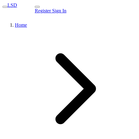
LSD
Register
Sign In
Home