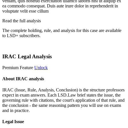
veniam, quis nostrud exercitation ullamco laboris nisi ut aliquip ex
ea commodo consequat. Duis aute irure dolor in reprehenderit in
voluptate velit esse cillum
Read the full analysis
The complete holding, rule, and analysis for this case are available
to LSD+ subscribers.
Start 14-Day Free Trial
IRAC Legal Analysis
Premium Feature
Unlock
About IRAC analysis
IRAC (Issue, Rule, Analysis, Conclusion) is the structure professors
expect in exam answers. Each LSD.Law brief states the issue, the
governing rule with citations, the court's application of that rule, and
the conclusion - the same reasoning pattern you will use on exams
and in practice.
Legal Issue