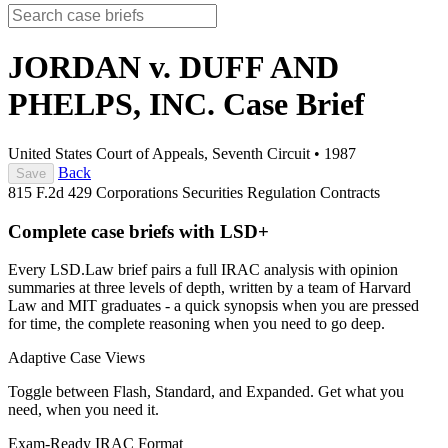
JORDAN v. DUFF AND
PHELPS, INC.
Case Brief
United States Court of Appeals, Seventh Circuit
•
1987
Back
Save
815 F.2d 429
Corporations
Securities Regulation
Contracts
Complete case briefs with LSD+
Every LSD.Law brief pairs a full IRAC analysis with opinion
summaries at three levels of depth, written by a team of Harvard
Law and MIT graduates - a quick synopsis when you are pressed
for time, the complete reasoning when you need to go deep.
Adaptive Case Views
Toggle between Flash, Standard, and Expanded. Get what you
need, when you need it.
Exam-Ready IRAC Format