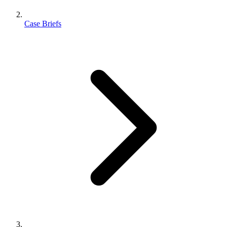
Case Briefs