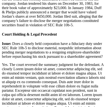
company. Jordan tendered his shares on December 30, 1983, for
their book value of approximately $23,000. In January 1984, Duff
& Phelps publicly announced a merger that would have valued
Jordan’s shares at over $450,000. Jordan filed suit, alleging that the
company’s failure to disclose the merger negotiations constituted
securities fraud in violation of SEC Rule 10b-5.
Court Holding & Legal Precedent
Issue:
Does a closely held corporation have a fiduciary duty under
SEC Rule 10b-5 to disclose material, nonpublic information about
pending merger negotiations to a resigning employee-shareholder
before repurchasing his stock pursuant to a shareholder agreement?
Yes. The court reversed the summary judgment for the defendant. A
closely
Lorem ipsum dolor sit amet, consectetur adipiscing elit, sed
do eiusmod tempor incididunt ut labore et dolore magna aliqua. Ut
enim ad minim veniam, quis nostrud exercitation ullamco laboris nisi
ut aliquip ex ea commodo consequat. Duis aute irure dolor in
reprehenderit in voluptate velit esse cillum dolore eu fugiat nulla
pariatur. Excepteur sint occaecat cupidatat non proident, sunt in
culpa qui officia deserunt mollit anim id est laborum. Lorem ipsum
dolor sit amet, consectetur adipiscing elit, sed do eiusmod tempor
incididunt ut labore et dolore magna aliqua. Ut enim ad minim