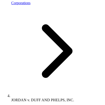
Corporations
JORDAN v. DUFF AND PHELPS, INC.