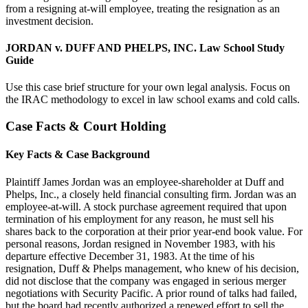
from a resigning at-will employee, treating the resignation as an
investment decision.
JORDAN v. DUFF AND PHELPS, INC. Law School Study
Guide
Use this case brief structure for your own legal analysis. Focus on
the IRAC methodology to excel in law school exams and cold calls.
Case Facts & Court Holding
Key Facts & Case Background
Plaintiff James Jordan was an employee-shareholder at Duff and
Phelps, Inc., a closely held financial consulting firm. Jordan was an
employee-at-will. A stock purchase agreement required that upon
termination of his employment for any reason, he must sell his
shares back to the corporation at their prior year-end book value. For
personal reasons, Jordan resigned in November 1983, with his
departure effective December 31, 1983. At the time of his
resignation, Duff & Phelps management, who knew of his decision,
did not disclose that the company was engaged in serious merger
negotiations with Security Pacific. A prior round of talks had failed,
but the board had recently authorized a renewed effort to sell the