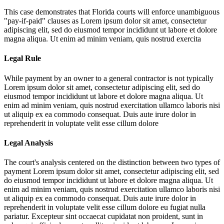
This case demonstrates that Florida courts will enforce unambiguous
"pay-if-paid" clauses as
Lorem ipsum dolor sit amet, consectetur
adipiscing elit, sed do eiusmod tempor incididunt ut labore et dolore
magna aliqua. Ut enim ad minim veniam, quis nostrud exercita
Legal Rule
While payment by an owner to a general contractor is not typically
Lorem ipsum dolor sit amet, consectetur adipiscing elit, sed do
eiusmod tempor incididunt ut labore et dolore magna aliqua. Ut
enim ad minim veniam, quis nostrud exercitation ullamco laboris nisi
ut aliquip ex ea commodo consequat. Duis aute irure dolor in
reprehenderit in voluptate velit esse cillum dolore
Legal Analysis
The court's analysis centered on the distinction between two types of
payment
Lorem ipsum dolor sit amet, consectetur adipiscing elit, sed
do eiusmod tempor incididunt ut labore et dolore magna aliqua. Ut
enim ad minim veniam, quis nostrud exercitation ullamco laboris nisi
ut aliquip ex ea commodo consequat. Duis aute irure dolor in
reprehenderit in voluptate velit esse cillum dolore eu fugiat nulla
pariatur. Excepteur sint occaecat cupidatat non proident, sunt in