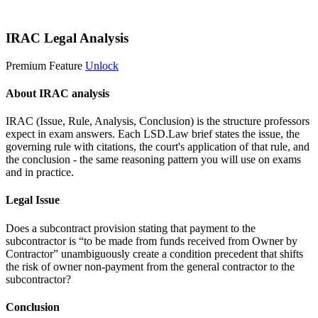
Start 14-Day Free Trial
IRAC Legal Analysis
Premium Feature
Unlock
About IRAC analysis
IRAC (Issue, Rule, Analysis, Conclusion) is the structure professors
expect in exam answers. Each LSD.Law brief states the issue, the
governing rule with citations, the court's application of that rule, and
the conclusion - the same reasoning pattern you will use on exams
and in practice.
Legal Issue
Does a subcontract provision stating that payment to the
subcontractor is “to be made from funds received from Owner by
Contractor” unambiguously create a condition precedent that shifts
the risk of owner non-payment from the general contractor to the
subcontractor?
Conclusion