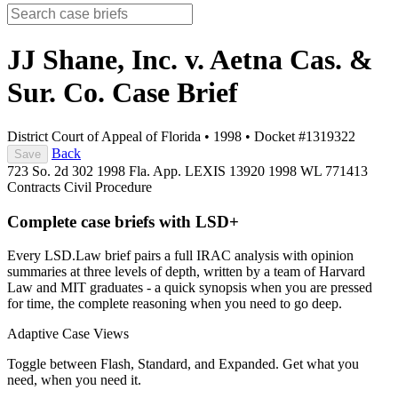
JJ Shane, Inc. v. Aetna Cas. &
Sur. Co.
Case Brief
District Court of Appeal of Florida
•
1998
•
Docket #1319322
Back
Save
723 So. 2d 302
1998 Fla. App. LEXIS 13920
1998 WL 771413
Contracts
Civil Procedure
Complete case briefs with LSD+
Every LSD.Law brief pairs a full IRAC analysis with opinion
summaries at three levels of depth, written by a team of Harvard
Law and MIT graduates - a quick synopsis when you are pressed
for time, the complete reasoning when you need to go deep.
Adaptive Case Views
Toggle between Flash, Standard, and Expanded. Get what you
need, when you need it.