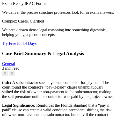
Exam-Ready IRAC Format
We deliver the precise structure professors look for in exam answers.
Complex Cases, Clarified
We break down dense legal reasoning into something digestible,
helping you grasp core concepts.
Try Free for 14 Days
Case Brief Summary & Legal Analysis
General
3 min read
0
0
tl;dr:
A subcontractor sued a general contractor for payment. The
court found the contract’s “pay-if-paid” clause unambiguously
shifted the risk of owner non-payment to the subcontractor, making
the suit premature until the contractor was paid by the project owner.
Legal Significance:
Reinforces the Florida standard that a “pay-if-
paid” clause can create a valid condition precedent, shifting the risk
of owner non-payment to a subcontractor, but only if the contract