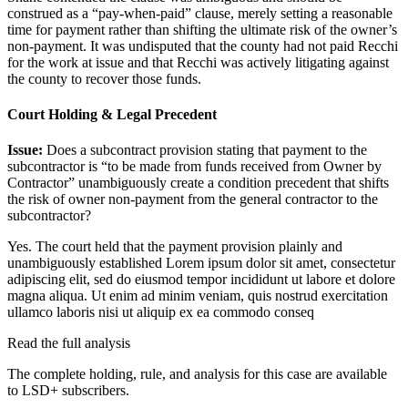
construed as a “pay-when-paid” clause, merely setting a reasonable
time for payment rather than shifting the ultimate risk of the owner’s
non-payment. It was undisputed that the county had not paid Recchi
for the work at issue and that Recchi was actively litigating against
the county to recover those funds.
Court Holding & Legal Precedent
Issue:
Does a subcontract provision stating that payment to the
subcontractor is “to be made from funds received from Owner by
Contractor” unambiguously create a condition precedent that shifts
the risk of owner non-payment from the general contractor to the
subcontractor?
Yes. The court held that the payment provision plainly and
unambiguously established
Lorem ipsum dolor sit amet, consectetur
adipiscing elit, sed do eiusmod tempor incididunt ut labore et dolore
magna aliqua. Ut enim ad minim veniam, quis nostrud exercitation
ullamco laboris nisi ut aliquip ex ea commodo conseq
Read the full analysis
The complete holding, rule, and analysis for this case are available
to LSD+ subscribers.