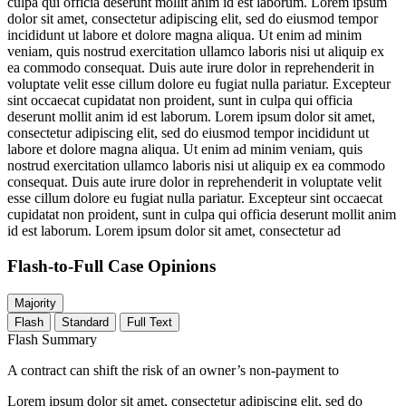
culpa qui officia deserunt mollit anim id est laborum. Lorem ipsum
dolor sit amet, consectetur adipiscing elit, sed do eiusmod tempor
incididunt ut labore et dolore magna aliqua. Ut enim ad minim
veniam, quis nostrud exercitation ullamco laboris nisi ut aliquip ex
ea commodo consequat. Duis aute irure dolor in reprehenderit in
voluptate velit esse cillum dolore eu fugiat nulla pariatur. Excepteur
sint occaecat cupidatat non proident, sunt in culpa qui officia
deserunt mollit anim id est laborum. Lorem ipsum dolor sit amet,
consectetur adipiscing elit, sed do eiusmod tempor incididunt ut
labore et dolore magna aliqua. Ut enim ad minim veniam, quis
nostrud exercitation ullamco laboris nisi ut aliquip ex ea commodo
consequat. Duis aute irure dolor in reprehenderit in voluptate velit
esse cillum dolore eu fugiat nulla pariatur. Excepteur sint occaecat
cupidatat non proident, sunt in culpa qui officia deserunt mollit anim
id est laborum. Lorem ipsum dolor sit amet, consectetur ad
Flash-to-Full
Case Opinions
Majority
Flash
Standard
Full Text
Flash Summary
A contract can shift the risk of an owner’s non-payment to
Lorem ipsum dolor sit amet, consectetur adipiscing elit, sed do