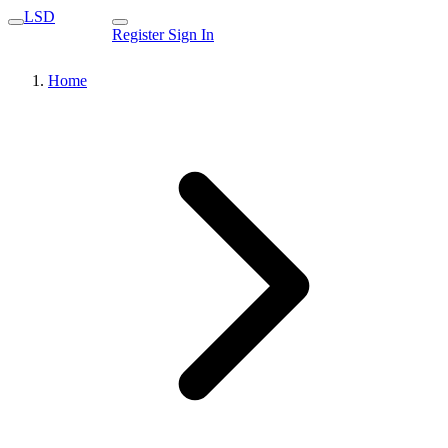
LSD
Register
Sign In
Home