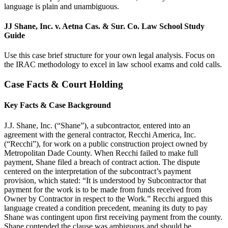
language is plain and unambiguous.
JJ Shane, Inc. v. Aetna Cas. & Sur. Co. Law School Study
Guide
Use this case brief structure for your own legal analysis. Focus on
the IRAC methodology to excel in law school exams and cold calls.
Case Facts & Court Holding
Key Facts & Case Background
J.J. Shane, Inc. (“Shane”), a subcontractor, entered into an
agreement with the general contractor, Recchi America, Inc.
(“Recchi”), for work on a public construction project owned by
Metropolitan Dade County. When Recchi failed to make full
payment, Shane filed a breach of contract action. The dispute
centered on the interpretation of the subcontract’s payment
provision, which stated: “It is understood by Subcontractor that
payment for the work is to be made from funds received from
Owner by Contractor in respect to the Work.” Recchi argued this
language created a condition precedent, meaning its duty to pay
Shane was contingent upon first receiving payment from the county.
Shane contended the clause was ambiguous and should be