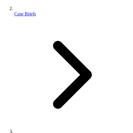
Case Briefs