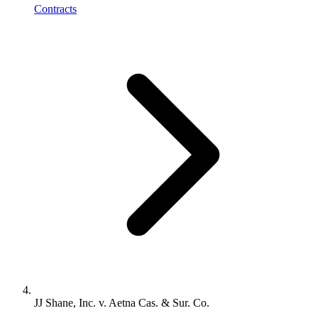
Contracts
JJ Shane, Inc. v. Aetna Cas. & Sur. Co.