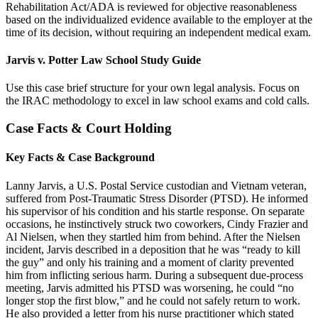
Rehabilitation Act/ADA is reviewed for objective reasonableness
based on the individualized evidence available to the employer at the
time of its decision, without requiring an independent medical exam.
Jarvis v. Potter Law School Study Guide
Use this case brief structure for your own legal analysis. Focus on
the IRAC methodology to excel in law school exams and cold calls.
Case Facts & Court Holding
Key Facts & Case Background
Lanny Jarvis, a U.S. Postal Service custodian and Vietnam veteran,
suffered from Post-Traumatic Stress Disorder (PTSD). He informed
his supervisor of his condition and his startle response. On separate
occasions, he instinctively struck two coworkers, Cindy Frazier and
Al Nielsen, when they startled him from behind. After the Nielsen
incident, Jarvis described in a deposition that he was “ready to kill
the guy” and only his training and a moment of clarity prevented
him from inflicting serious harm. During a subsequent due-process
meeting, Jarvis admitted his PTSD was worsening, he could “no
longer stop the first blow,” and he could not safely return to work.
He also provided a letter from his nurse practitioner which stated