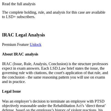
Read the full analysis
The complete holding, rule, and analysis for this case are available
to LSD+ subscribers.
Start 14-Day Free Trial
IRAC Legal Analysis
Premium Feature
Unlock
About IRAC analysis
IRAC (Issue, Rule, Analysis, Conclusion) is the structure professors
expect in exam answers. Each LSD.Law brief states the issue, the
governing rule with citations, the court's application of that rule, and
the conclusion - the same reasoning pattern you will use on exams
and in practice.
Legal Issue
Was an employer’s decision to terminate an employee with PTSD
objectively reasonable under the Rehabilitation Act’s ‘direct threat’
defense, based on the employee’s history of violent reactions, his