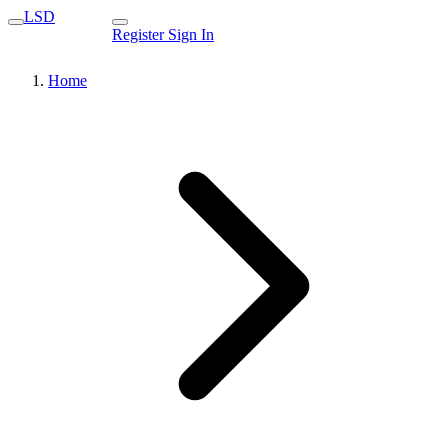
LSD
Register
Sign In
Home