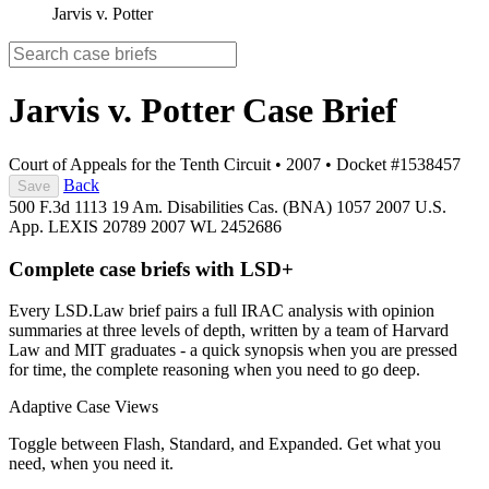
Jarvis v. Potter
Jarvis v. Potter
Case Brief
Court of Appeals for the Tenth Circuit
•
2007
•
Docket #1538457
Back
Save
500 F.3d 1113
19 Am. Disabilities Cas. (BNA) 1057
2007 U.S.
App. LEXIS 20789
2007 WL 2452686
Complete case briefs with LSD+
Every LSD.Law brief pairs a full IRAC analysis with opinion
summaries at three levels of depth, written by a team of Harvard
Law and MIT graduates - a quick synopsis when you are pressed
for time, the complete reasoning when you need to go deep.
Adaptive Case Views
Toggle between Flash, Standard, and Expanded. Get what you
need, when you need it.