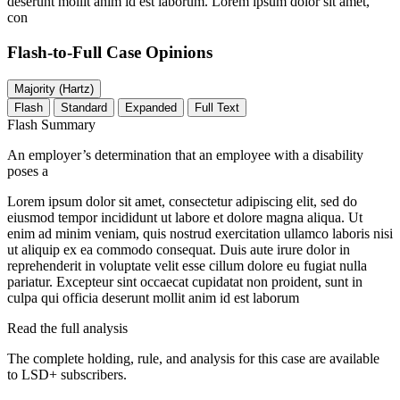
deserunt mollit anim id est laborum. Lorem ipsum dolor sit amet,
con
Flash-to-Full
Case Opinions
Majority (Hartz)
Flash
Standard
Expanded
Full Text
Flash Summary
An employer’s determination that an employee with a disability
poses a
Lorem ipsum dolor sit amet, consectetur adipiscing elit, sed do
eiusmod tempor incididunt ut labore et dolore magna aliqua. Ut
enim ad minim veniam, quis nostrud exercitation ullamco laboris nisi
ut aliquip ex ea commodo consequat. Duis aute irure dolor in
reprehenderit in voluptate velit esse cillum dolore eu fugiat nulla
pariatur. Excepteur sint occaecat cupidatat non proident, sunt in
culpa qui officia deserunt mollit anim id est laborum
Read the full analysis
The complete holding, rule, and analysis for this case are available
to LSD+ subscribers.