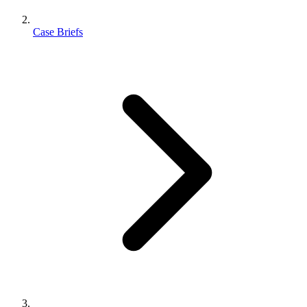
Case Briefs