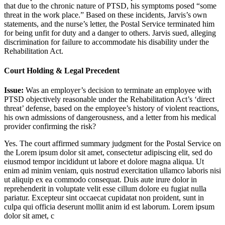
that due to the chronic nature of PTSD, his symptoms posed “some
threat in the work place.” Based on these incidents, Jarvis’s own
statements, and the nurse’s letter, the Postal Service terminated him
for being unfit for duty and a danger to others. Jarvis sued, alleging
discrimination for failure to accommodate his disability under the
Rehabilitation Act.
Court Holding & Legal Precedent
Issue:
Was an employer’s decision to terminate an employee with
PTSD objectively reasonable under the Rehabilitation Act’s ‘direct
threat’ defense, based on the employee’s history of violent reactions,
his own admissions of dangerousness, and a letter from his medical
provider confirming the risk?
Yes. The court affirmed summary judgment for the Postal Service on
the
Lorem ipsum dolor sit amet, consectetur adipiscing elit, sed do
eiusmod tempor incididunt ut labore et dolore magna aliqua. Ut
enim ad minim veniam, quis nostrud exercitation ullamco laboris nisi
ut aliquip ex ea commodo consequat. Duis aute irure dolor in
reprehenderit in voluptate velit esse cillum dolore eu fugiat nulla
pariatur. Excepteur sint occaecat cupidatat non proident, sunt in
culpa qui officia deserunt mollit anim id est laborum. Lorem ipsum
dolor sit amet, c