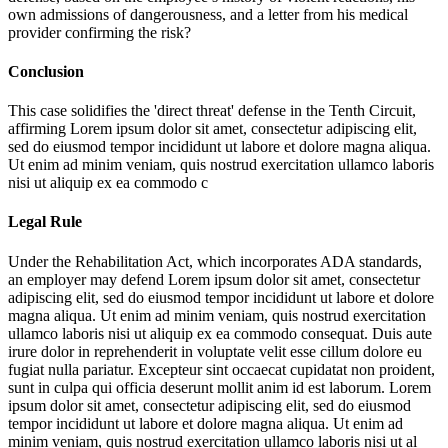
own admissions of dangerousness, and a letter from his medical
provider confirming the risk?
Conclusion
This case solidifies the 'direct threat' defense in the Tenth Circuit,
affirming
Lorem ipsum dolor sit amet, consectetur adipiscing elit,
sed do eiusmod tempor incididunt ut labore et dolore magna aliqua.
Ut enim ad minim veniam, quis nostrud exercitation ullamco laboris
nisi ut aliquip ex ea commodo c
Legal Rule
Under the Rehabilitation Act, which incorporates ADA standards,
an employer may defend
Lorem ipsum dolor sit amet, consectetur
adipiscing elit, sed do eiusmod tempor incididunt ut labore et dolore
magna aliqua. Ut enim ad minim veniam, quis nostrud exercitation
ullamco laboris nisi ut aliquip ex ea commodo consequat. Duis aute
irure dolor in reprehenderit in voluptate velit esse cillum dolore eu
fugiat nulla pariatur. Excepteur sint occaecat cupidatat non proident,
sunt in culpa qui officia deserunt mollit anim id est laborum. Lorem
ipsum dolor sit amet, consectetur adipiscing elit, sed do eiusmod
tempor incididunt ut labore et dolore magna aliqua. Ut enim ad
minim veniam, quis nostrud exercitation ullamco laboris nisi ut al