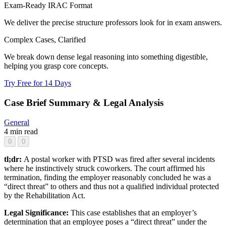
Exam-Ready IRAC Format
We deliver the precise structure professors look for in exam answers.
Complex Cases, Clarified
We break down dense legal reasoning into something digestible,
helping you grasp core concepts.
Try Free for 14 Days
Case Brief Summary & Legal Analysis
General
4 min read
0
0
tl;dr:
A postal worker with PTSD was fired after several incidents
where he instinctively struck coworkers. The court affirmed his
termination, finding the employer reasonably concluded he was a
“direct threat” to others and thus not a qualified individual protected
by the Rehabilitation Act.
Legal Significance:
This case establishes that an employer’s
determination that an employee poses a “direct threat” under the