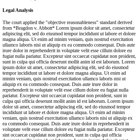
Legal Analysis
The court applied the "objective reasonableness" standard derived
from *Bragdon v. Abbott*
Lorem ipsum dolor sit amet, consectetur
adipiscing elit, sed do eiusmod tempor incididunt ut labore et dolore
magna aliqua. Ut enim ad minim veniam, quis nostrud exercitation
ullamco laboris nisi ut aliquip ex ea commodo consequat. Duis aute
irure dolor in reprehenderit in voluptate velit esse cillum dolore eu
fugiat nulla pariatur. Excepteur sint occaecat cupidatat non proident,
sunt in culpa qui officia deserunt mollit anim id est laborum. Lorem
ipsum dolor sit amet, consectetur adipiscing elit, sed do eiusmod
tempor incididunt ut labore et dolore magna aliqua. Ut enim ad
minim veniam, quis nostrud exercitation ullamco laboris nisi ut
aliquip ex ea commodo consequat. Duis aute irure dolor in
reprehenderit in voluptate velit esse cillum dolore eu fugiat nulla
pariatur. Excepteur sint occaecat cupidatat non proident, sunt in
culpa qui officia deserunt mollit anim id est laborum. Lorem ipsum
dolor sit amet, consectetur adipiscing elit, sed do eiusmod tempor
incididunt ut labore et dolore magna aliqua. Ut enim ad minim
veniam, quis nostrud exercitation ullamco laboris nisi ut aliquip ex
ea commodo consequat. Duis aute irure dolor in reprehenderit in
voluptate velit esse cillum dolore eu fugiat nulla pariatur. Excepteur
sint occaecat cupidatat non proident, sunt in culpa qui officia