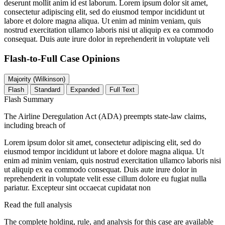
deserunt mollit anim id est laborum. Lorem ipsum dolor sit amet,
consectetur adipiscing elit, sed do eiusmod tempor incididunt ut
labore et dolore magna aliqua. Ut enim ad minim veniam, quis
nostrud exercitation ullamco laboris nisi ut aliquip ex ea commodo
consequat. Duis aute irure dolor in reprehenderit in voluptate veli
Flash-to-Full
Case Opinions
Majority (Wilkinson)
Flash
Standard
Expanded
Full Text
Flash Summary
The Airline Deregulation Act (ADA) preempts state-law claims,
including breach of
Lorem ipsum dolor sit amet, consectetur adipiscing elit, sed do
eiusmod tempor incididunt ut labore et dolore magna aliqua. Ut
enim ad minim veniam, quis nostrud exercitation ullamco laboris nisi
ut aliquip ex ea commodo consequat. Duis aute irure dolor in
reprehenderit in voluptate velit esse cillum dolore eu fugiat nulla
pariatur. Excepteur sint occaecat cupidatat non
Read the full analysis
The complete holding, rule, and analysis for this case are available