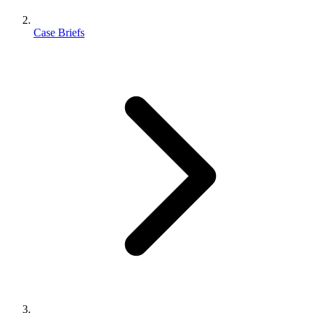
Case Briefs