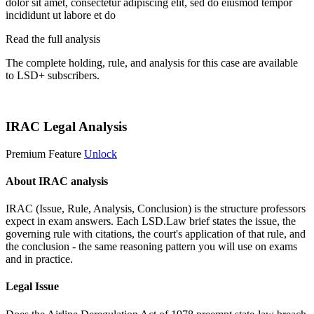
dolor sit amet, consectetur adipiscing elit, sed do eiusmod tempor
incididunt ut labore et do
Read the full analysis
The complete holding, rule, and analysis for this case are available
to LSD+ subscribers.
Start 14-Day Free Trial
IRAC Legal Analysis
Premium Feature
Unlock
About IRAC analysis
IRAC (Issue, Rule, Analysis, Conclusion) is the structure professors
expect in exam answers. Each LSD.Law brief states the issue, the
governing rule with citations, the court's application of that rule, and
the conclusion - the same reasoning pattern you will use on exams
and in practice.
Legal Issue