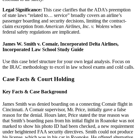
Legal Significance:
This case clarifies that the ADA’s preemption
of state laws “related to… service” broadly covers an airline’s
passenger boarding and security decisions, limiting the contract-
claim exception from
American Airlines, Inc. v. Wolens
when
federal safety regulations are implicated.
James W. Smith v. Comair, Incorporated Delta Airlines,
Incorporated Law School Study Guide
Use this case brief structure for your own legal analysis. Focus on
the IRAC methodology to excel in law school exams and cold calls.
Case Facts & Court Holding
Key Facts & Case Background
James Smith was denied boarding on a connecting Comair flight in
Cincinnati. A Comair supervisor, Mr. Price, initially gave a false
reason for the denial. Hours later, Price stated the true reason was
that Smith’s boarding pass from his initial flight in Roanoke was not
marked to show his photo ID had been checked, a new requirement
under heightened FAA security directives. Smith could not produce
his license, which was in his car in Roanoke. He offered alternative