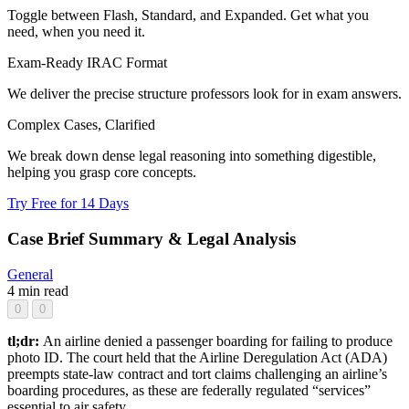
Toggle between Flash, Standard, and Expanded. Get what you
need, when you need it.
Exam-Ready IRAC Format
We deliver the precise structure professors look for in exam answers.
Complex Cases, Clarified
We break down dense legal reasoning into something digestible,
helping you grasp core concepts.
Try Free for 14 Days
Case Brief Summary & Legal Analysis
General
4 min read
0
0
tl;dr:
An airline denied a passenger boarding for failing to produce
photo ID. The court held that the Airline Deregulation Act (ADA)
preempts state-law contract and tort claims challenging an airline’s
boarding procedures, as these are federally regulated “services”
essential to air safety.