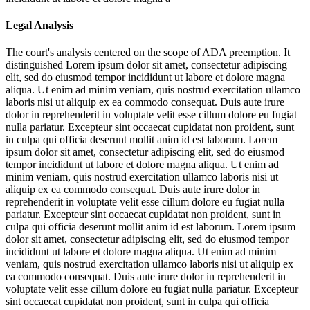
Legal Analysis
The court's analysis centered on the scope of ADA preemption. It
distinguished
Lorem ipsum dolor sit amet, consectetur adipiscing
elit, sed do eiusmod tempor incididunt ut labore et dolore magna
aliqua. Ut enim ad minim veniam, quis nostrud exercitation ullamco
laboris nisi ut aliquip ex ea commodo consequat. Duis aute irure
dolor in reprehenderit in voluptate velit esse cillum dolore eu fugiat
nulla pariatur. Excepteur sint occaecat cupidatat non proident, sunt
in culpa qui officia deserunt mollit anim id est laborum. Lorem
ipsum dolor sit amet, consectetur adipiscing elit, sed do eiusmod
tempor incididunt ut labore et dolore magna aliqua. Ut enim ad
minim veniam, quis nostrud exercitation ullamco laboris nisi ut
aliquip ex ea commodo consequat. Duis aute irure dolor in
reprehenderit in voluptate velit esse cillum dolore eu fugiat nulla
pariatur. Excepteur sint occaecat cupidatat non proident, sunt in
culpa qui officia deserunt mollit anim id est laborum. Lorem ipsum
dolor sit amet, consectetur adipiscing elit, sed do eiusmod tempor
incididunt ut labore et dolore magna aliqua. Ut enim ad minim
veniam, quis nostrud exercitation ullamco laboris nisi ut aliquip ex
ea commodo consequat. Duis aute irure dolor in reprehenderit in
voluptate velit esse cillum dolore eu fugiat nulla pariatur. Excepteur
sint occaecat cupidatat non proident, sunt in culpa qui officia