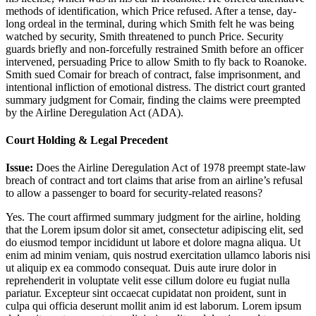
methods of identification, which Price refused. After a tense, day-
long ordeal in the terminal, during which Smith felt he was being
watched by security, Smith threatened to punch Price. Security
guards briefly and non-forcefully restrained Smith before an officer
intervened, persuading Price to allow Smith to fly back to Roanoke.
Smith sued Comair for breach of contract, false imprisonment, and
intentional infliction of emotional distress. The district court granted
summary judgment for Comair, finding the claims were preempted
by the Airline Deregulation Act (ADA).
Court Holding & Legal Precedent
Issue:
Does the Airline Deregulation Act of 1978 preempt state-law
breach of contract and tort claims that arise from an airline’s refusal
to allow a passenger to board for security-related reasons?
Yes. The court affirmed summary judgment for the airline, holding
that the
Lorem ipsum dolor sit amet, consectetur adipiscing elit, sed
do eiusmod tempor incididunt ut labore et dolore magna aliqua. Ut
enim ad minim veniam, quis nostrud exercitation ullamco laboris nisi
ut aliquip ex ea commodo consequat. Duis aute irure dolor in
reprehenderit in voluptate velit esse cillum dolore eu fugiat nulla
pariatur. Excepteur sint occaecat cupidatat non proident, sunt in
culpa qui officia deserunt mollit anim id est laborum. Lorem ipsum