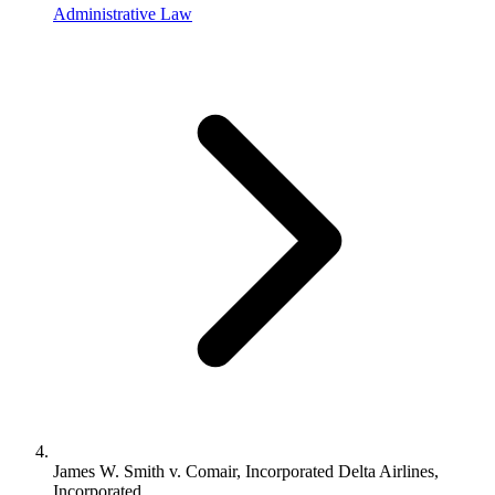
Administrative Law
James W. Smith v. Comair, Incorporated Delta Airlines,
Incorporated