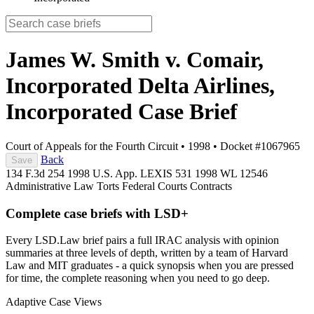
James W. Smith v. Comair,
Incorporated Delta Airlines,
Incorporated
Case Brief
Court of Appeals for the Fourth Circuit
•
1998
•
Docket #1067965
Back
Save
134 F.3d 254
1998 U.S. App. LEXIS 531
1998 WL 12546
Administrative Law
Torts
Federal Courts
Contracts
Complete case briefs with LSD+
Every LSD.Law brief pairs a full IRAC analysis with opinion
summaries at three levels of depth, written by a team of Harvard
Law and MIT graduates - a quick synopsis when you are pressed
for time, the complete reasoning when you need to go deep.
Adaptive Case Views