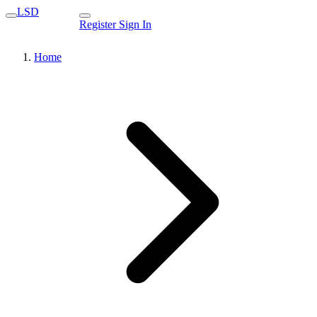
LSD
Register
Sign In
Home