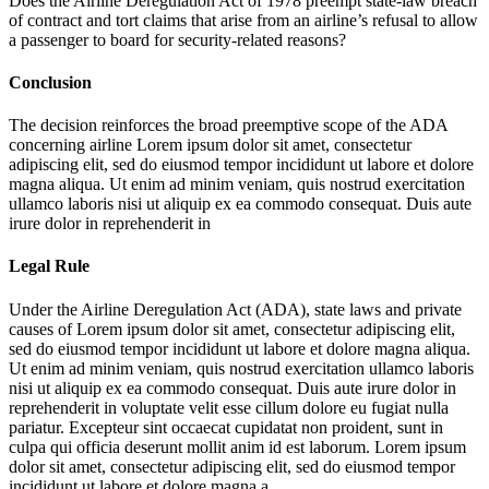
Does the Airline Deregulation Act of 1978 preempt state-law breach
of contract and tort claims that arise from an airline’s refusal to allow
a passenger to board for security-related reasons?
Conclusion
The decision reinforces the broad preemptive scope of the ADA
concerning airline
Lorem ipsum dolor sit amet, consectetur
adipiscing elit, sed do eiusmod tempor incididunt ut labore et dolore
magna aliqua. Ut enim ad minim veniam, quis nostrud exercitation
ullamco laboris nisi ut aliquip ex ea commodo consequat. Duis aute
irure dolor in reprehenderit in
Legal Rule
Under the Airline Deregulation Act (ADA), state laws and private
causes of
Lorem ipsum dolor sit amet, consectetur adipiscing elit,
sed do eiusmod tempor incididunt ut labore et dolore magna aliqua.
Ut enim ad minim veniam, quis nostrud exercitation ullamco laboris
nisi ut aliquip ex ea commodo consequat. Duis aute irure dolor in
reprehenderit in voluptate velit esse cillum dolore eu fugiat nulla
pariatur. Excepteur sint occaecat cupidatat non proident, sunt in
culpa qui officia deserunt mollit anim id est laborum. Lorem ipsum
dolor sit amet, consectetur adipiscing elit, sed do eiusmod tempor
incididunt ut labore et dolore magna a