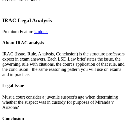
Start 14-Day Free Trial
IRAC Legal Analysis
Premium Feature
Unlock
About IRAC analysis
IRAC (Issue, Rule, Analysis, Conclusion) is the structure professors
expect in exam answers. Each LSD.Law brief states the issue, the
governing rule with citations, the court's application of that rule, and
the conclusion - the same reasoning pattern you will use on exams
and in practice.
Legal Issue
Must a court consider a juvenile suspect’s age when determining
whether the suspect was in custody for purposes of Miranda v.
Arizona?
Conclusion