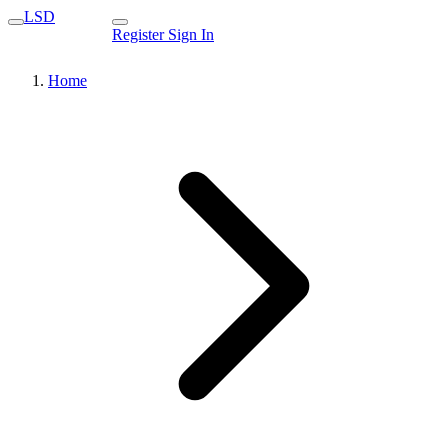
LSD
Register
Sign In
Home