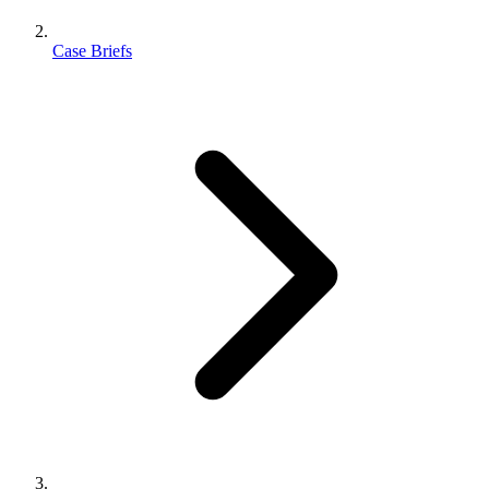
Case Briefs