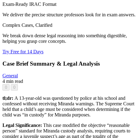
Exam-Ready IRAC Format
We deliver the precise structure professors look for in exam answers.
Complex Cases, Clarified
We break down dense legal reasoning into something digestible,
helping you grasp core concepts.
Try Free for 14 Days
Case Brief Summary & Legal Analysis
General
4 min read
0
0
tl;dr:
A 13-year-old was questioned by police at his school and
confessed without receiving Miranda warnings. The Supreme Court
held that a child’s age must be considered when determining if the
child was “in custody” for Miranda purposes.
Legal Significance:
This case modified the objective “reasonable
person” standard for Miranda custody analysis, requiring courts to
consider a juvenile suspect’s age as part of the totality of the