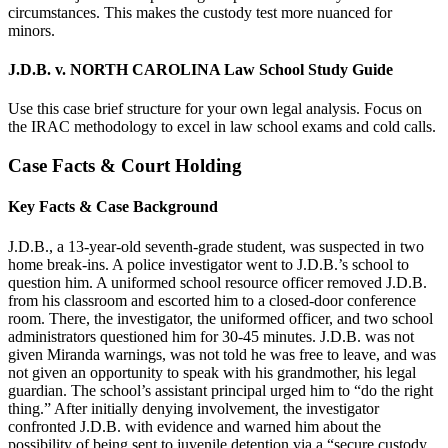
circumstances. This makes the custody test more nuanced for
minors.
J.D.B. v. NORTH CAROLINA Law School Study Guide
Use this case brief structure for your own legal analysis. Focus on
the IRAC methodology to excel in law school exams and cold calls.
Case Facts & Court Holding
Key Facts & Case Background
J.D.B., a 13-year-old seventh-grade student, was suspected in two
home break-ins. A police investigator went to J.D.B.’s school to
question him. A uniformed school resource officer removed J.D.B.
from his classroom and escorted him to a closed-door conference
room. There, the investigator, the uniformed officer, and two school
administrators questioned him for 30-45 minutes. J.D.B. was not
given Miranda warnings, was not told he was free to leave, and was
not given an opportunity to speak with his grandmother, his legal
guardian. The school’s assistant principal urged him to “do the right
thing.” After initially denying involvement, the investigator
confronted J.D.B. with evidence and warned him about the
possibility of being sent to juvenile detention via a “secure custody