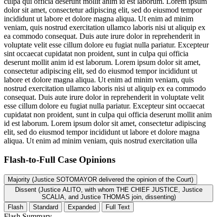
culpa qui officia deserunt mollit anim id est laborum. Lorem ipsum
dolor sit amet, consectetur adipiscing elit, sed do eiusmod tempor
incididunt ut labore et dolore magna aliqua. Ut enim ad minim
veniam, quis nostrud exercitation ullamco laboris nisi ut aliquip ex
ea commodo consequat. Duis aute irure dolor in reprehenderit in
voluptate velit esse cillum dolore eu fugiat nulla pariatur. Excepteur
sint occaecat cupidatat non proident, sunt in culpa qui officia
deserunt mollit anim id est laborum. Lorem ipsum dolor sit amet,
consectetur adipiscing elit, sed do eiusmod tempor incididunt ut
labore et dolore magna aliqua. Ut enim ad minim veniam, quis
nostrud exercitation ullamco laboris nisi ut aliquip ex ea commodo
consequat. Duis aute irure dolor in reprehenderit in voluptate velit
esse cillum dolore eu fugiat nulla pariatur. Excepteur sint occaecat
cupidatat non proident, sunt in culpa qui officia deserunt mollit anim
id est laborum. Lorem ipsum dolor sit amet, consectetur adipiscing
elit, sed do eiusmod tempor incididunt ut labore et dolore magna
aliqua. Ut enim ad minim veniam, quis nostrud exercitation ulla
Flash-to-Full
Case Opinions
Majority (Justice SOTOMAYOR delivered the opinion of the Court)
Dissent (Justice ALITO, with whom THE CHIEF JUSTICE, Justice
SCALIA, and Justice THOMAS join, dissenting)
Flash
Standard
Expanded
Full Text
Flash Summary