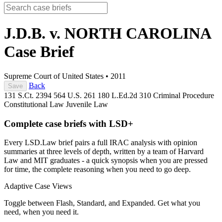
J.D.B. v. NORTH CAROLINA
Case Brief
Supreme Court of United States
•
2011
Back
Save
131 S.Ct. 2394
564 U.S. 261
180 L.Ed.2d 310
Criminal Procedure
Constitutional Law
Juvenile Law
Complete case briefs with LSD+
Every LSD.Law brief pairs a full IRAC analysis with opinion
summaries at three levels of depth, written by a team of Harvard
Law and MIT graduates - a quick synopsis when you are pressed
for time, the complete reasoning when you need to go deep.
Adaptive Case Views
Toggle between Flash, Standard, and Expanded. Get what you
need, when you need it.