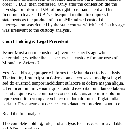
order.” J.D.B. then confessed. Only after the confession did the
investigator inform J.D.B. of his right to remain silent and his
freedom to leave. J.D.B.’s subsequent motion to suppress his
statements as the product of an un-Mirandized custodial
interrogation was denied by the state courts, which held that his age
was irrelevant to the custody analysis.
Court Holding & Legal Precedent
Issue:
Must a court consider a juvenile suspect’s age when
determining whether the suspect was in custody for purposes of
Miranda v. Arizona?
Yes. A child’s age properly informs the Miranda custody analysis.
The inquiry
Lorem ipsum dolor sit amet, consectetur adipiscing elit,
sed do eiusmod tempor incididunt ut labore et dolore magna aliqua.
Ut enim ad minim veniam, quis nostrud exercitation ullamco laboris
nisi ut aliquip ex ea commodo consequat. Duis aute irure dolor in
reprehenderit in voluptate velit esse cillum dolore eu fugiat nulla
pariatur. Excepteur sint occaecat cupidatat non proident, sunt in c
Read the full analysis
The complete holding, rule, and analysis for this case are available
to LSD+ subscribers.