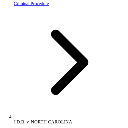
Criminal Procedure
J.D.B. v. NORTH CAROLINA