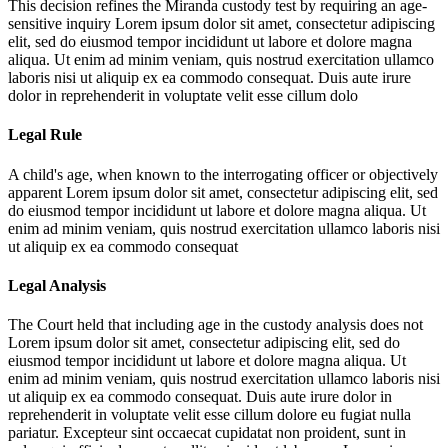
This decision refines the Miranda custody test by requiring an age-
sensitive inquiry
Lorem ipsum dolor sit amet, consectetur adipiscing
elit, sed do eiusmod tempor incididunt ut labore et dolore magna
aliqua. Ut enim ad minim veniam, quis nostrud exercitation ullamco
laboris nisi ut aliquip ex ea commodo consequat. Duis aute irure
dolor in reprehenderit in voluptate velit esse cillum dolo
Legal Rule
A child's age, when known to the interrogating officer or objectively
apparent
Lorem ipsum dolor sit amet, consectetur adipiscing elit, sed
do eiusmod tempor incididunt ut labore et dolore magna aliqua. Ut
enim ad minim veniam, quis nostrud exercitation ullamco laboris nisi
ut aliquip ex ea commodo consequat
Legal Analysis
The Court held that including age in the custody analysis does not
Lorem ipsum dolor sit amet, consectetur adipiscing elit, sed do
eiusmod tempor incididunt ut labore et dolore magna aliqua. Ut
enim ad minim veniam, quis nostrud exercitation ullamco laboris nisi
ut aliquip ex ea commodo consequat. Duis aute irure dolor in
reprehenderit in voluptate velit esse cillum dolore eu fugiat nulla
pariatur. Excepteur sint occaecat cupidatat non proident, sunt in