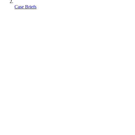
Case Briefs