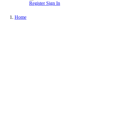
Register
Sign In
Home