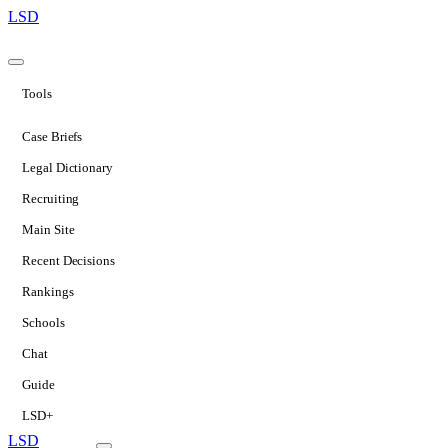
LSD
Tools
Case Briefs
Legal Dictionary
Recruiting
Main Site
Recent Decisions
Rankings
Schools
Chat
Guide
LSD+
LSD