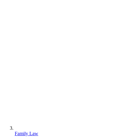
Family Law