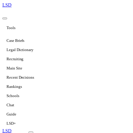
LSD
Tools
Case Briefs
Legal Dictionary
Recruiting
Main Site
Recent Decisions
Rankings
Schools
Chat
Guide
LSD+
LSD