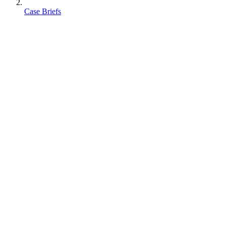
Case Briefs