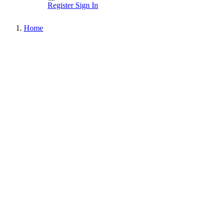
Register
Sign In
Home