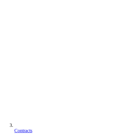
Contracts