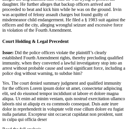
daughter. He further alleges that backup officers arrived and
proceeded to beat and kick him while he was on the ground. Irvin
was acquitted of felony assault charges but found guilty of
misdemeanor child endangerment. He filed a § 1983 suit against the
officers and the city, alleging wrongful seizure and excessive force
in violation of the Fourth Amendment.
Court Holding & Legal Precedent
Issue:
Did the police officers violate the plaintiff’s clearly
established Fourth Amendment rights, thereby precluding qualified
immunity, when they converted a lawful investigatory stop into an
arrest without probable cause and used significant force, including a
police dog without warning, to subdue him?
Yes. The court denied summary judgment and qualified immunity
for the officers
Lorem ipsum dolor sit amet, consectetur adipiscing
elit, sed do eiusmod tempor incididunt ut labore et dolore magna
aliqua. Ut enim ad minim veniam, quis nostrud exercitation ullamco
laboris nisi ut aliquip ex ea commodo consequat. Duis aute irure
dolor in reprehenderit in voluptate velit esse cillum dolore eu fugiat
nulla pariatur. Excepteur sint occaecat cupidatat non proident, sunt
in culpa qui officia deser