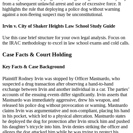
from a subsequent unlawful arrest and use of excessive force. It
highlights the rule that deploying a police dog without warning
against a non-fleeing suspect may be unconstitutional.
Irvin v. City of Shaker Heights Law School Study Guide
Use this case brief structure for your own legal analysis. Focus on
the IRAC methodology to excel in law school exams and cold calls.
Case Facts & Court Holding
Key Facts & Case Background
Plaintiff Rodney Irvin was stopped by Officer Mastnardo, who
suspected a drug transaction after observing a hand-to-hand
exchange between Irvin and another individual in a car. The parties’
accounts of the ensuing events differ significantly. Irvin asserts that
Mastnardo was immediately aggressive, drew his weapon, and
released his police dog without provocation or warning. Mastnardo
claims Irvin was argumentative and non-compliant, placing his hand
in his pocket, which led to a physical altercation. Mastnardo states
he deployed the dog for protection after Irvin struck him and pushed
his daughter’s tricycle into him. Irvin denies striking the officer and
alleges the dog attacked him while he was trying to protect his