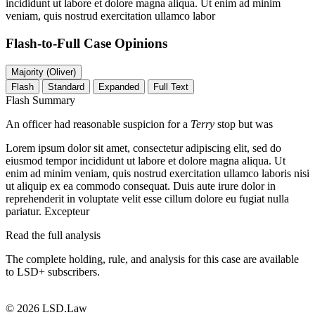
incididunt ut labore et dolore magna aliqua. Ut enim ad minim
veniam, quis nostrud exercitation ullamco labor
Flash-to-Full
Case Opinions
Majority (Oliver)
Flash
Standard
Expanded
Full Text
Flash Summary
An officer had reasonable suspicion for a
Terry
stop but was
Lorem ipsum dolor sit amet, consectetur adipiscing elit, sed do
eiusmod tempor incididunt ut labore et dolore magna aliqua. Ut
enim ad minim veniam, quis nostrud exercitation ullamco laboris nisi
ut aliquip ex ea commodo consequat. Duis aute irure dolor in
reprehenderit in voluptate velit esse cillum dolore eu fugiat nulla
pariatur. Excepteur
Read the full analysis
The complete holding, rule, and analysis for this case are available
to LSD+ subscribers.
Start 14-Day Free Trial
© 2026 LSD.Law