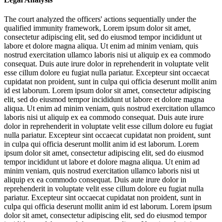
The court analyzed the officers' actions sequentially under the
qualified immunity framework,
Lorem ipsum dolor sit amet,
consectetur adipiscing elit, sed do eiusmod tempor incididunt ut
labore et dolore magna aliqua. Ut enim ad minim veniam, quis
nostrud exercitation ullamco laboris nisi ut aliquip ex ea commodo
consequat. Duis aute irure dolor in reprehenderit in voluptate velit
esse cillum dolore eu fugiat nulla pariatur. Excepteur sint occaecat
cupidatat non proident, sunt in culpa qui officia deserunt mollit anim
id est laborum. Lorem ipsum dolor sit amet, consectetur adipiscing
elit, sed do eiusmod tempor incididunt ut labore et dolore magna
aliqua. Ut enim ad minim veniam, quis nostrud exercitation ullamco
laboris nisi ut aliquip ex ea commodo consequat. Duis aute irure
dolor in reprehenderit in voluptate velit esse cillum dolore eu fugiat
nulla pariatur. Excepteur sint occaecat cupidatat non proident, sunt
in culpa qui officia deserunt mollit anim id est laborum. Lorem
ipsum dolor sit amet, consectetur adipiscing elit, sed do eiusmod
tempor incididunt ut labore et dolore magna aliqua. Ut enim ad
minim veniam, quis nostrud exercitation ullamco laboris nisi ut
aliquip ex ea commodo consequat. Duis aute irure dolor in
reprehenderit in voluptate velit esse cillum dolore eu fugiat nulla
pariatur. Excepteur sint occaecat cupidatat non proident, sunt in
culpa qui officia deserunt mollit anim id est laborum. Lorem ipsum
dolor sit amet, consectetur adipiscing elit, sed do eiusmod tempor