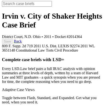
Irvin v. City of Shaker Heights
Case Brief
District Court, N.D. Ohio
•
2011
•
Docket #2014364
Back
Save
809 F. Supp. 2d 719
2011 U.S. Dist. LEXIS 92274
2011 WL
3651148
Constitutional Law
Torts
Civil Procedure
Complete case briefs with LSD+
Every LSD.Law brief pairs a full IRAC analysis with opinion
summaries at three levels of depth, written by a team of Harvard
Law and MIT graduates - a quick synopsis when you are pressed
for time, the complete reasoning when you need to go deep.
Adaptive Case Views
Toggle between Flash, Standard, and Expanded. Get what you
need, when you need it.