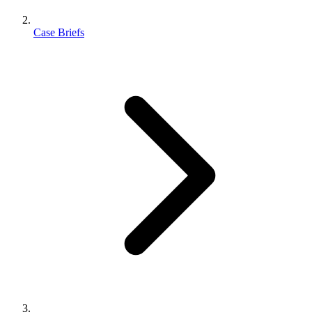
Case Briefs