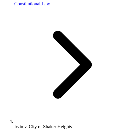
Constitutional Law
Irvin v. City of Shaker Heights