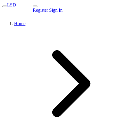
LSD
Register
Sign In
Home