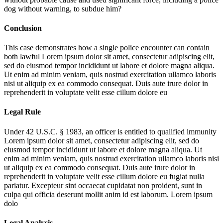
dog without warning, to subdue him?
Conclusion
This case demonstrates how a single police encounter can contain
both lawful
Lorem ipsum dolor sit amet, consectetur adipiscing elit,
sed do eiusmod tempor incididunt ut labore et dolore magna aliqua.
Ut enim ad minim veniam, quis nostrud exercitation ullamco laboris
nisi ut aliquip ex ea commodo consequat. Duis aute irure dolor in
reprehenderit in voluptate velit esse cillum dolore eu
Legal Rule
Under 42 U.S.C. § 1983, an officer is entitled to qualified immunity
Lorem ipsum dolor sit amet, consectetur adipiscing elit, sed do
eiusmod tempor incididunt ut labore et dolore magna aliqua. Ut
enim ad minim veniam, quis nostrud exercitation ullamco laboris nisi
ut aliquip ex ea commodo consequat. Duis aute irure dolor in
reprehenderit in voluptate velit esse cillum dolore eu fugiat nulla
pariatur. Excepteur sint occaecat cupidatat non proident, sunt in
culpa qui officia deserunt mollit anim id est laborum. Lorem ipsum
dolo
Legal Analysis