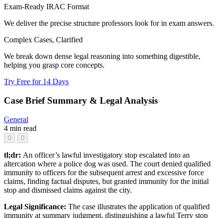
Exam-Ready IRAC Format
We deliver the precise structure professors look for in exam answers.
Complex Cases, Clarified
We break down dense legal reasoning into something digestible,
helping you grasp core concepts.
Try Free for 14 Days
Case Brief Summary & Legal Analysis
General
4 min read
0
0
tl;dr:
An officer’s lawful investigatory stop escalated into an
altercation where a police dog was used. The court denied qualified
immunity to officers for the subsequent arrest and excessive force
claims, finding factual disputes, but granted immunity for the initial
stop and dismissed claims against the city.
Legal Significance:
The case illustrates the application of qualified
immunity at summary judgment, distinguishing a lawful Terry stop