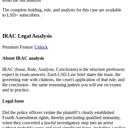
Read the full analysis
The complete holding, rule, and analysis for this case are available
to LSD+ subscribers.
Start 14-Day Free Trial
IRAC Legal Analysis
Premium Feature
Unlock
About IRAC analysis
IRAC (Issue, Rule, Analysis, Conclusion) is the structure professors
expect in exam answers. Each LSD.Law brief states the issue, the
governing rule with citations, the court's application of that rule, and
the conclusion - the same reasoning pattern you will use on exams
and in practice.
Legal Issue
Did the police officers violate the plaintiff’s clearly established
Fourth Amendment rights, thereby precluding qualified immunity,
when they converted a lawful investigatory stop into an arrest
without probable cause and used significant force, including a police