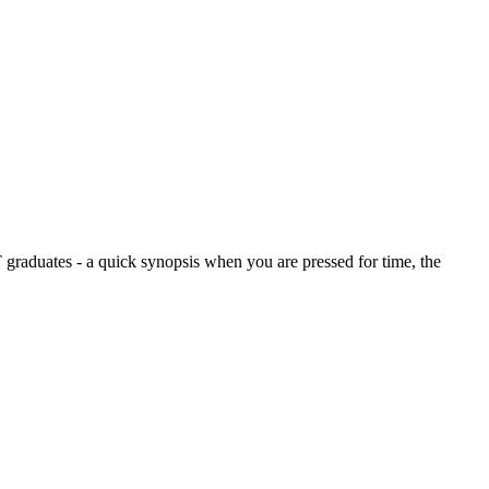
graduates - a quick synopsis when you are pressed for time, the