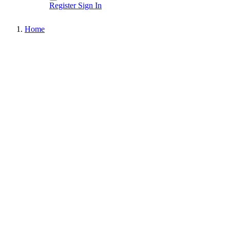
Register
Sign In
Home