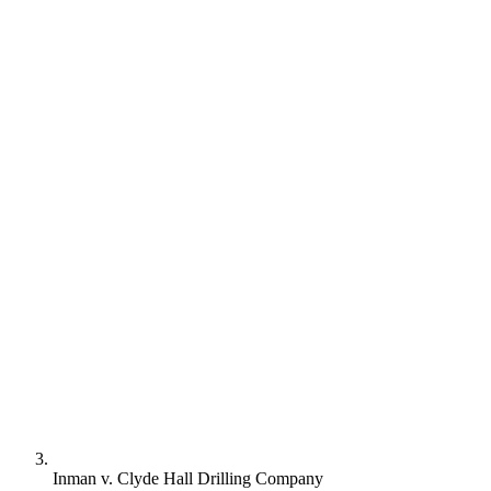
Inman v. Clyde Hall Drilling Company