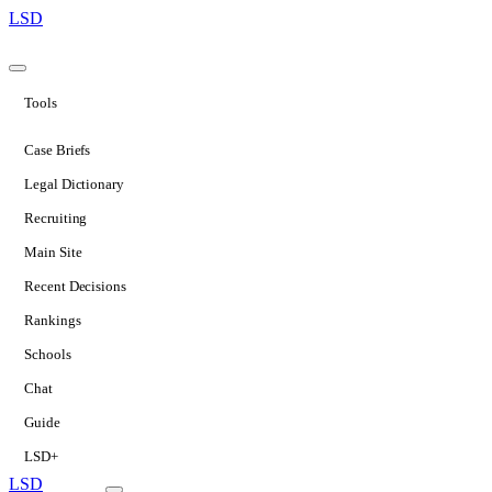
LSD
Tools
Case Briefs
Legal Dictionary
Recruiting
Main Site
Recent Decisions
Rankings
Schools
Chat
Guide
LSD+
LSD