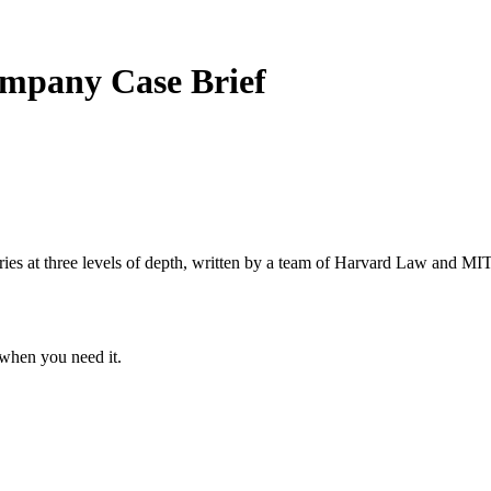
Company
Case Brief
s at three levels of depth, written by a team of Harvard Law and MIT 
when you need it.