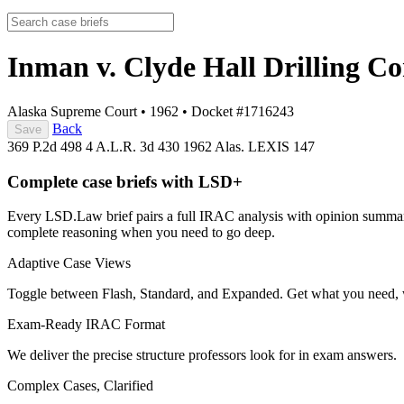
Inman v. Clyde Hall Drilling 
Alaska Supreme Court
•
1962
•
Docket #1716243
Back
Save
369 P.2d 498
4 A.L.R. 3d 430
1962 Alas. LEXIS 147
Complete case briefs with LSD+
Every LSD.Law brief pairs a full IRAC analysis with opinion summarie
complete reasoning when you need to go deep.
Adaptive Case Views
Toggle between Flash, Standard, and Expanded. Get what you need, 
Exam-Ready IRAC Format
We deliver the precise structure professors look for in exam answers.
Complex Cases, Clarified