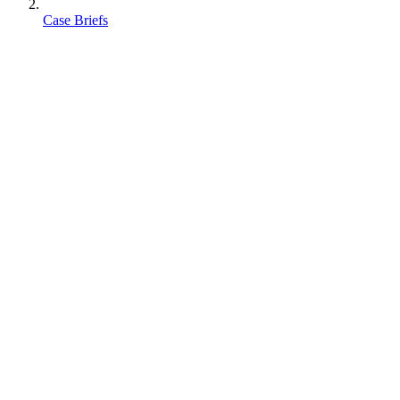
Case Briefs