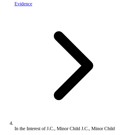
Evidence
In the Interest of J.C., Minor Child J.C., Minor Child