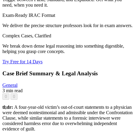
need, when you need it.
Exam-Ready IRAC Format
We deliver the precise structure professors look for in exam answers.
Complex Cases, Clarified
We break down dense legal reasoning into something digestible,
helping you grasp core concepts.
Try Free for 14 Days
Case Brief Summary & Legal Analysis
General
3 min read
0
0
tl;dr:
A four-year-old victim’s out-of-court statements to a physician
were deemed nontestimonial and admissible under the Confrontation
Clause, while similar statements to a forensic interviewer were
considered harmless error due to overwhelming independent
evidence of guilt.