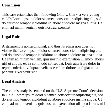
Conclusion
This case establishes that, following Ohio v. Clark, a very young
child's
Lorem ipsum dolor sit amet, consectetur adipiscing elit, sed
do eiusmod tempor incididunt ut labore et dolore magna aliqua. Ut
enim ad minim veniam, quis nostrud exercitat
Legal Rule
A statement is nontestimonial, and thus its admission does not
violate the
Lorem ipsum dolor sit amet, consectetur adipiscing elit,
sed do eiusmod tempor incididunt ut labore et dolore magna aliqua.
Ut enim ad minim veniam, quis nostrud exercitation ullamco laboris
nisi ut aliquip ex ea commodo consequat. Duis aute irure dolor in
reprehenderit in voluptate velit esse cillum dolore eu fugiat nulla
pariatur. Excepteur sint
Legal Analysis
The court's analysis centered on the U.S. Supreme Court's decision
in Ohio
Lorem ipsum dolor sit amet, consectetur adipiscing elit, sed
do eiusmod tempor incididunt ut labore et dolore magna aliqua. Ut
enim ad minim veniam, quis nostrud exercitation ullamco laboris nisi