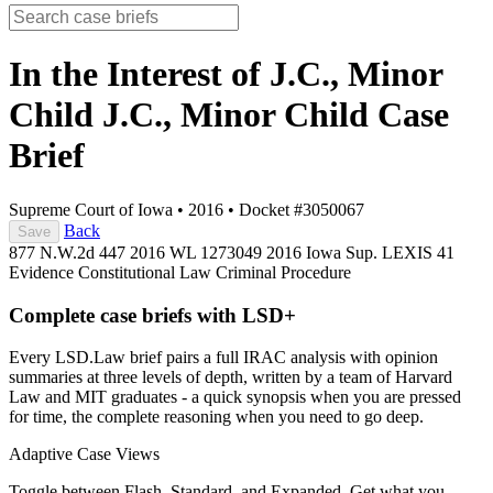
In the Interest of J.C., Minor
Child J.C., Minor Child
Case
Brief
Supreme Court of Iowa
•
2016
•
Docket #3050067
Back
Save
877 N.W.2d 447
2016 WL 1273049
2016 Iowa Sup. LEXIS 41
Evidence
Constitutional Law
Criminal Procedure
Complete case briefs with LSD+
Every LSD.Law brief pairs a full IRAC analysis with opinion
summaries at three levels of depth, written by a team of Harvard
Law and MIT graduates - a quick synopsis when you are pressed
for time, the complete reasoning when you need to go deep.
Adaptive Case Views
Toggle between Flash, Standard, and Expanded. Get what you