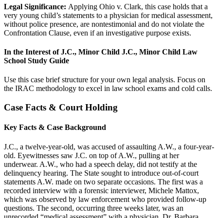
Legal Significance:
Applying Ohio v. Clark, this case holds that a
very young child’s statements to a physician for medical assessment,
without police presence, are nontestimonial and do not violate the
Confrontation Clause, even if an investigative purpose exists.
In the Interest of J.C., Minor Child J.C., Minor Child Law
School Study Guide
Use this case brief structure for your own legal analysis. Focus on
the IRAC methodology to excel in law school exams and cold calls.
Case Facts & Court Holding
Key Facts & Case Background
J.C., a twelve-year-old, was accused of assaulting A.W., a four-year-
old. Eyewitnesses saw J.C. on top of A.W., pulling at her
underwear. A.W., who had a speech delay, did not testify at the
delinquency hearing. The State sought to introduce out-of-court
statements A.W. made on two separate occasions. The first was a
recorded interview with a forensic interviewer, Michele Mattox,
which was observed by law enforcement who provided follow-up
questions. The second, occurring three weeks later, was an
unrecorded “medical assessment” with a physician, Dr. Barbara