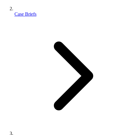
Case Briefs