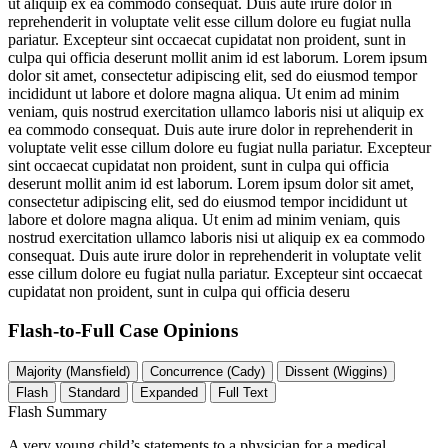
ut aliquip ex ea commodo consequat. Duis aute irure dolor in
reprehenderit in voluptate velit esse cillum dolore eu fugiat nulla
pariatur. Excepteur sint occaecat cupidatat non proident, sunt in
culpa qui officia deserunt mollit anim id est laborum. Lorem ipsum
dolor sit amet, consectetur adipiscing elit, sed do eiusmod tempor
incididunt ut labore et dolore magna aliqua. Ut enim ad minim
veniam, quis nostrud exercitation ullamco laboris nisi ut aliquip ex
ea commodo consequat. Duis aute irure dolor in reprehenderit in
voluptate velit esse cillum dolore eu fugiat nulla pariatur. Excepteur
sint occaecat cupidatat non proident, sunt in culpa qui officia
deserunt mollit anim id est laborum. Lorem ipsum dolor sit amet,
consectetur adipiscing elit, sed do eiusmod tempor incididunt ut
labore et dolore magna aliqua. Ut enim ad minim veniam, quis
nostrud exercitation ullamco laboris nisi ut aliquip ex ea commodo
consequat. Duis aute irure dolor in reprehenderit in voluptate velit
esse cillum dolore eu fugiat nulla pariatur. Excepteur sint occaecat
cupidatat non proident, sunt in culpa qui officia deseru
Flash-to-Full
Case Opinions
Majority (Mansfield)
Concurrence (Cady)
Dissent (Wiggins)
Flash
Standard
Expanded
Full Text
Flash Summary
A very young child’s statements to a physician for a medical