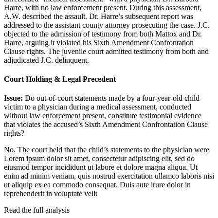
Harre, with no law enforcement present. During this assessment,
A.W. described the assault. Dr. Harre’s subsequent report was
addressed to the assistant county attorney prosecuting the case. J.C.
objected to the admission of testimony from both Mattox and Dr.
Harre, arguing it violated his Sixth Amendment Confrontation
Clause rights. The juvenile court admitted testimony from both and
adjudicated J.C. delinquent.
Court Holding & Legal Precedent
Issue:
Do out-of-court statements made by a four-year-old child
victim to a physician during a medical assessment, conducted
without law enforcement present, constitute testimonial evidence
that violates the accused’s Sixth Amendment Confrontation Clause
rights?
No. The court held that the child’s statements to the physician were
Lorem ipsum dolor sit amet, consectetur adipiscing elit, sed do
eiusmod tempor incididunt ut labore et dolore magna aliqua. Ut
enim ad minim veniam, quis nostrud exercitation ullamco laboris nisi
ut aliquip ex ea commodo consequat. Duis aute irure dolor in
reprehenderit in voluptate velit
Read the full analysis