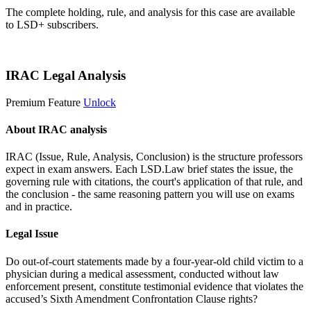
The complete holding, rule, and analysis for this case are available
to LSD+ subscribers.
Start 14-Day Free Trial
IRAC Legal Analysis
Premium Feature
Unlock
About IRAC analysis
IRAC (Issue, Rule, Analysis, Conclusion) is the structure professors
expect in exam answers. Each LSD.Law brief states the issue, the
governing rule with citations, the court's application of that rule, and
the conclusion - the same reasoning pattern you will use on exams
and in practice.
Legal Issue
Do out-of-court statements made by a four-year-old child victim to a
physician during a medical assessment, conducted without law
enforcement present, constitute testimonial evidence that violates the
accused’s Sixth Amendment Confrontation Clause rights?