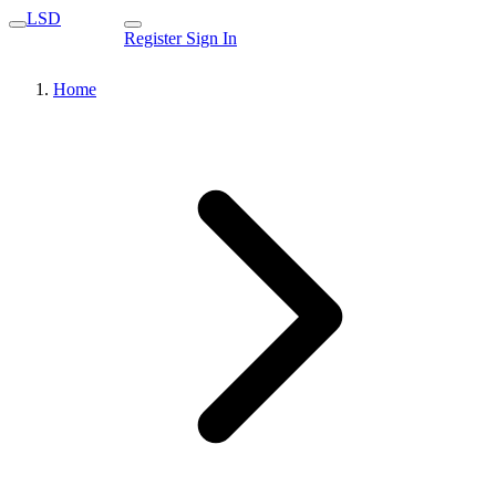
LSD
Register
Sign In
Home