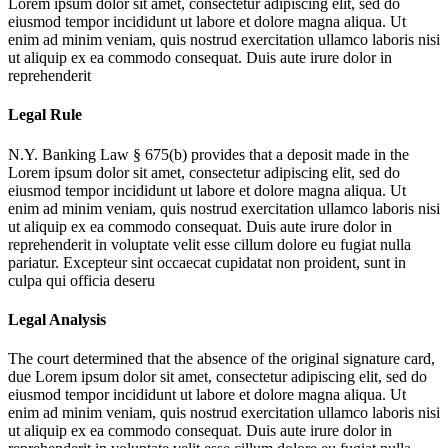
Lorem ipsum dolor sit amet, consectetur adipiscing elit, sed do
eiusmod tempor incididunt ut labore et dolore magna aliqua. Ut
enim ad minim veniam, quis nostrud exercitation ullamco laboris nisi
ut aliquip ex ea commodo consequat. Duis aute irure dolor in
reprehenderit
Legal Rule
N.Y. Banking Law § 675(b) provides that a deposit made in the
Lorem ipsum dolor sit amet, consectetur adipiscing elit, sed do
eiusmod tempor incididunt ut labore et dolore magna aliqua. Ut
enim ad minim veniam, quis nostrud exercitation ullamco laboris nisi
ut aliquip ex ea commodo consequat. Duis aute irure dolor in
reprehenderit in voluptate velit esse cillum dolore eu fugiat nulla
pariatur. Excepteur sint occaecat cupidatat non proident, sunt in
culpa qui officia deseru
Legal Analysis
The court determined that the absence of the original signature card,
due
Lorem ipsum dolor sit amet, consectetur adipiscing elit, sed do
eiusmod tempor incididunt ut labore et dolore magna aliqua. Ut
enim ad minim veniam, quis nostrud exercitation ullamco laboris nisi
ut aliquip ex ea commodo consequat. Duis aute irure dolor in