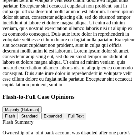
reprehenderit in voluptate velit esse cillum dolore eu fugiat nulla
pariatur. Excepteur sint occaecat cupidatat non proident, sunt in
culpa qui officia deserunt mollit anim id est laborum. Lorem ipsum
dolor sit amet, consectetur adipiscing elit, sed do eiusmod tempor
incididunt ut labore et dolore magna aliqua. Ut enim ad minim
veniam, quis nostrud exercitation ullamco laboris nisi ut aliquip ex
ea commodo consequat. Duis aute irure dolor in reprehenderit in
voluptate velit esse cillum dolore eu fugiat nulla pariatur. Excepteur
sint occaecat cupidatat non proident, sunt in culpa qui officia
deserunt mollit anim id est laborum. Lorem ipsum dolor sit amet,
consectetur adipiscing elit, sed do eiusmod tempor incididunt ut
labore et dolore magna aliqua. Ut enim ad minim veniam, quis
nostrud exercitation ullamco laboris nisi ut aliquip ex ea commodo
consequat. Duis aute irure dolor in reprehenderit in voluptate velit
esse cillum dolore eu fugiat nulla pariatur. Excepteur sint occaecat
cupidatat non proident, sunt in
Flash-to-Full
Case Opinions
Majority (Holzman)
Flash
Standard
Expanded
Full Text
Flash Summary
Ownership of a joint bank account was disputed after one party’s