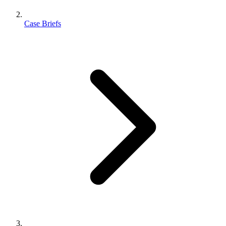
Case Briefs