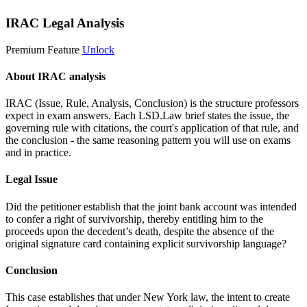
IRAC Legal Analysis
Premium Feature
Unlock
About IRAC analysis
IRAC (Issue, Rule, Analysis, Conclusion) is the structure professors
expect in exam answers. Each LSD.Law brief states the issue, the
governing rule with citations, the court's application of that rule, and
the conclusion - the same reasoning pattern you will use on exams
and in practice.
Legal Issue
Did the petitioner establish that the joint bank account was intended
to confer a right of survivorship, thereby entitling him to the
proceeds upon the decedent’s death, despite the absence of the
original signature card containing explicit survivorship language?
Conclusion
This case establishes that under New York law, the intent to create