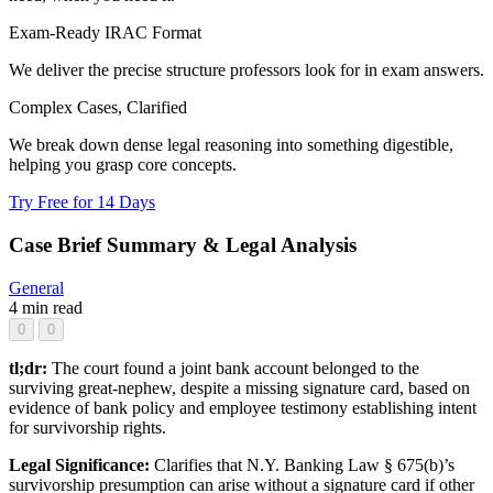
Exam-Ready IRAC Format
We deliver the precise structure professors look for in exam answers.
Complex Cases, Clarified
We break down dense legal reasoning into something digestible,
helping you grasp core concepts.
Try Free for 14 Days
Case Brief Summary & Legal Analysis
General
4 min read
0
0
tl;dr:
The court found a joint bank account belonged to the
surviving great-nephew, despite a missing signature card, based on
evidence of bank policy and employee testimony establishing intent
for survivorship rights.
Legal Significance:
Clarifies that N.Y. Banking Law § 675(b)’s
survivorship presumption can arise without a signature card if other