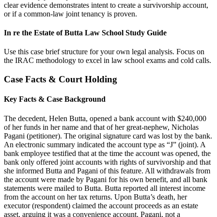
clear evidence demonstrates intent to create a survivorship account,
or if a common-law joint tenancy is proven.
In re the Estate of Butta Law School Study Guide
Use this case brief structure for your own legal analysis. Focus on
the IRAC methodology to excel in law school exams and cold calls.
Case Facts & Court Holding
Key Facts & Case Background
The decedent, Helen Butta, opened a bank account with $240,000
of her funds in her name and that of her great-nephew, Nicholas
Pagani (petitioner). The original signature card was lost by the bank.
An electronic summary indicated the account type as “J” (joint). A
bank employee testified that at the time the account was opened, the
bank only offered joint accounts with rights of survivorship and that
she informed Butta and Pagani of this feature. All withdrawals from
the account were made by Pagani for his own benefit, and all bank
statements were mailed to Butta. Butta reported all interest income
from the account on her tax returns. Upon Butta’s death, her
executor (respondent) claimed the account proceeds as an estate
asset, arguing it was a convenience account. Pagani, not a