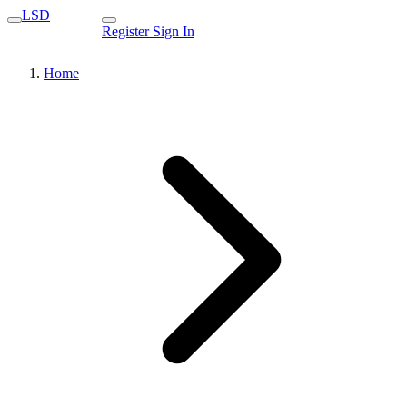
LSD
Register
Sign In
Home