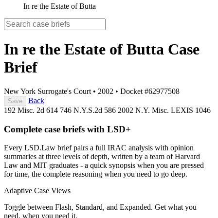
In re the Estate of Butta
In re the Estate of Butta
Case
Brief
New York Surrogate's Court
•
2002
•
Docket #62977508
Back
Save
192 Misc. 2d 614
746 N.Y.S.2d 586
2002 N.Y. Misc. LEXIS 1046
Complete case briefs with LSD+
Every LSD.Law brief pairs a full IRAC analysis with opinion
summaries at three levels of depth, written by a team of Harvard
Law and MIT graduates - a quick synopsis when you are pressed
for time, the complete reasoning when you need to go deep.
Adaptive Case Views
Toggle between Flash, Standard, and Expanded. Get what you
need, when you need it.