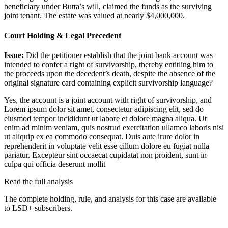
beneficiary under Butta’s will, claimed the funds as the surviving
joint tenant. The estate was valued at nearly $4,000,000.
Court Holding & Legal Precedent
Issue:
Did the petitioner establish that the joint bank account was
intended to confer a right of survivorship, thereby entitling him to
the proceeds upon the decedent’s death, despite the absence of the
original signature card containing explicit survivorship language?
Yes, the account is a joint account with right of survivorship, and
Lorem ipsum dolor sit amet, consectetur adipiscing elit, sed do
eiusmod tempor incididunt ut labore et dolore magna aliqua. Ut
enim ad minim veniam, quis nostrud exercitation ullamco laboris nisi
ut aliquip ex ea commodo consequat. Duis aute irure dolor in
reprehenderit in voluptate velit esse cillum dolore eu fugiat nulla
pariatur. Excepteur sint occaecat cupidatat non proident, sunt in
culpa qui officia deserunt mollit
Read the full analysis
The complete holding, rule, and analysis for this case are available
to LSD+ subscribers.
Start 14-Day Free Trial