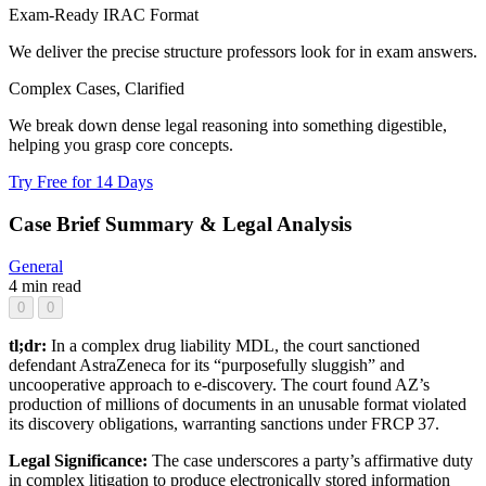
Exam-Ready IRAC Format
We deliver the precise structure professors look for in exam answers.
Complex Cases, Clarified
We break down dense legal reasoning into something digestible,
helping you grasp core concepts.
Try Free for 14 Days
Case Brief Summary & Legal Analysis
General
4 min read
0
0
tl;dr:
In a complex drug liability MDL, the court sanctioned
defendant AstraZeneca for its “purposefully sluggish” and
uncooperative approach to e-discovery. The court found AZ’s
production of millions of documents in an unusable format violated
its discovery obligations, warranting sanctions under FRCP 37.
Legal Significance:
The case underscores a party’s affirmative duty
in complex litigation to produce electronically stored information