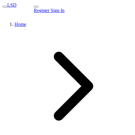
LSD
Register
Sign In
Home