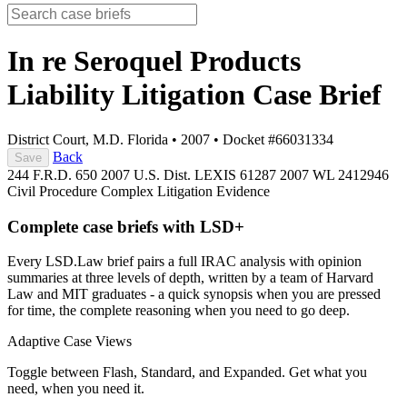
In re Seroquel Products
Liability Litigation
Case Brief
District Court, M.D. Florida
•
2007
•
Docket #66031334
Back
Save
244 F.R.D. 650
2007 U.S. Dist. LEXIS 61287
2007 WL 2412946
Civil Procedure
Complex Litigation
Evidence
Complete case briefs with LSD+
Every LSD.Law brief pairs a full IRAC analysis with opinion
summaries at three levels of depth, written by a team of Harvard
Law and MIT graduates - a quick synopsis when you are pressed
for time, the complete reasoning when you need to go deep.
Adaptive Case Views
Toggle between Flash, Standard, and Expanded. Get what you
need, when you need it.