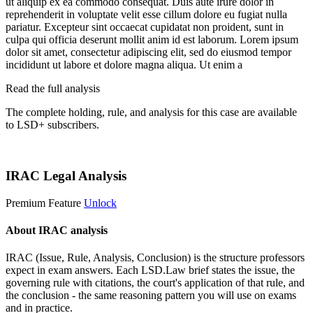
ut aliquip ex ea commodo consequat. Duis aute irure dolor in
reprehenderit in voluptate velit esse cillum dolore eu fugiat nulla
pariatur. Excepteur sint occaecat cupidatat non proident, sunt in
culpa qui officia deserunt mollit anim id est laborum. Lorem ipsum
dolor sit amet, consectetur adipiscing elit, sed do eiusmod tempor
incididunt ut labore et dolore magna aliqua. Ut enim a
Read the full analysis
The complete holding, rule, and analysis for this case are available
to LSD+ subscribers.
Start 14-Day Free Trial
IRAC Legal Analysis
Premium Feature
Unlock
About IRAC analysis
IRAC (Issue, Rule, Analysis, Conclusion) is the structure professors
expect in exam answers. Each LSD.Law brief states the issue, the
governing rule with citations, the court's application of that rule, and
the conclusion - the same reasoning pattern you will use on exams
and in practice.