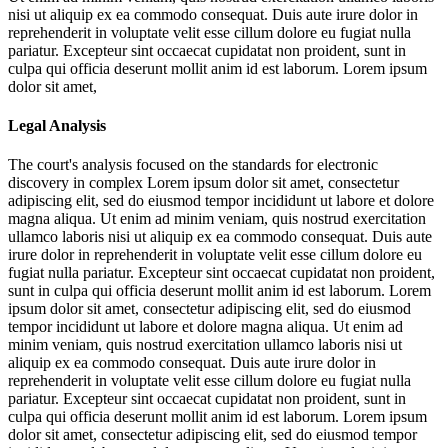
nisi ut aliquip ex ea commodo consequat. Duis aute irure dolor in
reprehenderit in voluptate velit esse cillum dolore eu fugiat nulla
pariatur. Excepteur sint occaecat cupidatat non proident, sunt in
culpa qui officia deserunt mollit anim id est laborum. Lorem ipsum
dolor sit amet,
Legal Analysis
The court's analysis focused on the standards for electronic
discovery in complex
Lorem ipsum dolor sit amet, consectetur
adipiscing elit, sed do eiusmod tempor incididunt ut labore et dolore
magna aliqua. Ut enim ad minim veniam, quis nostrud exercitation
ullamco laboris nisi ut aliquip ex ea commodo consequat. Duis aute
irure dolor in reprehenderit in voluptate velit esse cillum dolore eu
fugiat nulla pariatur. Excepteur sint occaecat cupidatat non proident,
sunt in culpa qui officia deserunt mollit anim id est laborum. Lorem
ipsum dolor sit amet, consectetur adipiscing elit, sed do eiusmod
tempor incididunt ut labore et dolore magna aliqua. Ut enim ad
minim veniam, quis nostrud exercitation ullamco laboris nisi ut
aliquip ex ea commodo consequat. Duis aute irure dolor in
reprehenderit in voluptate velit esse cillum dolore eu fugiat nulla
pariatur. Excepteur sint occaecat cupidatat non proident, sunt in
culpa qui officia deserunt mollit anim id est laborum. Lorem ipsum
dolor sit amet, consectetur adipiscing elit, sed do eiusmod tempor