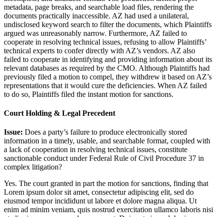
metadata, page breaks, and searchable load files, rendering the
documents practically inaccessible. AZ had used a unilateral,
undisclosed keyword search to filter the documents, which Plaintiffs
argued was unreasonably narrow. Furthermore, AZ failed to
cooperate in resolving technical issues, refusing to allow Plaintiffs’
technical experts to confer directly with AZ’s vendors. AZ also
failed to cooperate in identifying and providing information about its
relevant databases as required by the CMO. Although Plaintiffs had
previously filed a motion to compel, they withdrew it based on AZ’s
representations that it would cure the deficiencies. When AZ failed
to do so, Plaintiffs filed the instant motion for sanctions.
Court Holding & Legal Precedent
Issue:
Does a party’s failure to produce electronically stored
information in a timely, usable, and searchable format, coupled with
a lack of cooperation in resolving technical issues, constitute
sanctionable conduct under Federal Rule of Civil Procedure 37 in
complex litigation?
Yes. The court granted in part the motion for sanctions, finding that
Lorem ipsum dolor sit amet, consectetur adipiscing elit, sed do
eiusmod tempor incididunt ut labore et dolore magna aliqua. Ut
enim ad minim veniam, quis nostrud exercitation ullamco laboris nisi