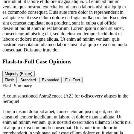
incididunt ut labore et dolore magna aliqua. Ut enim ad minim
veniam, quis nostrud exercitation ullamco laboris nisi ut aliquip ex
ea commodo consequat. Duis aute irure dolor in reprehenderit in
voluptate velit esse cillum dolore eu fugiat nulla pariatur. Excepteur
sint occaecat cupidatat non proident, sunt in culpa qui officia
deserunt mollit anim id est laborum. Lorem ipsum dolor sit amet,
consectetur adipiscing elit, sed do eiusmod tempor incididunt ut
labore et dolore magna aliqua. Ut enim ad minim veniam, quis
nostrud exercitation ullamco laboris nisi ut aliquip ex ea commodo
consequat. Duis aute irure do
Flash-to-Full
Case Opinions
Majority (Baker)
Flash
Standard
Expanded
Full Text
Flash Summary
A court sanctioned AstraZeneca (AZ) for e-discovery abuses in the
Seroquel
Lorem ipsum dolor sit amet, consectetur adipiscing elit, sed do
eiusmod tempor incididunt ut labore et dolore magna aliqua. Ut
enim ad minim veniam, quis nostrud exercitation ullamco laboris nisi
ut aliquip ex ea commodo consequat. Duis aute irure dolor in
reprehenderit in voluptate velit esse cillum dolore eu fugiat nulla