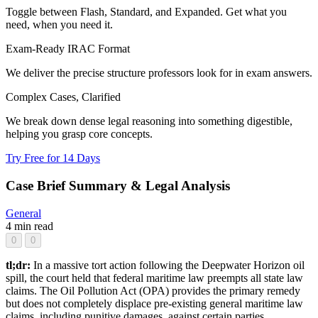
Toggle between Flash, Standard, and Expanded. Get what you
need, when you need it.
Exam-Ready IRAC Format
We deliver the precise structure professors look for in exam answers.
Complex Cases, Clarified
We break down dense legal reasoning into something digestible,
helping you grasp core concepts.
Try Free for 14 Days
Case Brief Summary & Legal Analysis
General
4 min read
0
0
tl;dr:
In a massive tort action following the Deepwater Horizon oil
spill, the court held that federal maritime law preempts all state law
claims. The Oil Pollution Act (OPA) provides the primary remedy
but does not completely displace pre-existing general maritime law
claims, including punitive damages, against certain parties.