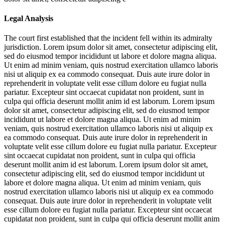
Legal Analysis
The court first established that the incident fell within its admiralty
jurisdiction.
Lorem ipsum dolor sit amet, consectetur adipiscing elit,
sed do eiusmod tempor incididunt ut labore et dolore magna aliqua.
Ut enim ad minim veniam, quis nostrud exercitation ullamco laboris
nisi ut aliquip ex ea commodo consequat. Duis aute irure dolor in
reprehenderit in voluptate velit esse cillum dolore eu fugiat nulla
pariatur. Excepteur sint occaecat cupidatat non proident, sunt in
culpa qui officia deserunt mollit anim id est laborum. Lorem ipsum
dolor sit amet, consectetur adipiscing elit, sed do eiusmod tempor
incididunt ut labore et dolore magna aliqua. Ut enim ad minim
veniam, quis nostrud exercitation ullamco laboris nisi ut aliquip ex
ea commodo consequat. Duis aute irure dolor in reprehenderit in
voluptate velit esse cillum dolore eu fugiat nulla pariatur. Excepteur
sint occaecat cupidatat non proident, sunt in culpa qui officia
deserunt mollit anim id est laborum. Lorem ipsum dolor sit amet,
consectetur adipiscing elit, sed do eiusmod tempor incididunt ut
labore et dolore magna aliqua. Ut enim ad minim veniam, quis
nostrud exercitation ullamco laboris nisi ut aliquip ex ea commodo
consequat. Duis aute irure dolor in reprehenderit in voluptate velit
esse cillum dolore eu fugiat nulla pariatur. Excepteur sint occaecat
cupidatat non proident, sunt in culpa qui officia deserunt mollit anim