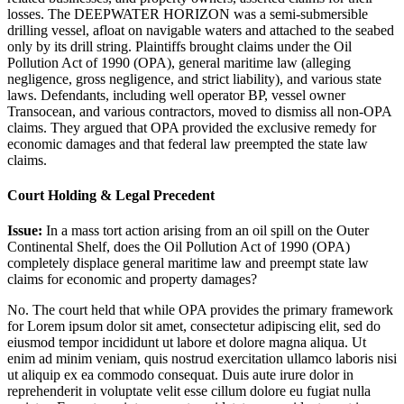
losses. The DEEPWATER HORIZON was a semi-submersible
drilling vessel, afloat on navigable waters and attached to the seabed
only by its drill string. Plaintiffs brought claims under the Oil
Pollution Act of 1990 (OPA), general maritime law (alleging
negligence, gross negligence, and strict liability), and various state
laws. Defendants, including well operator BP, vessel owner
Transocean, and various contractors, moved to dismiss all non-OPA
claims. They argued that OPA provided the exclusive remedy for
economic damages and that federal law preempted the state law
claims.
Court Holding & Legal Precedent
Issue:
In a mass tort action arising from an oil spill on the Outer
Continental Shelf, does the Oil Pollution Act of 1990 (OPA)
completely displace general maritime law and preempt state law
claims for economic and property damages?
No. The court held that while OPA provides the primary framework
for
Lorem ipsum dolor sit amet, consectetur adipiscing elit, sed do
eiusmod tempor incididunt ut labore et dolore magna aliqua. Ut
enim ad minim veniam, quis nostrud exercitation ullamco laboris nisi
ut aliquip ex ea commodo consequat. Duis aute irure dolor in
reprehenderit in voluptate velit esse cillum dolore eu fugiat nulla