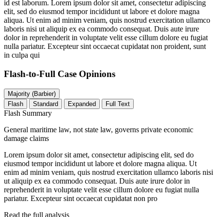
id est laborum. Lorem ipsum dolor sit amet, consectetur adipiscing
elit, sed do eiusmod tempor incididunt ut labore et dolore magna
aliqua. Ut enim ad minim veniam, quis nostrud exercitation ullamco
laboris nisi ut aliquip ex ea commodo consequat. Duis aute irure
dolor in reprehenderit in voluptate velit esse cillum dolore eu fugiat
nulla pariatur. Excepteur sint occaecat cupidatat non proident, sunt
in culpa qui
Flash-to-Full
Case Opinions
Majority (Barbier)
Flash
Standard
Expanded
Full Text
Flash Summary
General maritime law, not state law, governs private economic
damage claims
Lorem ipsum dolor sit amet, consectetur adipiscing elit, sed do
eiusmod tempor incididunt ut labore et dolore magna aliqua. Ut
enim ad minim veniam, quis nostrud exercitation ullamco laboris nisi
ut aliquip ex ea commodo consequat. Duis aute irure dolor in
reprehenderit in voluptate velit esse cillum dolore eu fugiat nulla
pariatur. Excepteur sint occaecat cupidatat non pro
Read the full analysis