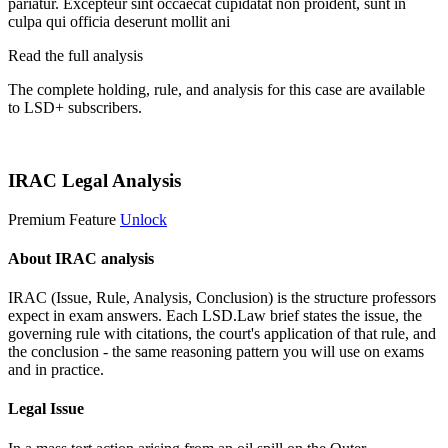
pariatur. Excepteur sint occaecat cupidatat non proident, sunt in
culpa qui officia deserunt mollit ani
Read the full analysis
The complete holding, rule, and analysis for this case are available
to LSD+ subscribers.
Start 14-Day Free Trial
IRAC Legal Analysis
Premium Feature
Unlock
About IRAC analysis
IRAC (Issue, Rule, Analysis, Conclusion) is the structure professors
expect in exam answers. Each LSD.Law brief states the issue, the
governing rule with citations, the court's application of that rule, and
the conclusion - the same reasoning pattern you will use on exams
and in practice.
Legal Issue