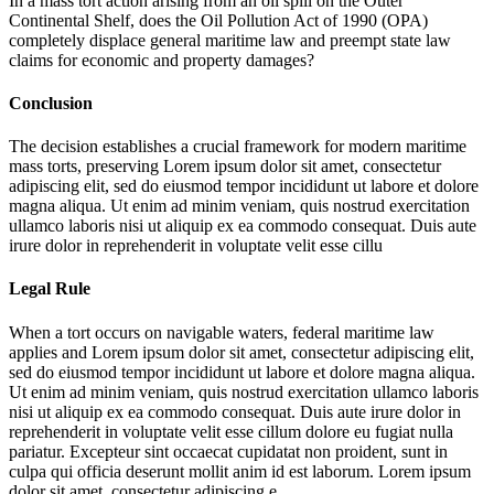
In a mass tort action arising from an oil spill on the Outer
Continental Shelf, does the Oil Pollution Act of 1990 (OPA)
completely displace general maritime law and preempt state law
claims for economic and property damages?
Conclusion
The decision establishes a crucial framework for modern maritime
mass torts, preserving
Lorem ipsum dolor sit amet, consectetur
adipiscing elit, sed do eiusmod tempor incididunt ut labore et dolore
magna aliqua. Ut enim ad minim veniam, quis nostrud exercitation
ullamco laboris nisi ut aliquip ex ea commodo consequat. Duis aute
irure dolor in reprehenderit in voluptate velit esse cillu
Legal Rule
When a tort occurs on navigable waters, federal maritime law
applies and
Lorem ipsum dolor sit amet, consectetur adipiscing elit,
sed do eiusmod tempor incididunt ut labore et dolore magna aliqua.
Ut enim ad minim veniam, quis nostrud exercitation ullamco laboris
nisi ut aliquip ex ea commodo consequat. Duis aute irure dolor in
reprehenderit in voluptate velit esse cillum dolore eu fugiat nulla
pariatur. Excepteur sint occaecat cupidatat non proident, sunt in
culpa qui officia deserunt mollit anim id est laborum. Lorem ipsum
dolor sit amet, consectetur adipiscing e