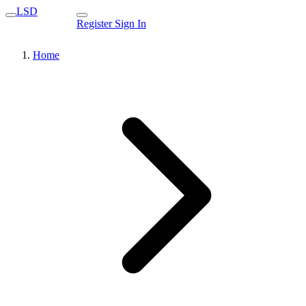
LSD
Register
Sign In
Home