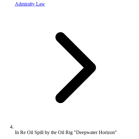
Admiralty Law
In Re Oil Spill by the Oil Rig "Deepwater Horizon"