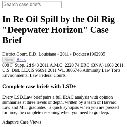
In Re Oil Spill by the Oil Rig
"Deepwater Horizon"
Case
Brief
District Court, E.D. Louisiana
•
2011
•
Docket #1962935
Back
Save
808 F. Supp. 2d 943
2011 A.M.C. 2220
74 ERC (BNA) 1668
2011
U.S. Dist. LEXIS 96091
2011 WL 3805746
Admiralty Law
Torts
Environmental Law
Federal Courts
Complete case briefs with LSD+
Every LSD.Law brief pairs a full IRAC analysis with opinion
summaries at three levels of depth, written by a team of Harvard
Law and MIT graduates - a quick synopsis when you are pressed
for time, the complete reasoning when you need to go deep.
Adaptive Case Views