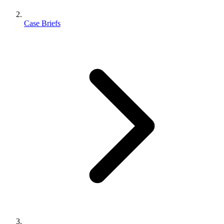
Case Briefs