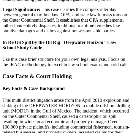
Legal Significance:
This case clarifies the complex interplay
between general maritime law, OPA, and state law in mass torts on
the Outer Continental Shelf. It establishes that OPA supplements,
rather than entirely displaces, traditional maritime remedies like
punitive damages and claims against non-responsible parties.
In Re Oil Spill by the Oil Rig "Deepwater Horizon" Law
School Study Guide
Use this case brief structure for your own legal analysis. Focus on
the IRAC methodology to excel in law school exams and cold calls.
Case Facts & Court Holding
Key Facts & Case Background
This multi-district litigation arose from the April 2010 explosion and
sinking of the DEEPWATER HORIZON, a mobile offshore drilling
unit (MODU), in the Gulf of Mexico. The incident, which occurred
on the Outer Continental Shelf, caused a catastrophic oil spill
resulting in widespread economic and property damage. Over
100,000 private plaintiffs, including commercial fishermen, tourism-
related businesses, and property owners, asserted claims for their