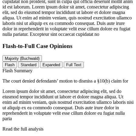
cupidatat non proident, sunt in culpa qui officia deserunt mollit anim
id est laborum. Lorem ipsum dolor sit amet, consectetur adipiscing
elit, sed do eiusmod tempor incididunt ut labore et dolore magna
aliqua. Ut enim ad minim veniam, quis nostrud exercitation ullamco
laboris nisi ut aliquip ex ea commodo consequat. Duis aute irure
dolor in reprehenderit in voluptate velit esse cillum dolore eu fugiat
nulla pariatur. Excepteur sint occaecat cupidatat no
Flash-to-Full
Case Opinions
Majority (Buchwald)
Flash
Standard
Expanded
Full Text
Flash Summary
The court denied defendants’ motion to dismiss a §10(b) claim for
Lorem ipsum dolor sit amet, consectetur adipiscing elit, sed do
eiusmod tempor incididunt ut labore et dolore magna aliqua. Ut
enim ad minim veniam, quis nostrud exercitation ullamco laboris nisi
ut aliquip ex ea commodo consequat. Duis aute irure dolor in
reprehenderit in voluptate velit esse cillum dolore eu fugiat nulla
paria
Read the full analysis