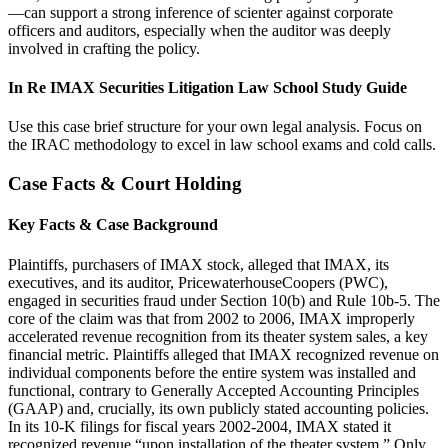
—can support a strong inference of scienter against corporate
officers and auditors, especially when the auditor was deeply
involved in crafting the policy.
In Re IMAX Securities Litigation Law School Study Guide
Use this case brief structure for your own legal analysis. Focus on
the IRAC methodology to excel in law school exams and cold calls.
Case Facts & Court Holding
Key Facts & Case Background
Plaintiffs, purchasers of IMAX stock, alleged that IMAX, its
executives, and its auditor, PricewaterhouseCoopers (PWC),
engaged in securities fraud under Section 10(b) and Rule 10b-5. The
core of the claim was that from 2002 to 2006, IMAX improperly
accelerated revenue recognition from its theater system sales, a key
financial metric. Plaintiffs alleged that IMAX recognized revenue on
individual components before the entire system was installed and
functional, contrary to Generally Accepted Accounting Principles
(GAAP) and, crucially, its own publicly stated accounting policies.
In its 10-K filings for fiscal years 2002-2004, IMAX stated it
recognized revenue “upon installation of the theater system.” Only