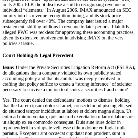
in its 2005 10-K did it disclose a shift to recognizing revenue on
individual “elements.” In August 2006, IMAX announced an SEC
inquiry into its revenue recognition timing, and its stock price
subsequently fell over 40%. The company later issued a major
restatement, shifting millions in revenue to later periods. Plaintiffs
alleged PWC was reckless for approving these accounting practices,
given its extensive involvement in advising IMAX on the very
policies at issue.
Court Holding & Legal Precedent
Issue:
Under the Private Securities Litigation Reform Act (PSLRA),
do allegations that a company violated its own publicly stated
accounting policy and that its auditor was deeply involved in
crafting that policy suffice to create a “strong inference” of scienter
necessary to survive a motion to dismiss a securities fraud claim?
Yes. The court denied the defendants’ motions to dismiss, holding
that the
Lorem ipsum dolor sit amet, consectetur adipiscing elit, sed
do eiusmod tempor incididunt ut labore et dolore magna aliqua. Ut
enim ad minim veniam, quis nostrud exercitation ullamco laboris nisi
ut aliquip ex ea commodo consequat. Duis aute irure dolor in
reprehenderit in voluptate velit esse cillum dolore eu fugiat nulla
pariatur. Excepteur sint occaecat cupidatat non proident, sunt in