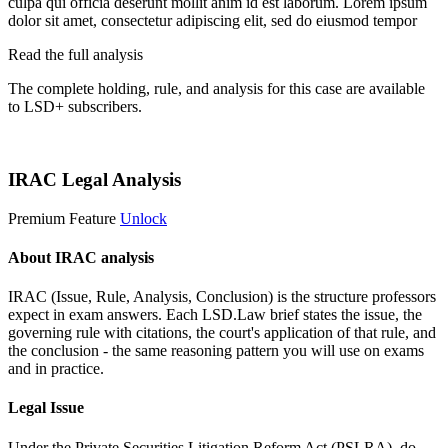
culpa qui officia deserunt mollit anim id est laborum. Lorem ipsum
dolor sit amet, consectetur adipiscing elit, sed do eiusmod tempor
Read the full analysis
The complete holding, rule, and analysis for this case are available
to LSD+ subscribers.
Start 14-Day Free Trial
IRAC Legal Analysis
Premium Feature
Unlock
About IRAC analysis
IRAC (Issue, Rule, Analysis, Conclusion) is the structure professors
expect in exam answers. Each LSD.Law brief states the issue, the
governing rule with citations, the court's application of that rule, and
the conclusion - the same reasoning pattern you will use on exams
and in practice.
Legal Issue
Under the Private Securities Litigation Reform Act (PSLRA), do