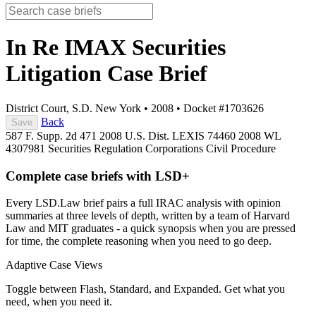
In Re IMAX Securities
Litigation
Case Brief
District Court, S.D. New York
•
2008
•
Docket #1703626
Back
Save
587 F. Supp. 2d 471
2008 U.S. Dist. LEXIS 74460
2008 WL
4307981
Securities Regulation
Corporations
Civil Procedure
Complete case briefs with LSD+
Every LSD.Law brief pairs a full IRAC analysis with opinion
summaries at three levels of depth, written by a team of Harvard
Law and MIT graduates - a quick synopsis when you are pressed
for time, the complete reasoning when you need to go deep.
Adaptive Case Views
Toggle between Flash, Standard, and Expanded. Get what you
need, when you need it.