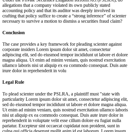
allegations that a company violated its own publicly stated
accounting policy and that its auditor was deeply involved in
crafting that policy suffice to create a “strong inference” of scienter
necessary to survive a motion to dismiss a securities fraud claim?
Conclusion
The case provides a key framework for pleading scienter against
corporate insiders
Lorem ipsum dolor sit amet, consectetur
adipiscing elit, sed do eiusmod tempor incididunt ut labore et dolore
magna aliqua. Ut enim ad minim veniam, quis nostrud exercitation
ullamco laboris nisi ut aliquip ex ea commodo consequat. Duis aute
irure dolor in reprehenderit in volu
Legal Rule
To plead scienter under the PSLRA, a plaintiff must "state with
particularity
Lorem ipsum dolor sit amet, consectetur adipiscing elit,
sed do eiusmod tempor incididunt ut labore et dolore magna aliqua.
Ut enim ad minim veniam, quis nostrud exercitation ullamco laboris
nisi ut aliquip ex ea commodo consequat. Duis aute irure dolor in
reprehenderit in voluptate velit esse cillum dolore eu fugiat nulla
pariatur. Excepteur sint occaecat cupidatat non proident, sunt in
culpa qui officia deserunt mollit anim id est laborum. Lorem ipsum