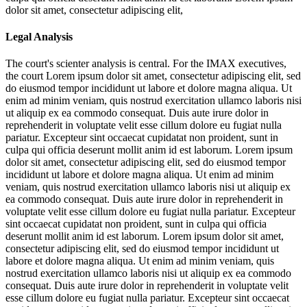
dolor sit amet, consectetur adipiscing elit,
Legal Analysis
The court's scienter analysis is central. For the IMAX executives,
the court
Lorem ipsum dolor sit amet, consectetur adipiscing elit, sed
do eiusmod tempor incididunt ut labore et dolore magna aliqua. Ut
enim ad minim veniam, quis nostrud exercitation ullamco laboris nisi
ut aliquip ex ea commodo consequat. Duis aute irure dolor in
reprehenderit in voluptate velit esse cillum dolore eu fugiat nulla
pariatur. Excepteur sint occaecat cupidatat non proident, sunt in
culpa qui officia deserunt mollit anim id est laborum. Lorem ipsum
dolor sit amet, consectetur adipiscing elit, sed do eiusmod tempor
incididunt ut labore et dolore magna aliqua. Ut enim ad minim
veniam, quis nostrud exercitation ullamco laboris nisi ut aliquip ex
ea commodo consequat. Duis aute irure dolor in reprehenderit in
voluptate velit esse cillum dolore eu fugiat nulla pariatur. Excepteur
sint occaecat cupidatat non proident, sunt in culpa qui officia
deserunt mollit anim id est laborum. Lorem ipsum dolor sit amet,
consectetur adipiscing elit, sed do eiusmod tempor incididunt ut
labore et dolore magna aliqua. Ut enim ad minim veniam, quis
nostrud exercitation ullamco laboris nisi ut aliquip ex ea commodo
consequat. Duis aute irure dolor in reprehenderit in voluptate velit
esse cillum dolore eu fugiat nulla pariatur. Excepteur sint occaecat