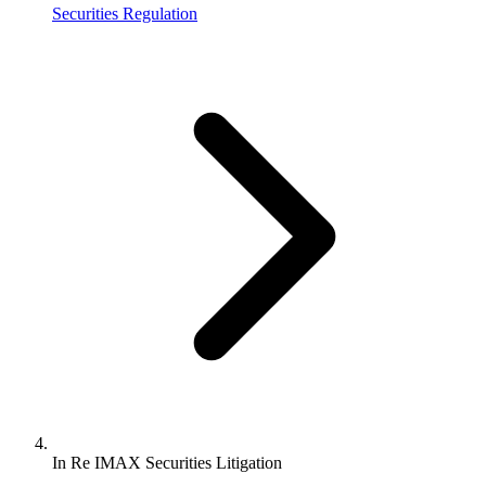
Securities Regulation
In Re IMAX Securities Litigation