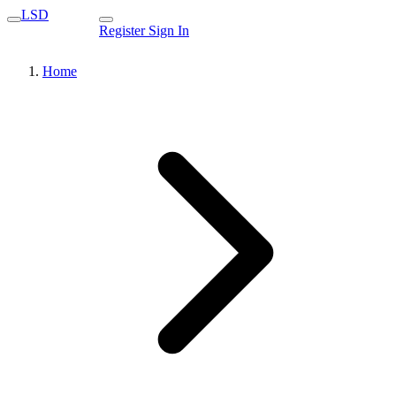
LSD
Register
Sign In
Home