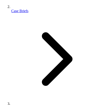
Case Briefs