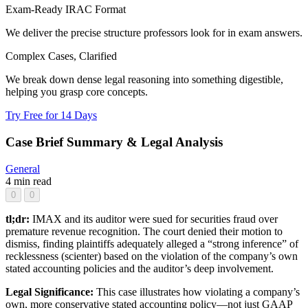
Exam-Ready IRAC Format
We deliver the precise structure professors look for in exam answers.
Complex Cases, Clarified
We break down dense legal reasoning into something digestible,
helping you grasp core concepts.
Try Free for 14 Days
Case Brief Summary & Legal Analysis
General
4 min read
0
0
tl;dr:
IMAX and its auditor were sued for securities fraud over
premature revenue recognition. The court denied their motion to
dismiss, finding plaintiffs adequately alleged a “strong inference” of
recklessness (scienter) based on the violation of the company’s own
stated accounting policies and the auditor’s deep involvement.
Legal Significance:
This case illustrates how violating a company’s
own, more conservative stated accounting policy—not just GAAP