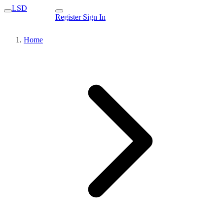
LSD
Register
Sign In
Home