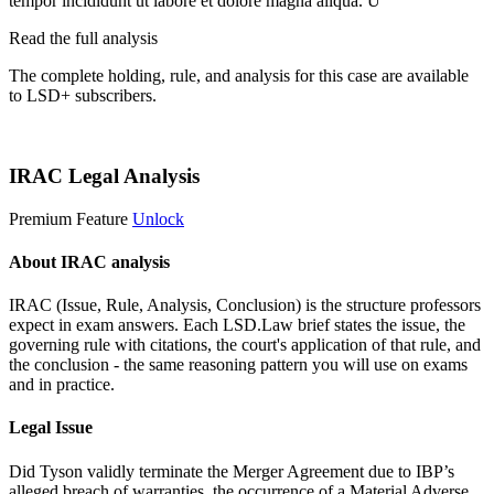
tempor incididunt ut labore et dolore magna aliqua. U
Read the full analysis
The complete holding, rule, and analysis for this case are available
to LSD+ subscribers.
Start 14-Day Free Trial
IRAC Legal Analysis
Premium Feature
Unlock
About IRAC analysis
IRAC (Issue, Rule, Analysis, Conclusion) is the structure professors
expect in exam answers. Each LSD.Law brief states the issue, the
governing rule with citations, the court's application of that rule, and
the conclusion - the same reasoning pattern you will use on exams
and in practice.
Legal Issue
Did Tyson validly terminate the Merger Agreement due to IBP’s
alleged breach of warranties, the occurrence of a Material Adverse