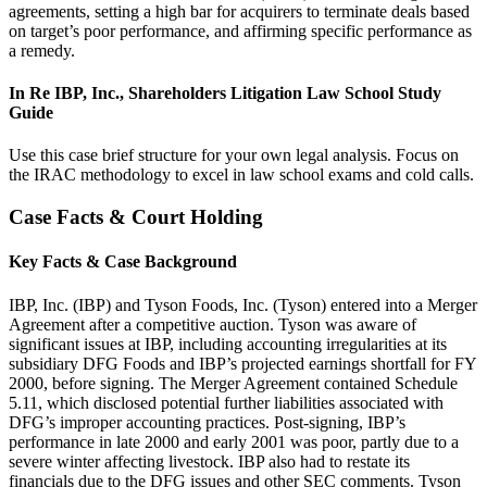
agreements, setting a high bar for acquirers to terminate deals based
on target’s poor performance, and affirming specific performance as
a remedy.
In Re IBP, Inc., Shareholders Litigation Law School Study
Guide
Use this case brief structure for your own legal analysis. Focus on
the IRAC methodology to excel in law school exams and cold calls.
Case Facts & Court Holding
Key Facts & Case Background
IBP, Inc. (IBP) and Tyson Foods, Inc. (Tyson) entered into a Merger
Agreement after a competitive auction. Tyson was aware of
significant issues at IBP, including accounting irregularities at its
subsidiary DFG Foods and IBP’s projected earnings shortfall for FY
2000, before signing. The Merger Agreement contained Schedule
5.11, which disclosed potential further liabilities associated with
DFG’s improper accounting practices. Post-signing, IBP’s
performance in late 2000 and early 2001 was poor, partly due to a
severe winter affecting livestock. IBP also had to restate its
financials due to the DFG issues and other SEC comments. Tyson