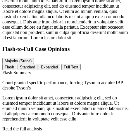
deserunt mollit anim id est laborum. Lorem ipsum dolor sit amet,
consectetur adipiscing elit, sed do eiusmod tempor incididunt ut
labore et dolore magna aliqua. Ut enim ad minim veniam, quis
nostrud exercitation ullamco laboris nisi ut aliquip ex ea commodo
consequat. Duis aute irure dolor in reprehenderit in voluptate velit
esse cillum dolore eu fugiat nulla pariatur. Excepteur sint occaecat
cupidatat non proident, sunt in culpa qui officia deserunt mollit anim
id est laborum. Lorem ipsum dolor sit
Flash-to-Full
Case Opinions
Majority (Strine)
Flash
Standard
Expanded
Full Text
Flash Summary
Court granted specific performance, forcing Tyson to acquire IBP
despite Tyson’s
Lorem ipsum dolor sit amet, consectetur adipiscing elit, sed do
eiusmod tempor incididunt ut labore et dolore magna aliqua. Ut
enim ad minim veniam, quis nostrud exercitation ullamco laboris nisi
ut aliquip ex ea commodo consequat. Duis aute irure dolor in
reprehenderit in voluptate velit esse cillu
Read the full analysis