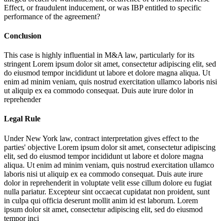
Effect, or fraudulent inducement, or was IBP entitled to specific
performance of the agreement?
Conclusion
This case is highly influential in M&A law, particularly for its
stringent
Lorem ipsum dolor sit amet, consectetur adipiscing elit, sed
do eiusmod tempor incididunt ut labore et dolore magna aliqua. Ut
enim ad minim veniam, quis nostrud exercitation ullamco laboris nisi
ut aliquip ex ea commodo consequat. Duis aute irure dolor in
reprehender
Legal Rule
Under New York law, contract interpretation gives effect to the
parties' objective
Lorem ipsum dolor sit amet, consectetur adipiscing
elit, sed do eiusmod tempor incididunt ut labore et dolore magna
aliqua. Ut enim ad minim veniam, quis nostrud exercitation ullamco
laboris nisi ut aliquip ex ea commodo consequat. Duis aute irure
dolor in reprehenderit in voluptate velit esse cillum dolore eu fugiat
nulla pariatur. Excepteur sint occaecat cupidatat non proident, sunt
in culpa qui officia deserunt mollit anim id est laborum. Lorem
ipsum dolor sit amet, consectetur adipiscing elit, sed do eiusmod
tempor inci