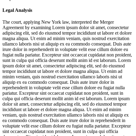
Legal Analysis
The court, applying New York law, interpreted the Merger
Agreement by examining
Lorem ipsum dolor sit amet, consectetur
adipiscing elit, sed do eiusmod tempor incididunt ut labore et dolore
magna aliqua. Ut enim ad minim veniam, quis nostrud exercitation
ullamco laboris nisi ut aliquip ex ea commodo consequat. Duis aute
irure dolor in reprehenderit in voluptate velit esse cillum dolore eu
fugiat nulla pariatur. Excepteur sint occaecat cupidatat non proident,
sunt in culpa qui officia deserunt mollit anim id est laborum. Lorem
ipsum dolor sit amet, consectetur adipiscing elit, sed do eiusmod
tempor incididunt ut labore et dolore magna aliqua. Ut enim ad
minim veniam, quis nostrud exercitation ullamco laboris nisi ut
aliquip ex ea commodo consequat. Duis aute irure dolor in
reprehenderit in voluptate velit esse cillum dolore eu fugiat nulla
pariatur. Excepteur sint occaecat cupidatat non proident, sunt in
culpa qui officia deserunt mollit anim id est laborum. Lorem ipsum
dolor sit amet, consectetur adipiscing elit, sed do eiusmod tempor
incididunt ut labore et dolore magna aliqua. Ut enim ad minim
veniam, quis nostrud exercitation ullamco laboris nisi ut aliquip ex
ea commodo consequat. Duis aute irure dolor in reprehenderit in
voluptate velit esse cillum dolore eu fugiat nulla pariatur. Excepteur
sint occaecat cupidatat non proident, sunt in culpa qui officia