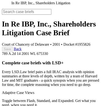
In Re IBP, Inc., Shareholders Litigation
In Re IBP, Inc., Shareholders
Litigation
Case Brief
Court of Chancery of Delaware
•
2001
•
Docket #1955826
Back
Save
789 A.2d 14
2001 WL 675330
Complete case briefs with LSD+
Every LSD.Law brief pairs a full IRAC analysis with opinion
summaries at three levels of depth, written by a team of Harvard
Law and MIT graduates - a quick synopsis when you are pressed
for time, the complete reasoning when you need to go deep.
Adaptive Case Views
Toggle between Flash, Standard, and Expanded. Get what you
need, when you need it.