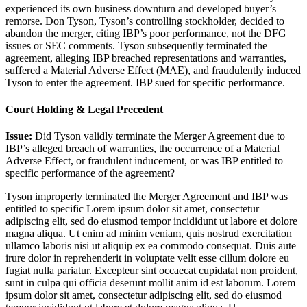
experienced its own business downturn and developed buyer’s
remorse. Don Tyson, Tyson’s controlling stockholder, decided to
abandon the merger, citing IBP’s poor performance, not the DFG
issues or SEC comments. Tyson subsequently terminated the
agreement, alleging IBP breached representations and warranties,
suffered a Material Adverse Effect (MAE), and fraudulently induced
Tyson to enter the agreement. IBP sued for specific performance.
Court Holding & Legal Precedent
Issue:
Did Tyson validly terminate the Merger Agreement due to
IBP’s alleged breach of warranties, the occurrence of a Material
Adverse Effect, or fraudulent inducement, or was IBP entitled to
specific performance of the agreement?
Tyson improperly terminated the Merger Agreement and IBP was
entitled to specific
Lorem ipsum dolor sit amet, consectetur
adipiscing elit, sed do eiusmod tempor incididunt ut labore et dolore
magna aliqua. Ut enim ad minim veniam, quis nostrud exercitation
ullamco laboris nisi ut aliquip ex ea commodo consequat. Duis aute
irure dolor in reprehenderit in voluptate velit esse cillum dolore eu
fugiat nulla pariatur. Excepteur sint occaecat cupidatat non proident,
sunt in culpa qui officia deserunt mollit anim id est laborum. Lorem
ipsum dolor sit amet, consectetur adipiscing elit, sed do eiusmod