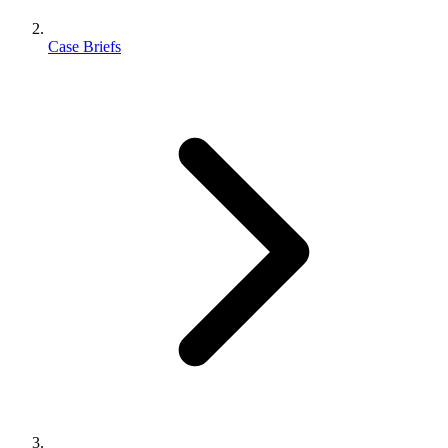
Case Briefs