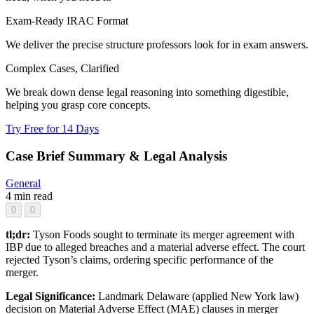
Exam-Ready IRAC Format
We deliver the precise structure professors look for in exam answers.
Complex Cases, Clarified
We break down dense legal reasoning into something digestible,
helping you grasp core concepts.
Try Free for 14 Days
Case Brief Summary & Legal Analysis
General
4 min read
0
0
tl;dr:
Tyson Foods sought to terminate its merger agreement with
IBP due to alleged breaches and a material adverse effect. The court
rejected Tyson’s claims, ordering specific performance of the
merger.
Legal Significance:
Landmark Delaware (applied New York law)
decision on Material Adverse Effect (MAE) clauses in merger