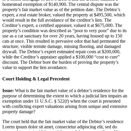
homestead exemption of $140,900. The central dispute was the
property’s fair market value as of the petition date. The Debtor’s
expert, a real estate broker, valued the property at $495,500, which
would result in the full avoidance of the creditor’s lien. The
Creditor’s expert, a certified appraiser, valued it at $675,000. The
property’s condition was described as “poor to very poor” due to its
use as a cat sanctuary for over 20 years, having housed up to 150
cats at once. This resulted in pervasive odor that had permeated the
structure, visible termite damage, missing flooring, and damaged
drywall. The Debtor’s expert estimated repair costs at $200,000,
while the Creditor’s appraiser applied a $100,000 “cost to cure”
discount. The Debtor bore the burden of proving the property’s
value to support the lien avoidance.
Court Holding & Legal Precedent
Issue:
What is the fair market value of a debtor’s residence for the
purpose of determining the extent to which a judicial lien impairs an
exemption under 11 U.S.C. § 522(f) when the court is presented
with conflicting expert valuations arising from unique and extensive
property damage?
The court held that the fair market value of the Debtor’s residence
Lorem ipsum dolor sit amet, consectetur adipiscing elit, sed do