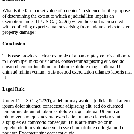
What is the fair market value of a debtor’s residence for the purpose
of determining the extent to which a judicial lien impairs an
exemption under 11 U.S.C. § 522(f) when the court is presented
with conflicting expert valuations arising from unique and extensive
property damage?
Conclusion
This case provides a clear example of a bankruptcy court's authority
to
Lorem ipsum dolor sit amet, consectetur adipiscing elit, sed do
eiusmod tempor incididunt ut labore et dolore magna aliqua. Ut
enim ad minim veniam, quis nostrud exercitation ullamco laboris nisi
ut
Legal Rule
Under 11 U.S.C. § 522(f), a debtor may avoid a judicial lien
Lorem
ipsum dolor sit amet, consectetur adipiscing elit, sed do eiusmod
tempor incididunt ut labore et dolore magna aliqua. Ut enim ad
minim veniam, quis nostrud exercitation ullamco laboris nisi ut
aliquip ex ea commodo consequat. Duis aute irure dolor in
reprehenderit in voluptate velit esse cillum dolore eu fugiat nulla
pariatur. Excepteur sint occaecat cupid