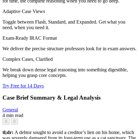
for time, the complete reasoning when you need to go deep.
Adaptive Case Views
Toggle between Flash, Standard, and Expanded. Get what you
need, when you need it.
Exam-Ready IRAC Format
We deliver the precise structure professors look for in exam answers.
Complex Cases, Clarified
We break down dense legal reasoning into something digestible,
helping you grasp core concepts.
Try Free for 14 Days
Case Brief Summary & Legal Analysis
General
4 min read
0
0
tl;dr:
A debtor sought to avoid a creditor’s lien on his home, which
was severely damaged from its long-term use as a cat sanctuary. The