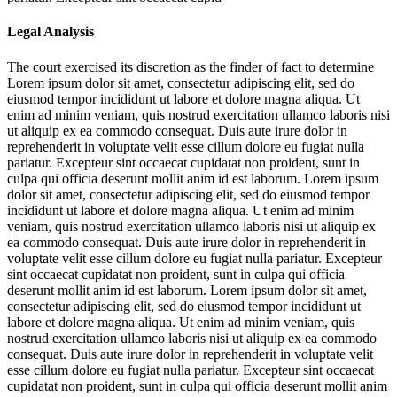
Legal Analysis
The court exercised its discretion as the finder of fact to determine
Lorem ipsum dolor sit amet, consectetur adipiscing elit, sed do
eiusmod tempor incididunt ut labore et dolore magna aliqua. Ut
enim ad minim veniam, quis nostrud exercitation ullamco laboris nisi
ut aliquip ex ea commodo consequat. Duis aute irure dolor in
reprehenderit in voluptate velit esse cillum dolore eu fugiat nulla
pariatur. Excepteur sint occaecat cupidatat non proident, sunt in
culpa qui officia deserunt mollit anim id est laborum. Lorem ipsum
dolor sit amet, consectetur adipiscing elit, sed do eiusmod tempor
incididunt ut labore et dolore magna aliqua. Ut enim ad minim
veniam, quis nostrud exercitation ullamco laboris nisi ut aliquip ex
ea commodo consequat. Duis aute irure dolor in reprehenderit in
voluptate velit esse cillum dolore eu fugiat nulla pariatur. Excepteur
sint occaecat cupidatat non proident, sunt in culpa qui officia
deserunt mollit anim id est laborum. Lorem ipsum dolor sit amet,
consectetur adipiscing elit, sed do eiusmod tempor incididunt ut
labore et dolore magna aliqua. Ut enim ad minim veniam, quis
nostrud exercitation ullamco laboris nisi ut aliquip ex ea commodo
consequat. Duis aute irure dolor in reprehenderit in voluptate velit
esse cillum dolore eu fugiat nulla pariatur. Excepteur sint occaecat
cupidatat non proident, sunt in culpa qui officia deserunt mollit anim