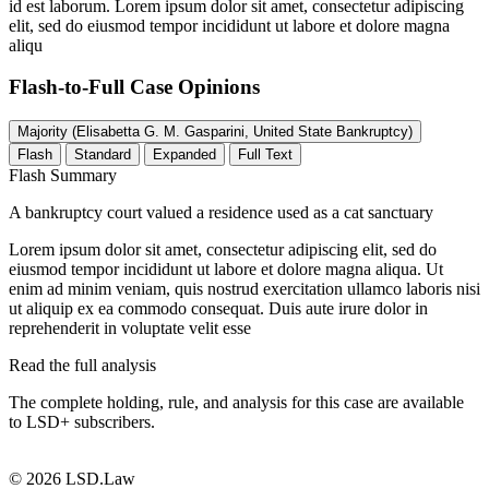
id est laborum. Lorem ipsum dolor sit amet, consectetur adipiscing
elit, sed do eiusmod tempor incididunt ut labore et dolore magna
aliqu
Flash-to-Full
Case Opinions
Majority (Elisabetta G. M. Gasparini, United State Bankruptcy)
Flash
Standard
Expanded
Full Text
Flash Summary
A bankruptcy court valued a residence used as a cat sanctuary
Lorem ipsum dolor sit amet, consectetur adipiscing elit, sed do
eiusmod tempor incididunt ut labore et dolore magna aliqua. Ut
enim ad minim veniam, quis nostrud exercitation ullamco laboris nisi
ut aliquip ex ea commodo consequat. Duis aute irure dolor in
reprehenderit in voluptate velit esse
Read the full analysis
The complete holding, rule, and analysis for this case are available
to LSD+ subscribers.
Start 14-Day Free Trial
© 2026 LSD.Law