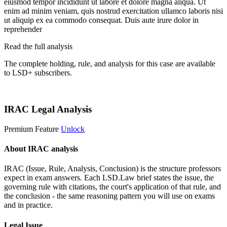
eiusmod tempor incididunt ut labore et dolore magna aliqua. Ut
enim ad minim veniam, quis nostrud exercitation ullamco laboris nisi
ut aliquip ex ea commodo consequat. Duis aute irure dolor in
reprehender
Read the full analysis
The complete holding, rule, and analysis for this case are available
to LSD+ subscribers.
Start 14-Day Free Trial
IRAC Legal Analysis
Premium Feature
Unlock
About IRAC analysis
IRAC (Issue, Rule, Analysis, Conclusion) is the structure professors
expect in exam answers. Each LSD.Law brief states the issue, the
governing rule with citations, the court's application of that rule, and
the conclusion - the same reasoning pattern you will use on exams
and in practice.
Legal Issue