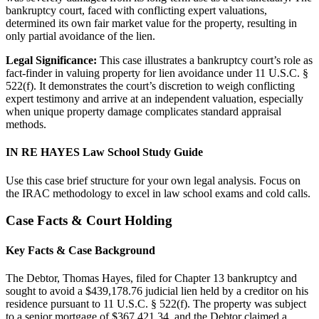
bankruptcy court, faced with conflicting expert valuations,
determined its own fair market value for the property, resulting in
only partial avoidance of the lien.
Legal Significance:
This case illustrates a bankruptcy court’s role as
fact-finder in valuing property for lien avoidance under 11 U.S.C. §
522(f). It demonstrates the court’s discretion to weigh conflicting
expert testimony and arrive at an independent valuation, especially
when unique property damage complicates standard appraisal
methods.
IN RE HAYES Law School Study Guide
Use this case brief structure for your own legal analysis. Focus on
the IRAC methodology to excel in law school exams and cold calls.
Case Facts & Court Holding
Key Facts & Case Background
The Debtor, Thomas Hayes, filed for Chapter 13 bankruptcy and
sought to avoid a $439,178.76 judicial lien held by a creditor on his
residence pursuant to 11 U.S.C. § 522(f). The property was subject
to a senior mortgage of $367,421.34, and the Debtor claimed a