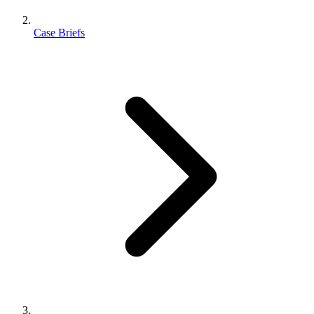
Case Briefs