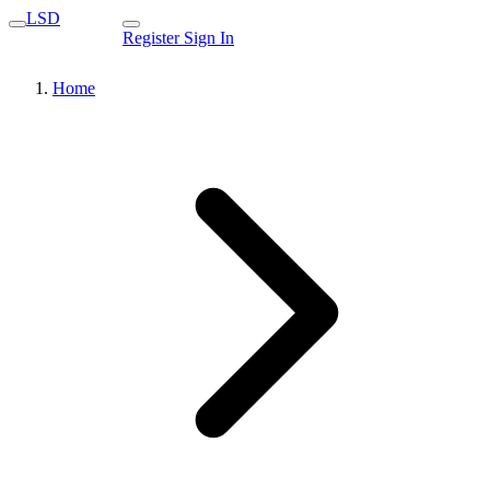
LSD
Register
Sign In
Home