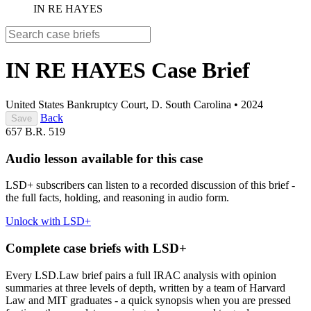
IN RE HAYES
IN RE HAYES
Case Brief
United States Bankruptcy Court, D. South Carolina
•
2024
Back
Save
657 B.R. 519
Audio lesson available for this case
LSD+ subscribers can listen to a recorded discussion of this brief -
the full facts, holding, and reasoning in audio form.
Unlock with LSD+
Complete case briefs with LSD+
Every LSD.Law brief pairs a full IRAC analysis with opinion
summaries at three levels of depth, written by a team of Harvard
Law and MIT graduates - a quick synopsis when you are pressed