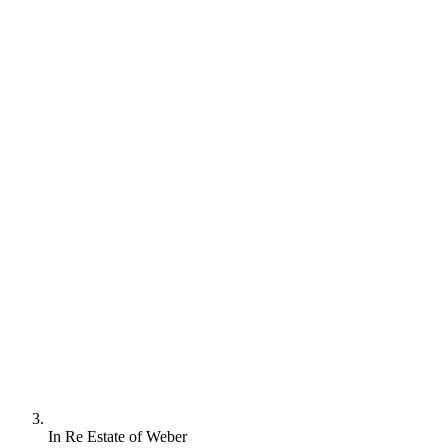
In Re Estate of Weber