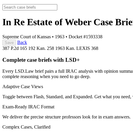
In Re Estate of Weber
Case Brie
Supreme Court of Kansas
•
1963
•
Docket #1593338
Back
Save
387 P.2d 165
192 Kan. 258
1963 Kan. LEXIS 368
Complete case briefs with LSD+
Every LSD.Law brief pairs a full IRAC analysis with opinion summarie
complete reasoning when you need to go deep.
Adaptive Case Views
Toggle between Flash, Standard, and Expanded. Get what you need, 
Exam-Ready IRAC Format
We deliver the precise structure professors look for in exam answers.
Complex Cases, Clarified