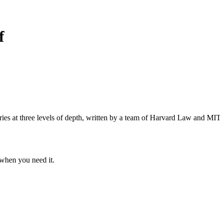
f
s at three levels of depth, written by a team of Harvard Law and MIT 
when you need it.