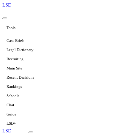
LSD
Tools
Case Briefs
Legal Dictionary
Recruiting
Main Site
Recent Decisions
Rankings
Schools
Chat
Guide
LSD+
LSD