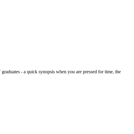
graduates - a quick synopsis when you are pressed for time, the