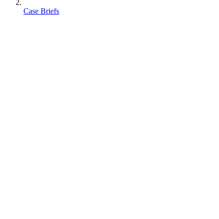
Case Briefs