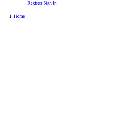
Register
Sign In
Home