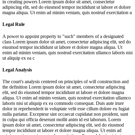
in creating powers
Lorem ipsum dolor sit amet, consectetur
adipiscing elit, sed do eiusmod tempor incididunt ut labore et dolore
magna aliqua. Ut enim ad minim veniam, quis nostrud exercitation u
Legal Rule
A power to appoint property to "such" members of a designated
class
Lorem ipsum dolor sit amet, consectetur adipiscing elit, sed do
eiusmod tempor incididunt ut labore et dolore magna aliqua. Ut
enim ad minim veniam, quis nostrud exercitation ullamco laboris nisi
ut aliquip ex ea c
Legal Analysis
The court's analysis centered on principles of will construction and
the definition
Lorem ipsum dolor sit amet, consectetur adipiscing
elit, sed do eiusmod tempor incididunt ut labore et dolore magna
aliqua. Ut enim ad minim veniam, quis nostrud exercitation ullamco
laboris nisi ut aliquip ex ea commodo consequat. Duis aute irure
dolor in reprehenderit in voluptate velit esse cillum dolore eu fugiat
nulla pariatur. Excepteur sint occaecat cupidatat non proident, sunt
in culpa qui officia deserunt mollit anim id est laborum. Lorem
ipsum dolor sit amet, consectetur adipiscing elit, sed do eiusmod
tempor incididunt ut labore et dolore magna aliqua. Ut enim ad