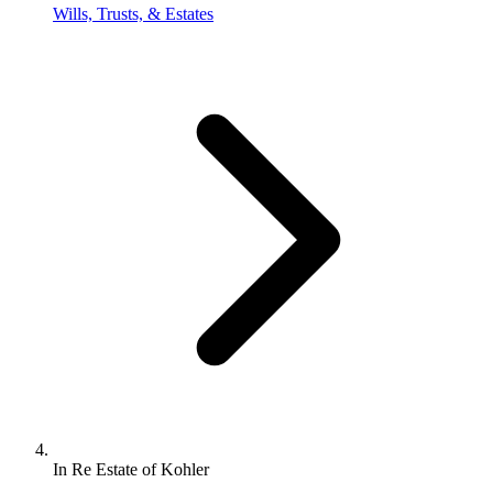
Wills, Trusts, & Estates
In Re Estate of Kohler