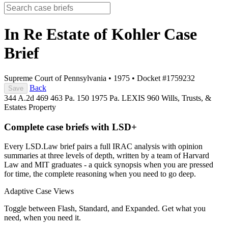
In Re Estate of Kohler
Case
Brief
Supreme Court of Pennsylvania
•
1975
•
Docket #1759232
Back
Save
344 A.2d 469
463 Pa. 150
1975 Pa. LEXIS 960
Wills, Trusts, &
Estates
Property
Complete case briefs with LSD+
Every LSD.Law brief pairs a full IRAC analysis with opinion
summaries at three levels of depth, written by a team of Harvard
Law and MIT graduates - a quick synopsis when you are pressed
for time, the complete reasoning when you need to go deep.
Adaptive Case Views
Toggle between Flash, Standard, and Expanded. Get what you
need, when you need it.