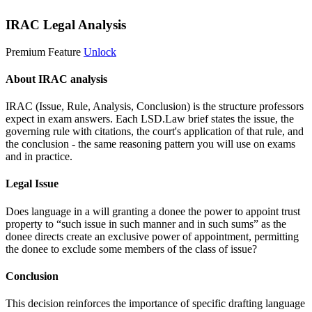
IRAC Legal Analysis
Premium Feature
Unlock
About IRAC analysis
IRAC (Issue, Rule, Analysis, Conclusion) is the structure professors
expect in exam answers. Each LSD.Law brief states the issue, the
governing rule with citations, the court's application of that rule, and
the conclusion - the same reasoning pattern you will use on exams
and in practice.
Legal Issue
Does language in a will granting a donee the power to appoint trust
property to “such issue in such manner and in such sums” as the
donee directs create an exclusive power of appointment, permitting
the donee to exclude some members of the class of issue?
Conclusion
This decision reinforces the importance of specific drafting language