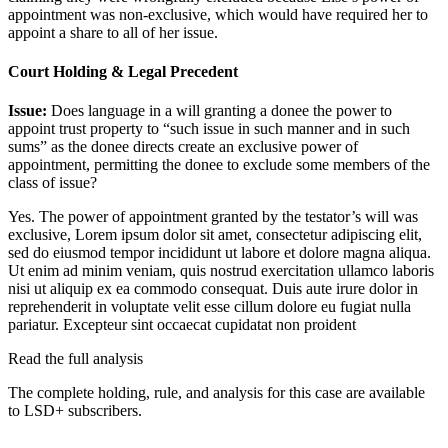
appointment was non-exclusive, which would have required her to
appoint a share to all of her issue.
Court Holding & Legal Precedent
Issue:
Does language in a will granting a donee the power to
appoint trust property to “such issue in such manner and in such
sums” as the donee directs create an exclusive power of
appointment, permitting the donee to exclude some members of the
class of issue?
Yes. The power of appointment granted by the testator’s will was
exclusive,
Lorem ipsum dolor sit amet, consectetur adipiscing elit,
sed do eiusmod tempor incididunt ut labore et dolore magna aliqua.
Ut enim ad minim veniam, quis nostrud exercitation ullamco laboris
nisi ut aliquip ex ea commodo consequat. Duis aute irure dolor in
reprehenderit in voluptate velit esse cillum dolore eu fugiat nulla
pariatur. Excepteur sint occaecat cupidatat non proident
Read the full analysis
The complete holding, rule, and analysis for this case are available
to LSD+ subscribers.
Start 14-Day Free Trial