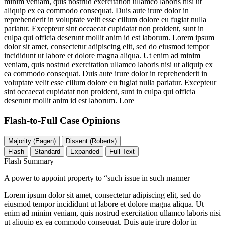
minim veniam, quis nostrud exercitation ullamco laboris nisi ut
aliquip ex ea commodo consequat. Duis aute irure dolor in
reprehenderit in voluptate velit esse cillum dolore eu fugiat nulla
pariatur. Excepteur sint occaecat cupidatat non proident, sunt in
culpa qui officia deserunt mollit anim id est laborum. Lorem ipsum
dolor sit amet, consectetur adipiscing elit, sed do eiusmod tempor
incididunt ut labore et dolore magna aliqua. Ut enim ad minim
veniam, quis nostrud exercitation ullamco laboris nisi ut aliquip ex
ea commodo consequat. Duis aute irure dolor in reprehenderit in
voluptate velit esse cillum dolore eu fugiat nulla pariatur. Excepteur
sint occaecat cupidatat non proident, sunt in culpa qui officia
deserunt mollit anim id est laborum. Lore
Flash-to-Full
Case Opinions
Majority (Eagen)
Dissent (Roberts)
Flash
Standard
Expanded
Full Text
Flash Summary
A power to appoint property to “such issue in such manner
Lorem ipsum dolor sit amet, consectetur adipiscing elit, sed do
eiusmod tempor incididunt ut labore et dolore magna aliqua. Ut
enim ad minim veniam, quis nostrud exercitation ullamco laboris nisi
ut aliquip ex ea commodo consequat. Duis aute irure dolor in