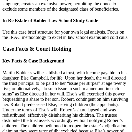
language, creates an exclusive power, permitting the donee to
exclude some members of the designated class of beneficiaries.
In Re Estate of Kohler Law School Study Guide
Use this case brief structure for your own legal analysis. Focus on
the IRAC methodology to excel in law school exams and cold calls.
Case Facts & Court Holding
Key Facts & Case Background
Martin Kohler’s will established a trust, with income payable to his
daughter, Else Campbell, for life. Upon her death, the will directed
the trust principal to be paid to her “issue per stirpes” at age twenty-
five, or alternatively, “to such issue in such manner and in such
sums” as Else directed in her will. Else’s will exercised this power,
bequeathing a share to her son, Robert, contingent on him surviving
her. Robert predeceased Else, leaving children (the appellants).
Under the terms of Else’s will, Robert’s share lapsed and was
redistributed, effectively disinheriting his children. The trustee
distributed the trust assets accordingly without notifying Robert’s
children. The children petitioned to reopen the estate’s adjudication,
claiming they were wrongfully excluded because Else’s power of