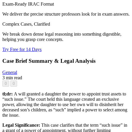
Exam-Ready IRAC Format
We deliver the precise structure professors look for in exam answers.
Complex Cases, Clarified
We break down dense legal reasoning into something digestible,
helping you grasp core concepts.
Try Free for 14 Days
Case Brief Summary & Legal Analysis
General
3 min read
0
0
tl;dr:
A will granted a daughter the power to appoint trust assets to
“such issue.” The court held this language created an exclusive
power, allowing the daughter to use her own will to disinherit her
deceased son’s children, as “such” implied a power to select among
the issue.
Legal Significance:
This case clarifies that the term “such issue” in
a grant of a power of appointment, without further limiting