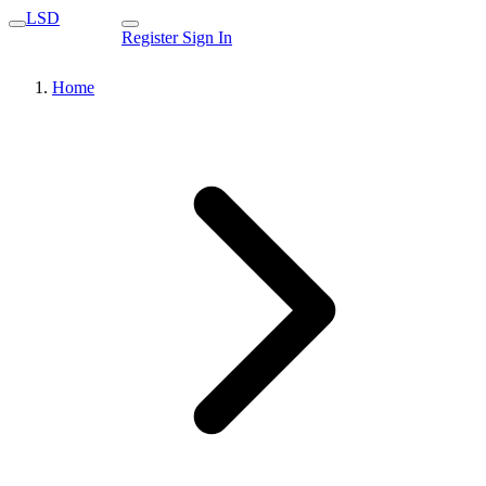
LSD
Register
Sign In
Home