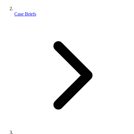
Case Briefs