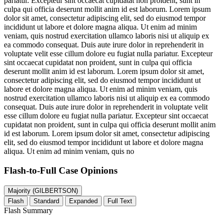
pariatur. Excepteur sint occaecat cupidatat non proident, sunt in
culpa qui officia deserunt mollit anim id est laborum. Lorem ipsum
dolor sit amet, consectetur adipiscing elit, sed do eiusmod tempor
incididunt ut labore et dolore magna aliqua. Ut enim ad minim
veniam, quis nostrud exercitation ullamco laboris nisi ut aliquip ex
ea commodo consequat. Duis aute irure dolor in reprehenderit in
voluptate velit esse cillum dolore eu fugiat nulla pariatur. Excepteur
sint occaecat cupidatat non proident, sunt in culpa qui officia
deserunt mollit anim id est laborum. Lorem ipsum dolor sit amet,
consectetur adipiscing elit, sed do eiusmod tempor incididunt ut
labore et dolore magna aliqua. Ut enim ad minim veniam, quis
nostrud exercitation ullamco laboris nisi ut aliquip ex ea commodo
consequat. Duis aute irure dolor in reprehenderit in voluptate velit
esse cillum dolore eu fugiat nulla pariatur. Excepteur sint occaecat
cupidatat non proident, sunt in culpa qui officia deserunt mollit anim
id est laborum. Lorem ipsum dolor sit amet, consectetur adipiscing
elit, sed do eiusmod tempor incididunt ut labore et dolore magna
aliqua. Ut enim ad minim veniam, quis no
Flash-to-Full
Case Opinions
Majority (GILBERTSON)
Flash
Standard
Expanded
Full Text
Flash Summary