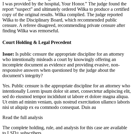
I was provided by the hospital, Your Honor.” The judge found the
report “suspect” and ultimately ordered Wilka to produce a certified
copy of the original results. Wilka complied. The judge reported
Wilka to the Disciplinary Board, which recommended public
censure. A referee disagreed, recommending private censure after
finding Wilka was remorseful.
Court Holding & Legal Precedent
Issue:
Is public censure the appropriate discipline for an attorney
who intentionally misleads a court by knowingly offering an
incomplete document as evidence and providing evasive, non-
responsive answers when questioned by the judge about the
document’s integrity?
Yes. Public censure is the appropriate discipline for an attorney who
intentionally
Lorem ipsum dolor sit amet, consectetur adipiscing elit,
sed do eiusmod tempor incididunt ut labore et dolore magna aliqua.
Ut enim ad minim veniam, quis nostrud exercitation ullamco laboris
nisi ut aliquip ex ea commodo consequat. Duis au
Read the full analysis
The complete holding, rule, and analysis for this case are available
to LSD+ subscribers.