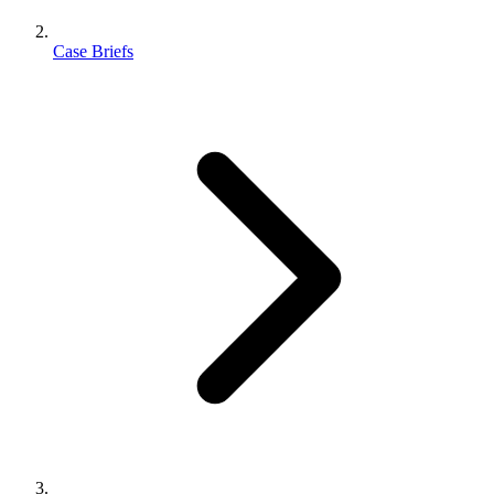
Case Briefs