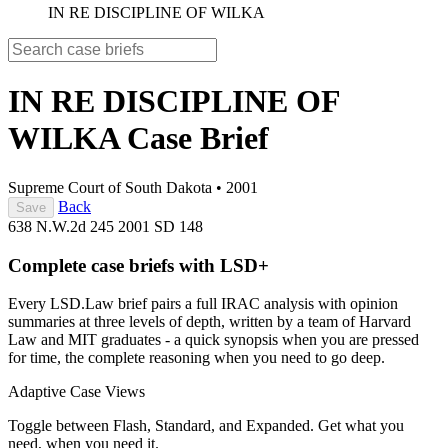
IN RE DISCIPLINE OF WILKA
IN RE DISCIPLINE OF
WILKA
Case Brief
Supreme Court of South Dakota
•
2001
Back
Save
638 N.W.2d 245
2001 SD 148
Complete case briefs with LSD+
Every LSD.Law brief pairs a full IRAC analysis with opinion
summaries at three levels of depth, written by a team of Harvard
Law and MIT graduates - a quick synopsis when you are pressed
for time, the complete reasoning when you need to go deep.
Adaptive Case Views
Toggle between Flash, Standard, and Expanded. Get what you
need, when you need it.