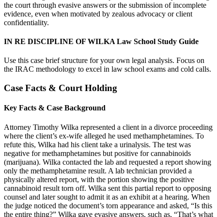
the court through evasive answers or the submission of incomplete
evidence, even when motivated by zealous advocacy or client
confidentiality.
IN RE DISCIPLINE OF WILKA Law School Study Guide
Use this case brief structure for your own legal analysis. Focus on
the IRAC methodology to excel in law school exams and cold calls.
Case Facts & Court Holding
Key Facts & Case Background
Attorney Timothy Wilka represented a client in a divorce proceeding
where the client’s ex-wife alleged he used methamphetamines. To
refute this, Wilka had his client take a urinalysis. The test was
negative for methamphetamines but positive for cannabinoids
(marijuana). Wilka contacted the lab and requested a report showing
only the methamphetamine result. A lab technician provided a
physically altered report, with the portion showing the positive
cannabinoid result torn off. Wilka sent this partial report to opposing
counsel and later sought to admit it as an exhibit at a hearing. When
the judge noticed the document’s torn appearance and asked, “Is this
the entire thing?” Wilka gave evasive answers, such as, “That’s what