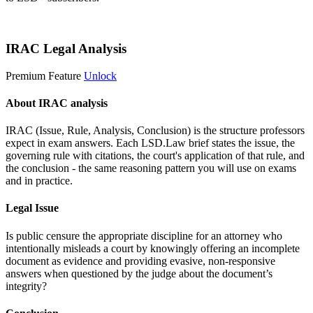
Start 14-Day Free Trial
IRAC Legal Analysis
Premium Feature
Unlock
About IRAC analysis
IRAC (Issue, Rule, Analysis, Conclusion) is the structure professors
expect in exam answers. Each LSD.Law brief states the issue, the
governing rule with citations, the court's application of that rule, and
the conclusion - the same reasoning pattern you will use on exams
and in practice.
Legal Issue
Is public censure the appropriate discipline for an attorney who
intentionally misleads a court by knowingly offering an incomplete
document as evidence and providing evasive, non-responsive
answers when questioned by the judge about the document’s
integrity?