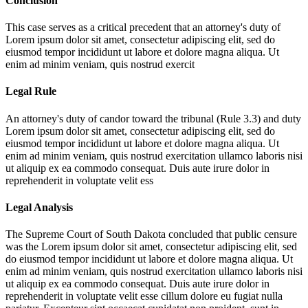
Conclusion
This case serves as a critical precedent that an attorney's duty of
Lorem ipsum dolor sit amet, consectetur adipiscing elit, sed do
eiusmod tempor incididunt ut labore et dolore magna aliqua. Ut
enim ad minim veniam, quis nostrud exercit
Legal Rule
An attorney's duty of candor toward the tribunal (Rule 3.3) and duty
Lorem ipsum dolor sit amet, consectetur adipiscing elit, sed do
eiusmod tempor incididunt ut labore et dolore magna aliqua. Ut
enim ad minim veniam, quis nostrud exercitation ullamco laboris nisi
ut aliquip ex ea commodo consequat. Duis aute irure dolor in
reprehenderit in voluptate velit ess
Legal Analysis
The Supreme Court of South Dakota concluded that public censure
was the
Lorem ipsum dolor sit amet, consectetur adipiscing elit, sed
do eiusmod tempor incididunt ut labore et dolore magna aliqua. Ut
enim ad minim veniam, quis nostrud exercitation ullamco laboris nisi
ut aliquip ex ea commodo consequat. Duis aute irure dolor in
reprehenderit in voluptate velit esse cillum dolore eu fugiat nulla