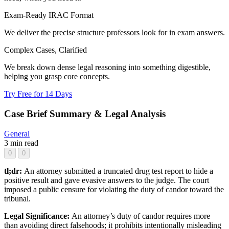
Exam-Ready IRAC Format
We deliver the precise structure professors look for in exam answers.
Complex Cases, Clarified
We break down dense legal reasoning into something digestible,
helping you grasp core concepts.
Try Free for 14 Days
Case Brief Summary & Legal Analysis
General
3 min read
0
0
tl;dr:
An attorney submitted a truncated drug test report to hide a
positive result and gave evasive answers to the judge. The court
imposed a public censure for violating the duty of candor toward the
tribunal.
Legal Significance:
An attorney’s duty of candor requires more
than avoiding direct falsehoods; it prohibits intentionally misleading