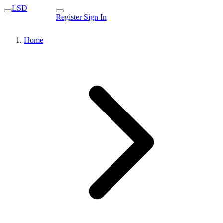
LSD
Register
Sign In
Home