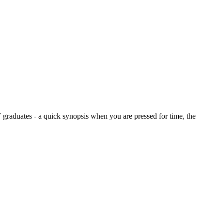
graduates - a quick synopsis when you are pressed for time, the