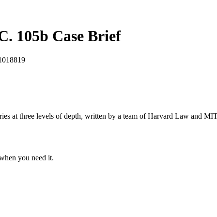
EC. 105b
Case Brief
1018819
s at three levels of depth, written by a team of Harvard Law and MIT 
when you need it.