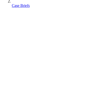
Case Briefs