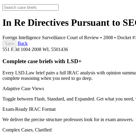
In Re Directives Pursuant to S
Foreign Intelligence Surveillance Court of Review
•
2008
•
Docket #
Back
Save
551 F.3d 1004
2008 WL 5501436
Complete case briefs with LSD+
Every LSD.Law brief pairs a full IRAC analysis with opinion summarie
complete reasoning when you need to go deep.
Adaptive Case Views
Toggle between Flash, Standard, and Expanded. Get what you need, 
Exam-Ready IRAC Format
We deliver the precise structure professors look for in exam answers.
Complex Cases, Clarified