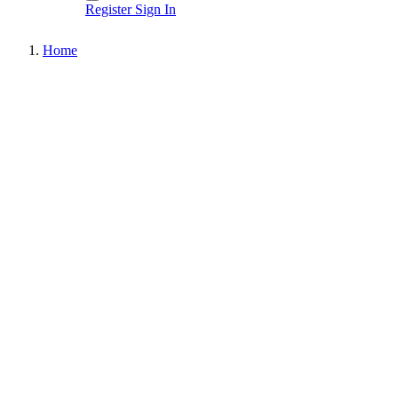
Register
Sign In
Home