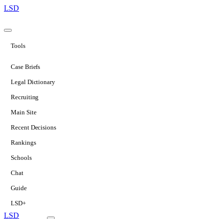
LSD
Tools
Case Briefs
Legal Dictionary
Recruiting
Main Site
Recent Decisions
Rankings
Schools
Chat
Guide
LSD+
LSD