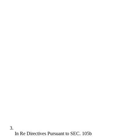
In Re Directives Pursuant to SEC. 105b