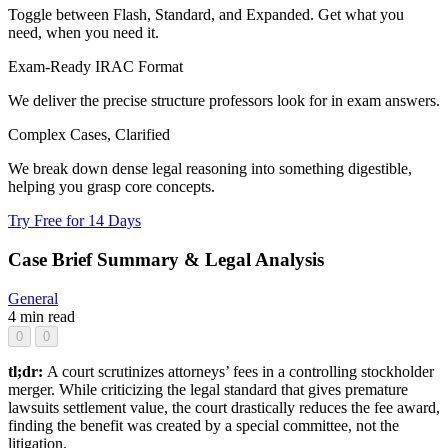
Toggle between Flash, Standard, and Expanded. Get what you
need, when you need it.
Exam-Ready IRAC Format
We deliver the precise structure professors look for in exam answers.
Complex Cases, Clarified
We break down dense legal reasoning into something digestible,
helping you grasp core concepts.
Try Free for 14 Days
Case Brief Summary & Legal Analysis
General
4 min read
0
0
tl;dr:
A court scrutinizes attorneys’ fees in a controlling stockholder
merger. While criticizing the legal standard that gives premature
lawsuits settlement value, the court drastically reduces the fee award,
finding the benefit was created by a special committee, not the
litigation.