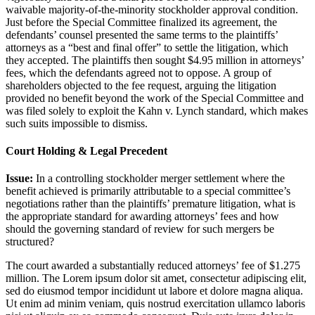
waivable majority-of-the-minority stockholder approval condition.
Just before the Special Committee finalized its agreement, the
defendants’ counsel presented the same terms to the plaintiffs’
attorneys as a “best and final offer” to settle the litigation, which
they accepted. The plaintiffs then sought $4.95 million in attorneys’
fees, which the defendants agreed not to oppose. A group of
shareholders objected to the fee request, arguing the litigation
provided no benefit beyond the work of the Special Committee and
was filed solely to exploit the Kahn v. Lynch standard, which makes
such suits impossible to dismiss.
Court Holding & Legal Precedent
Issue:
In a controlling stockholder merger settlement where the
benefit achieved is primarily attributable to a special committee’s
negotiations rather than the plaintiffs’ premature litigation, what is
the appropriate standard for awarding attorneys’ fees and how
should the governing standard of review for such mergers be
structured?
The court awarded a substantially reduced attorneys’ fee of $1.275
million. The
Lorem ipsum dolor sit amet, consectetur adipiscing elit,
sed do eiusmod tempor incididunt ut labore et dolore magna aliqua.
Ut enim ad minim veniam, quis nostrud exercitation ullamco laboris