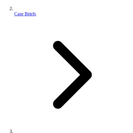
Case Briefs