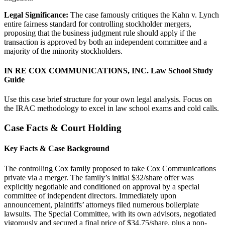
Legal Significance:
The case famously critiques the Kahn v. Lynch
entire fairness standard for controlling stockholder mergers,
proposing that the business judgment rule should apply if the
transaction is approved by both an independent committee and a
majority of the minority stockholders.
IN RE COX COMMUNICATIONS, INC. Law School Study
Guide
Use this case brief structure for your own legal analysis. Focus on
the IRAC methodology to excel in law school exams and cold calls.
Case Facts & Court Holding
Key Facts & Case Background
The controlling Cox family proposed to take Cox Communications
private via a merger. The family’s initial $32/share offer was
explicitly negotiable and conditioned on approval by a special
committee of independent directors. Immediately upon
announcement, plaintiffs’ attorneys filed numerous boilerplate
lawsuits. The Special Committee, with its own advisors, negotiated
vigorously and secured a final price of $34.75/share, plus a non-