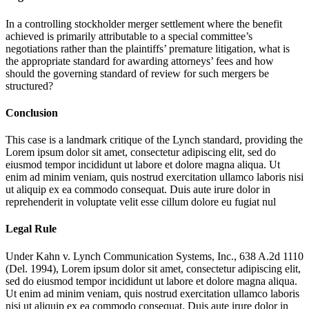
In a controlling stockholder merger settlement where the benefit
achieved is primarily attributable to a special committee’s
negotiations rather than the plaintiffs’ premature litigation, what is
the appropriate standard for awarding attorneys’ fees and how
should the governing standard of review for such mergers be
structured?
Conclusion
This case is a landmark critique of the Lynch standard, providing the
Lorem ipsum dolor sit amet, consectetur adipiscing elit, sed do
eiusmod tempor incididunt ut labore et dolore magna aliqua. Ut
enim ad minim veniam, quis nostrud exercitation ullamco laboris nisi
ut aliquip ex ea commodo consequat. Duis aute irure dolor in
reprehenderit in voluptate velit esse cillum dolore eu fugiat nul
Legal Rule
Under Kahn v. Lynch Communication Systems, Inc., 638 A.2d 1110
(Del. 1994),
Lorem ipsum dolor sit amet, consectetur adipiscing elit,
sed do eiusmod tempor incididunt ut labore et dolore magna aliqua.
Ut enim ad minim veniam, quis nostrud exercitation ullamco laboris
nisi ut aliquip ex ea commodo consequat. Duis aute irure dolor in