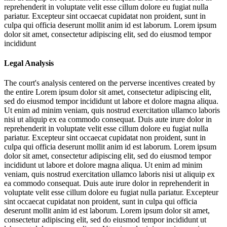
reprehenderit in voluptate velit esse cillum dolore eu fugiat nulla
pariatur. Excepteur sint occaecat cupidatat non proident, sunt in
culpa qui officia deserunt mollit anim id est laborum. Lorem ipsum
dolor sit amet, consectetur adipiscing elit, sed do eiusmod tempor
incididunt
Legal Analysis
The court's analysis centered on the perverse incentives created by
the entire
Lorem ipsum dolor sit amet, consectetur adipiscing elit,
sed do eiusmod tempor incididunt ut labore et dolore magna aliqua.
Ut enim ad minim veniam, quis nostrud exercitation ullamco laboris
nisi ut aliquip ex ea commodo consequat. Duis aute irure dolor in
reprehenderit in voluptate velit esse cillum dolore eu fugiat nulla
pariatur. Excepteur sint occaecat cupidatat non proident, sunt in
culpa qui officia deserunt mollit anim id est laborum. Lorem ipsum
dolor sit amet, consectetur adipiscing elit, sed do eiusmod tempor
incididunt ut labore et dolore magna aliqua. Ut enim ad minim
veniam, quis nostrud exercitation ullamco laboris nisi ut aliquip ex
ea commodo consequat. Duis aute irure dolor in reprehenderit in
voluptate velit esse cillum dolore eu fugiat nulla pariatur. Excepteur
sint occaecat cupidatat non proident, sunt in culpa qui officia
deserunt mollit anim id est laborum. Lorem ipsum dolor sit amet,
consectetur adipiscing elit, sed do eiusmod tempor incididunt ut