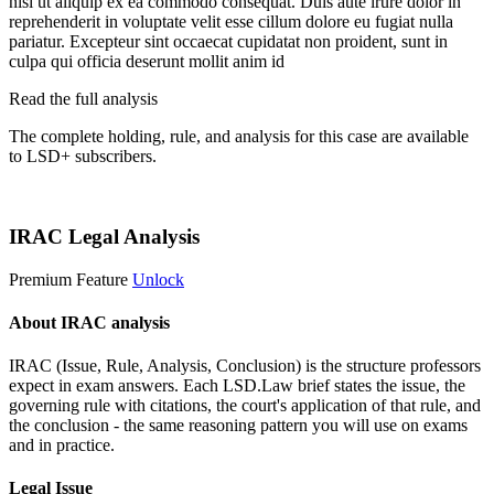
nisi ut aliquip ex ea commodo consequat. Duis aute irure dolor in
reprehenderit in voluptate velit esse cillum dolore eu fugiat nulla
pariatur. Excepteur sint occaecat cupidatat non proident, sunt in
culpa qui officia deserunt mollit anim id
Read the full analysis
The complete holding, rule, and analysis for this case are available
to LSD+ subscribers.
Start 14-Day Free Trial
IRAC Legal Analysis
Premium Feature
Unlock
About IRAC analysis
IRAC (Issue, Rule, Analysis, Conclusion) is the structure professors
expect in exam answers. Each LSD.Law brief states the issue, the
governing rule with citations, the court's application of that rule, and
the conclusion - the same reasoning pattern you will use on exams
and in practice.
Legal Issue