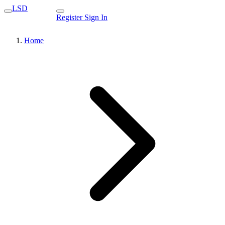
LSD
Register
Sign In
Home