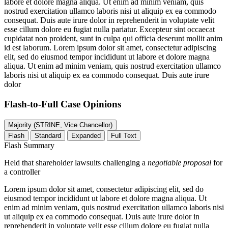
labore et dolore magna aliqua. Ut enim ad minim veniam, quis
nostrud exercitation ullamco laboris nisi ut aliquip ex ea commodo
consequat. Duis aute irure dolor in reprehenderit in voluptate velit
esse cillum dolore eu fugiat nulla pariatur. Excepteur sint occaecat
cupidatat non proident, sunt in culpa qui officia deserunt mollit anim
id est laborum. Lorem ipsum dolor sit amet, consectetur adipiscing
elit, sed do eiusmod tempor incididunt ut labore et dolore magna
aliqua. Ut enim ad minim veniam, quis nostrud exercitation ullamco
laboris nisi ut aliquip ex ea commodo consequat. Duis aute irure
dolor
Flash-to-Full
Case Opinions
Majority (STRINE, Vice Chancellor)
Flash
Standard
Expanded
Full Text
Flash Summary
Held that shareholder lawsuits challenging a
negotiable proposal
for
a controller
Lorem ipsum dolor sit amet, consectetur adipiscing elit, sed do
eiusmod tempor incididunt ut labore et dolore magna aliqua. Ut
enim ad minim veniam, quis nostrud exercitation ullamco laboris nisi
ut aliquip ex ea commodo consequat. Duis aute irure dolor in
reprehenderit in voluptate velit esse cillum dolore eu fugiat nulla