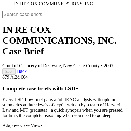
IN RE COX COMMUNICATIONS, INC.
IN RE COX
COMMUNICATIONS, INC.
Case Brief
Court of Chancery of Delaware, New Castle County
•
2005
Back
Save
879 A.2d 604
Complete case briefs with LSD+
Every LSD.Law brief pairs a full IRAC analysis with opinion
summaries at three levels of depth, written by a team of Harvard
Law and MIT graduates - a quick synopsis when you are pressed
for time, the complete reasoning when you need to go deep.
Adaptive Case Views