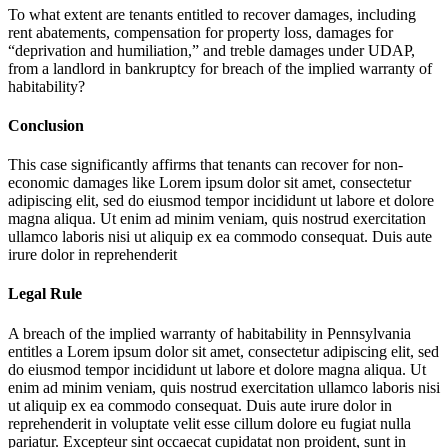
To what extent are tenants entitled to recover damages, including
rent abatements, compensation for property loss, damages for
“deprivation and humiliation,” and treble damages under UDAP,
from a landlord in bankruptcy for breach of the implied warranty of
habitability?
Conclusion
This case significantly affirms that tenants can recover for non-
economic damages like
Lorem ipsum dolor sit amet, consectetur
adipiscing elit, sed do eiusmod tempor incididunt ut labore et dolore
magna aliqua. Ut enim ad minim veniam, quis nostrud exercitation
ullamco laboris nisi ut aliquip ex ea commodo consequat. Duis aute
irure dolor in reprehenderit
Legal Rule
A breach of the implied warranty of habitability in Pennsylvania
entitles a
Lorem ipsum dolor sit amet, consectetur adipiscing elit, sed
do eiusmod tempor incididunt ut labore et dolore magna aliqua. Ut
enim ad minim veniam, quis nostrud exercitation ullamco laboris nisi
ut aliquip ex ea commodo consequat. Duis aute irure dolor in
reprehenderit in voluptate velit esse cillum dolore eu fugiat nulla
pariatur. Excepteur sint occaecat cupidatat non proident, sunt in