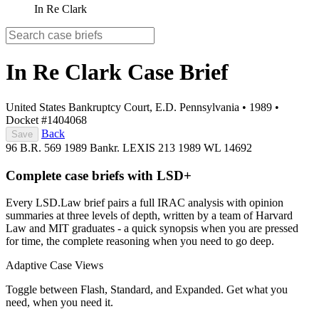
In Re Clark
In Re Clark
Case Brief
United States Bankruptcy Court, E.D. Pennsylvania
•
1989
•
Docket #1404068
Back
Save
96 B.R. 569
1989 Bankr. LEXIS 213
1989 WL 14692
Complete case briefs with LSD+
Every LSD.Law brief pairs a full IRAC analysis with opinion
summaries at three levels of depth, written by a team of Harvard
Law and MIT graduates - a quick synopsis when you are pressed
for time, the complete reasoning when you need to go deep.
Adaptive Case Views
Toggle between Flash, Standard, and Expanded. Get what you
need, when you need it.