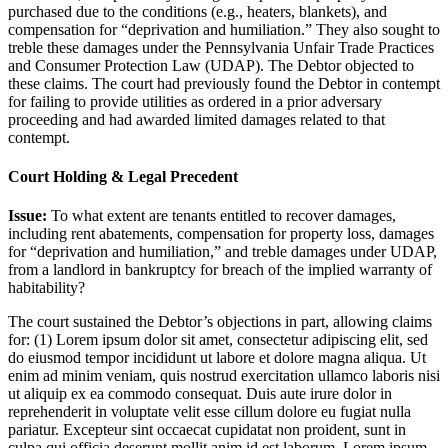
purchased due to the conditions (e.g., heaters, blankets), and
compensation for “deprivation and humiliation.” They also sought to
treble these damages under the Pennsylvania Unfair Trade Practices
and Consumer Protection Law (UDAP). The Debtor objected to
these claims. The court had previously found the Debtor in contempt
for failing to provide utilities as ordered in a prior adversary
proceeding and had awarded limited damages related to that
contempt.
Court Holding & Legal Precedent
Issue:
To what extent are tenants entitled to recover damages,
including rent abatements, compensation for property loss, damages
for “deprivation and humiliation,” and treble damages under UDAP,
from a landlord in bankruptcy for breach of the implied warranty of
habitability?
The court sustained the Debtor’s objections in part, allowing claims
for: (1)
Lorem ipsum dolor sit amet, consectetur adipiscing elit, sed
do eiusmod tempor incididunt ut labore et dolore magna aliqua. Ut
enim ad minim veniam, quis nostrud exercitation ullamco laboris nisi
ut aliquip ex ea commodo consequat. Duis aute irure dolor in
reprehenderit in voluptate velit esse cillum dolore eu fugiat nulla
pariatur. Excepteur sint occaecat cupidatat non proident, sunt in
culpa qui officia deserunt mollit anim id est laborum. Lorem ipsum