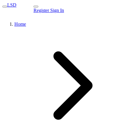
LSD
Register
Sign In
Home