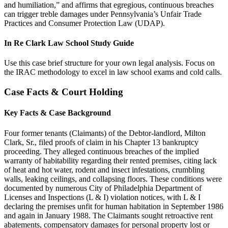
and humiliation,” and affirms that egregious, continuous breaches
can trigger treble damages under Pennsylvania’s Unfair Trade
Practices and Consumer Protection Law (UDAP).
In Re Clark Law School Study Guide
Use this case brief structure for your own legal analysis. Focus on
the IRAC methodology to excel in law school exams and cold calls.
Case Facts & Court Holding
Key Facts & Case Background
Four former tenants (Claimants) of the Debtor-landlord, Milton
Clark, Sr., filed proofs of claim in his Chapter 13 bankruptcy
proceeding. They alleged continuous breaches of the implied
warranty of habitability regarding their rented premises, citing lack
of heat and hot water, rodent and insect infestations, crumbling
walls, leaking ceilings, and collapsing floors. These conditions were
documented by numerous City of Philadelphia Department of
Licenses and Inspections (L & I) violation notices, with L & I
declaring the premises unfit for human habitation in September 1986
and again in January 1988. The Claimants sought retroactive rent
abatements, compensatory damages for personal property lost or