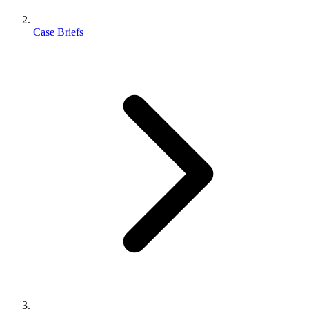
Case Briefs