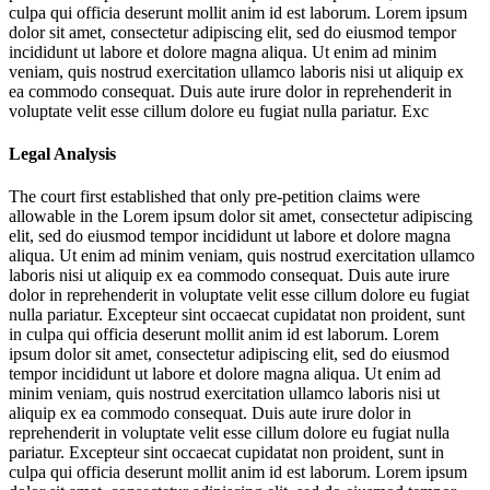
culpa qui officia deserunt mollit anim id est laborum. Lorem ipsum
dolor sit amet, consectetur adipiscing elit, sed do eiusmod tempor
incididunt ut labore et dolore magna aliqua. Ut enim ad minim
veniam, quis nostrud exercitation ullamco laboris nisi ut aliquip ex
ea commodo consequat. Duis aute irure dolor in reprehenderit in
voluptate velit esse cillum dolore eu fugiat nulla pariatur. Exc
Legal Analysis
The court first established that only pre-petition claims were
allowable in the
Lorem ipsum dolor sit amet, consectetur adipiscing
elit, sed do eiusmod tempor incididunt ut labore et dolore magna
aliqua. Ut enim ad minim veniam, quis nostrud exercitation ullamco
laboris nisi ut aliquip ex ea commodo consequat. Duis aute irure
dolor in reprehenderit in voluptate velit esse cillum dolore eu fugiat
nulla pariatur. Excepteur sint occaecat cupidatat non proident, sunt
in culpa qui officia deserunt mollit anim id est laborum. Lorem
ipsum dolor sit amet, consectetur adipiscing elit, sed do eiusmod
tempor incididunt ut labore et dolore magna aliqua. Ut enim ad
minim veniam, quis nostrud exercitation ullamco laboris nisi ut
aliquip ex ea commodo consequat. Duis aute irure dolor in
reprehenderit in voluptate velit esse cillum dolore eu fugiat nulla
pariatur. Excepteur sint occaecat cupidatat non proident, sunt in
culpa qui officia deserunt mollit anim id est laborum. Lorem ipsum