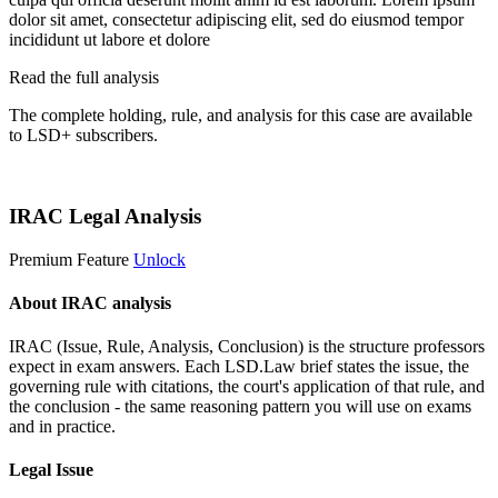
dolor sit amet, consectetur adipiscing elit, sed do eiusmod tempor
incididunt ut labore et dolore
Read the full analysis
The complete holding, rule, and analysis for this case are available
to LSD+ subscribers.
Start 14-Day Free Trial
IRAC Legal Analysis
Premium Feature
Unlock
About IRAC analysis
IRAC (Issue, Rule, Analysis, Conclusion) is the structure professors
expect in exam answers. Each LSD.Law brief states the issue, the
governing rule with citations, the court's application of that rule, and
the conclusion - the same reasoning pattern you will use on exams
and in practice.
Legal Issue