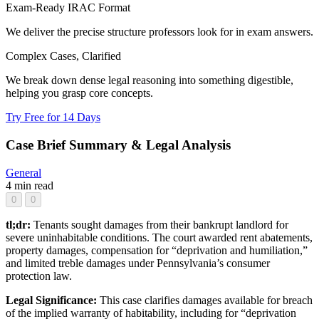
Exam-Ready IRAC Format
We deliver the precise structure professors look for in exam answers.
Complex Cases, Clarified
We break down dense legal reasoning into something digestible,
helping you grasp core concepts.
Try Free for 14 Days
Case Brief Summary & Legal Analysis
General
4 min read
0
0
tl;dr:
Tenants sought damages from their bankrupt landlord for
severe uninhabitable conditions. The court awarded rent abatements,
property damages, compensation for “deprivation and humiliation,”
and limited treble damages under Pennsylvania’s consumer
protection law.
Legal Significance:
This case clarifies damages available for breach
of the implied warranty of habitability, including for “deprivation