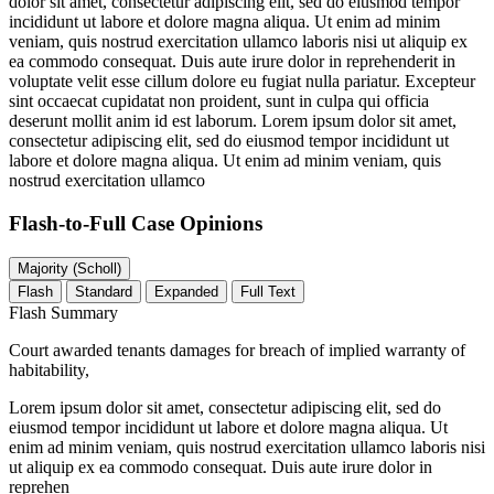
dolor sit amet, consectetur adipiscing elit, sed do eiusmod tempor
incididunt ut labore et dolore magna aliqua. Ut enim ad minim
veniam, quis nostrud exercitation ullamco laboris nisi ut aliquip ex
ea commodo consequat. Duis aute irure dolor in reprehenderit in
voluptate velit esse cillum dolore eu fugiat nulla pariatur. Excepteur
sint occaecat cupidatat non proident, sunt in culpa qui officia
deserunt mollit anim id est laborum. Lorem ipsum dolor sit amet,
consectetur adipiscing elit, sed do eiusmod tempor incididunt ut
labore et dolore magna aliqua. Ut enim ad minim veniam, quis
nostrud exercitation ullamco
Flash-to-Full
Case Opinions
Majority (Scholl)
Flash
Standard
Expanded
Full Text
Flash Summary
Court awarded tenants damages for breach of implied warranty of
habitability,
Lorem ipsum dolor sit amet, consectetur adipiscing elit, sed do
eiusmod tempor incididunt ut labore et dolore magna aliqua. Ut
enim ad minim veniam, quis nostrud exercitation ullamco laboris nisi
ut aliquip ex ea commodo consequat. Duis aute irure dolor in
reprehen