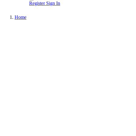
Register
Sign In
Home