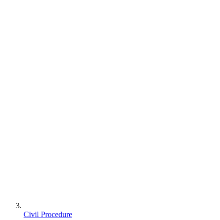
Civil Procedure