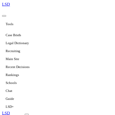
LSD
Tools
Case Briefs
Legal Dictionary
Recruiting
Main Site
Recent Decisions
Rankings
Schools
Chat
Guide
LSD+
LSD