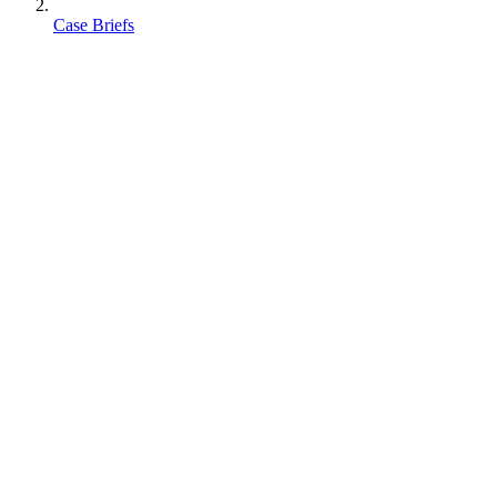
Case Briefs