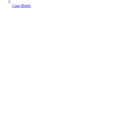
Case Briefs