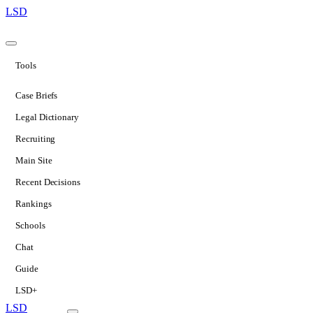
LSD
Tools
Case Briefs
Legal Dictionary
Recruiting
Main Site
Recent Decisions
Rankings
Schools
Chat
Guide
LSD+
LSD