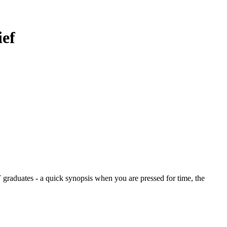
ief
graduates - a quick synopsis when you are pressed for time, the