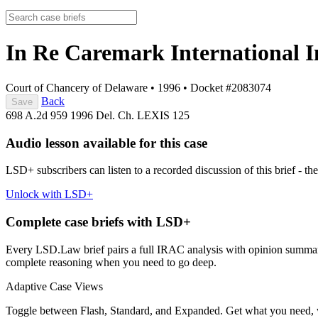
In Re Caremark International In
Court of Chancery of Delaware
•
1996
•
Docket #2083074
Back
Save
698 A.2d 959
1996 Del. Ch. LEXIS 125
Audio lesson available for this case
LSD+ subscribers can listen to a recorded discussion of this brief - the
Unlock with LSD+
Complete case briefs with LSD+
Every LSD.Law brief pairs a full IRAC analysis with opinion summarie
complete reasoning when you need to go deep.
Adaptive Case Views
Toggle between Flash, Standard, and Expanded. Get what you need, 