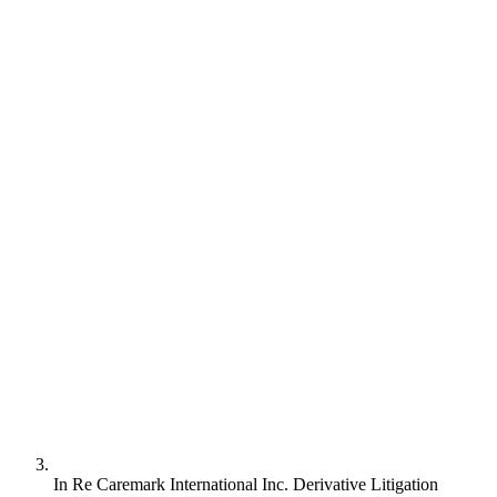
In Re Caremark International Inc. Derivative Litigation