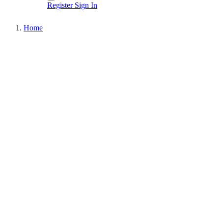
Register
Sign In
Home