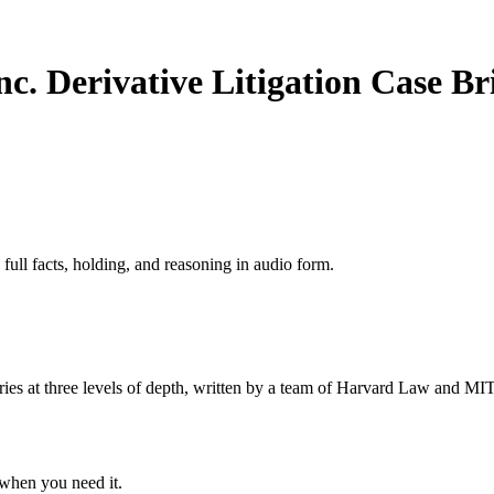
c. Derivative Litigation
Case Br
 full facts, holding, and reasoning in audio form.
s at three levels of depth, written by a team of Harvard Law and MIT 
when you need it.