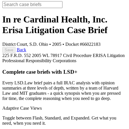
In re Cardinal Health, Inc.
Erisa Litigation
Case Brief
District Court, S.D. Ohio
•
2005
•
Docket #66022183
Back
Save
225 F.R.D. 552
2005 WL 78917
Civil Procedure
ERISA Litigation
Professional Responsibility
Corporations
Complete case briefs with LSD+
Every LSD.Law brief pairs a full IRAC analysis with opinion
summaries at three levels of depth, written by a team of Harvard
Law and MIT graduates - a quick synopsis when you are pressed
for time, the complete reasoning when you need to go deep.
Adaptive Case Views
Toggle between Flash, Standard, and Expanded. Get what you
need, when you need it.