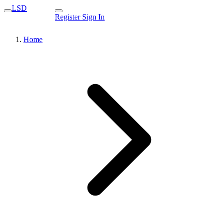
LSD
Register
Sign In
Home