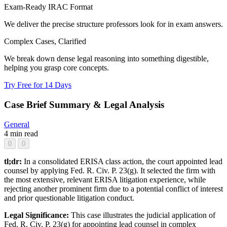
Exam-Ready IRAC Format
We deliver the precise structure professors look for in exam answers.
Complex Cases, Clarified
We break down dense legal reasoning into something digestible,
helping you grasp core concepts.
Try Free for 14 Days
Case Brief Summary & Legal Analysis
General
4 min read
0
0
tl;dr:
In a consolidated ERISA class action, the court appointed lead
counsel by applying Fed. R. Civ. P. 23(g). It selected the firm with
the most extensive, relevant ERISA litigation experience, while
rejecting another prominent firm due to a potential conflict of interest
and prior questionable litigation conduct.
Legal Significance:
This case illustrates the judicial application of
Fed. R. Civ. P. 23(g) for appointing lead counsel in complex