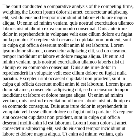
The court conducted a comparative analysis of the competing firms,
weighing the
Lorem ipsum dolor sit amet, consectetur adipiscing
elit, sed do eiusmod tempor incididunt ut labore et dolore magna
aliqua. Ut enim ad minim veniam, quis nostrud exercitation ullamco
laboris nisi ut aliquip ex ea commodo consequat. Duis aute irure
dolor in reprehenderit in voluptate velit esse cillum dolore eu fugiat
nulla pariatur. Excepteur sint occaecat cupidatat non proident, sunt
in culpa qui officia deserunt mollit anim id est laborum. Lorem
ipsum dolor sit amet, consectetur adipiscing elit, sed do eiusmod
tempor incididunt ut labore et dolore magna aliqua. Ut enim ad
minim veniam, quis nostrud exercitation ullamco laboris nisi ut
aliquip ex ea commodo consequat. Duis aute irure dolor in
reprehenderit in voluptate velit esse cillum dolore eu fugiat nulla
pariatur. Excepteur sint occaecat cupidatat non proident, sunt in
culpa qui officia deserunt mollit anim id est laborum. Lorem ipsum
dolor sit amet, consectetur adipiscing elit, sed do eiusmod tempor
incididunt ut labore et dolore magna aliqua. Ut enim ad minim
veniam, quis nostrud exercitation ullamco laboris nisi ut aliquip ex
ea commodo consequat. Duis aute irure dolor in reprehenderit in
voluptate velit esse cillum dolore eu fugiat nulla pariatur. Excepteur
sint occaecat cupidatat non proident, sunt in culpa qui officia
deserunt mollit anim id est laborum. Lorem ipsum dolor sit amet,
consectetur adipiscing elit, sed do eiusmod tempor incididunt ut
labore et dolore magna aliqua. Ut enim ad minim veniam, quis