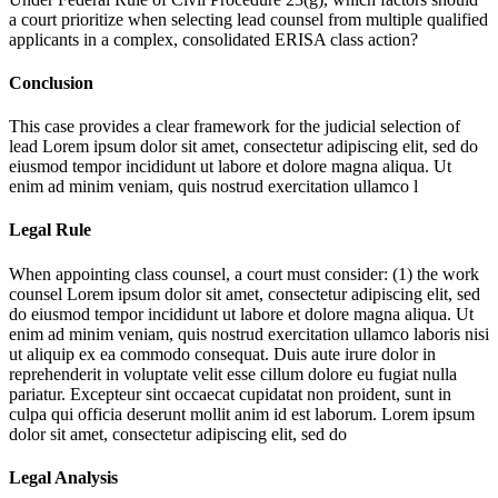
a court prioritize when selecting lead counsel from multiple qualified
applicants in a complex, consolidated ERISA class action?
Conclusion
This case provides a clear framework for the judicial selection of
lead
Lorem ipsum dolor sit amet, consectetur adipiscing elit, sed do
eiusmod tempor incididunt ut labore et dolore magna aliqua. Ut
enim ad minim veniam, quis nostrud exercitation ullamco l
Legal Rule
When appointing class counsel, a court must consider: (1) the work
counsel
Lorem ipsum dolor sit amet, consectetur adipiscing elit, sed
do eiusmod tempor incididunt ut labore et dolore magna aliqua. Ut
enim ad minim veniam, quis nostrud exercitation ullamco laboris nisi
ut aliquip ex ea commodo consequat. Duis aute irure dolor in
reprehenderit in voluptate velit esse cillum dolore eu fugiat nulla
pariatur. Excepteur sint occaecat cupidatat non proident, sunt in
culpa qui officia deserunt mollit anim id est laborum. Lorem ipsum
dolor sit amet, consectetur adipiscing elit, sed do
Legal Analysis