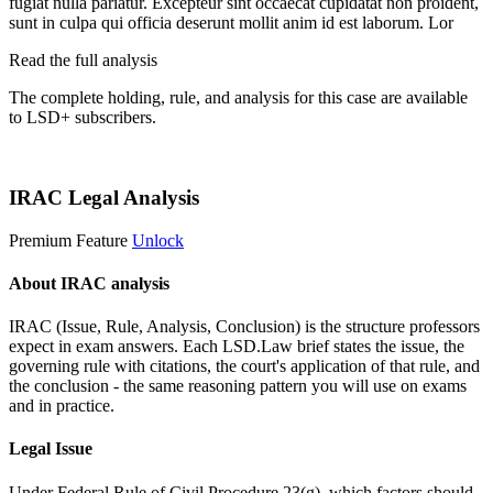
fugiat nulla pariatur. Excepteur sint occaecat cupidatat non proident,
sunt in culpa qui officia deserunt mollit anim id est laborum. Lor
Read the full analysis
The complete holding, rule, and analysis for this case are available
to LSD+ subscribers.
Start 14-Day Free Trial
IRAC Legal Analysis
Premium Feature
Unlock
About IRAC analysis
IRAC (Issue, Rule, Analysis, Conclusion) is the structure professors
expect in exam answers. Each LSD.Law brief states the issue, the
governing rule with citations, the court's application of that rule, and
the conclusion - the same reasoning pattern you will use on exams
and in practice.
Legal Issue
Under Federal Rule of Civil Procedure 23(g), which factors should