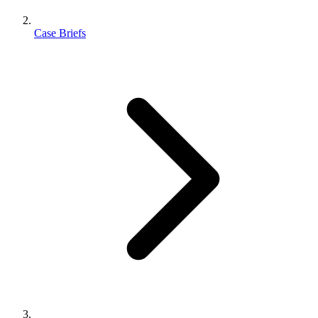
Case Briefs