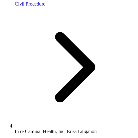
Civil Procedure
In re Cardinal Health, Inc. Erisa Litigation