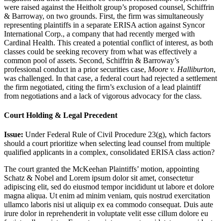
were raised against the Heitholt group’s proposed counsel, Schiffrin
& Barroway, on two grounds. First, the firm was simultaneously
representing plaintiffs in a separate ERISA action against Syncor
International Corp., a company that had recently merged with
Cardinal Health. This created a potential conflict of interest, as both
classes could be seeking recovery from what was effectively a
common pool of assets. Second, Schiffrin & Barroway’s
professional conduct in a prior securities case,
Moore v. Halliburton
,
was challenged. In that case, a federal court had rejected a settlement
the firm negotiated, citing the firm’s exclusion of a lead plaintiff
from negotiations and a lack of vigorous advocacy for the class.
Court Holding & Legal Precedent
Issue:
Under Federal Rule of Civil Procedure 23(g), which factors
should a court prioritize when selecting lead counsel from multiple
qualified applicants in a complex, consolidated ERISA class action?
The court granted the McKeehan Plaintiffs’ motion, appointing
Schatz & Nobel and
Lorem ipsum dolor sit amet, consectetur
adipiscing elit, sed do eiusmod tempor incididunt ut labore et dolore
magna aliqua. Ut enim ad minim veniam, quis nostrud exercitation
ullamco laboris nisi ut aliquip ex ea commodo consequat. Duis aute
irure dolor in reprehenderit in voluptate velit esse cillum dolore eu