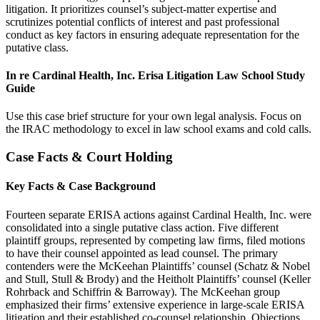
litigation. It prioritizes counsel’s subject-matter expertise and
scrutinizes potential conflicts of interest and past professional
conduct as key factors in ensuring adequate representation for the
putative class.
In re Cardinal Health, Inc. Erisa Litigation Law School Study
Guide
Use this case brief structure for your own legal analysis. Focus on
the IRAC methodology to excel in law school exams and cold calls.
Case Facts & Court Holding
Key Facts & Case Background
Fourteen separate ERISA actions against Cardinal Health, Inc. were
consolidated into a single putative class action. Five different
plaintiff groups, represented by competing law firms, filed motions
to have their counsel appointed as lead counsel. The primary
contenders were the McKeehan Plaintiffs’ counsel (Schatz & Nobel
and Stull, Stull & Brody) and the Heitholt Plaintiffs’ counsel (Keller
Rohrback and Schiffrin & Barroway). The McKeehan group
emphasized their firms’ extensive experience in large-scale ERISA
litigation and their established co-counsel relationship. Objections